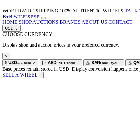
WORLDWIDE SHIPPING
100% AUTHENTIC WHEELS
TALK 
B
●
B
WHEELS B&B
HOME
SHOP
AUCTIONS
BRANDS
ABOUT US
CONTACT
USD
⌄
CHOOSE CURRENCY
Display shop and auction prices in your preferred currency.
×
$
USD
✓
د.إ
AED
✓
﷼
SAR
✓
﷼
QA
US Dollar
UAE Dirham
Saudi Riyal
Base prices remain stored in USD. Display conversion happens once 
SELL A WHEEL