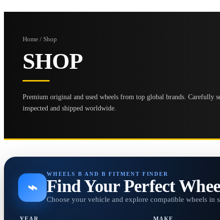
Home / Shop
SHOP
Premium original and used wheels from top global brands. Carefully se
inspected and shipped worldwide.
WHEELS B AND B FITMENT FINDER
Find Your Perfect Whee
⌁
Choose your vehicle and explore compatible wheels in 
YEAR
MAKE