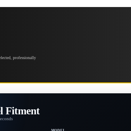
lected, professionally
l Fitment
seconds
MODEL