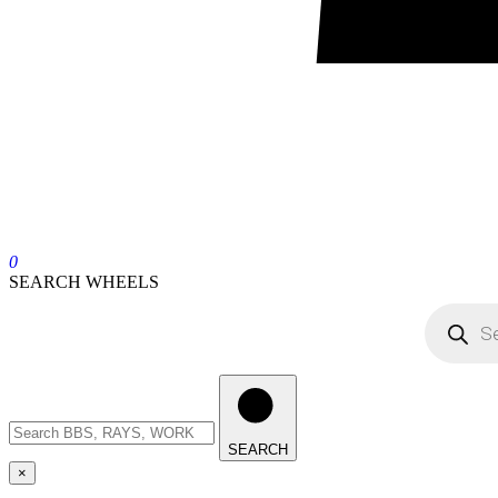
0
SEARCH WHEELS
SEARCH
×