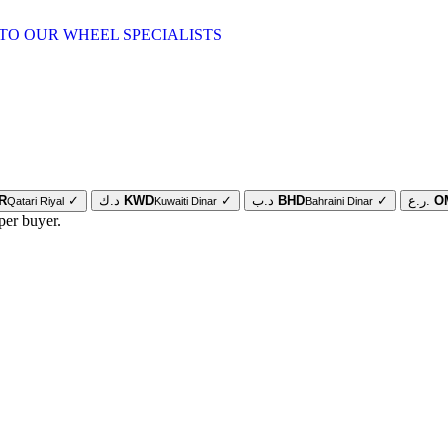
TO OUR WHEEL SPECIALISTS
R
✓
د.ك
KWD
✓
د.ب
BHD
✓
ر.ع.
O
Qatari Riyal
Kuwaiti Dinar
Bahraini Dinar
per buyer.