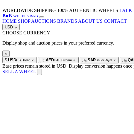
WORLDWIDE SHIPPING
100% AUTHENTIC WHEELS
TALK 
B
●
B
WHEELS B&B
HOME
SHOP
AUCTIONS
BRANDS
ABOUT US
CONTACT
USD
⌄
CHOOSE CURRENCY
Display shop and auction prices in your preferred currency.
×
$
USD
✓
د.إ
AED
✓
﷼
SAR
✓
﷼
QA
US Dollar
UAE Dirham
Saudi Riyal
Base prices remain stored in USD. Display conversion happens once 
SELL A WHEEL