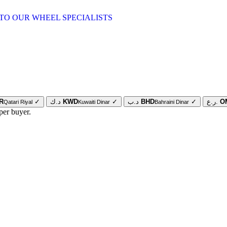
TO OUR WHEEL SPECIALISTS
R
✓
د.ك
KWD
✓
د.ب
BHD
✓
ر.ع.
O
Qatari Riyal
Kuwaiti Dinar
Bahraini Dinar
per buyer.