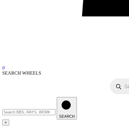
0
SEARCH WHEELS
SEARCH
×