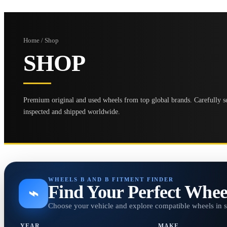
Home / Shop
SHOP
Premium original and used wheels from top global brands. Carefully se
inspected and shipped worldwide.
WHEELS B AND B FITMENT FINDER
Find Your Perfect Whee
⌁
Choose your vehicle and explore compatible wheels in 
YEAR
MAKE