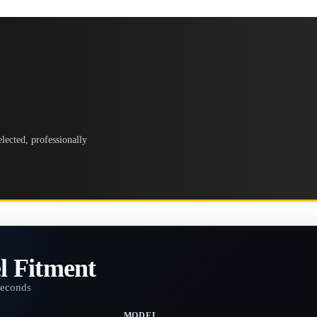
lected, professionally
l Fitment
seconds
MODEL