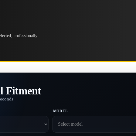
lected, professionally
l Fitment
seconds
MODEL