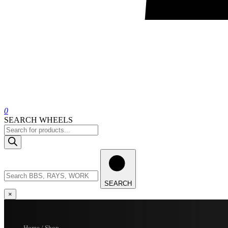
0
SEARCH WHEELS
Products
search
Search
wheels
SEARCH
×
Home / Shop