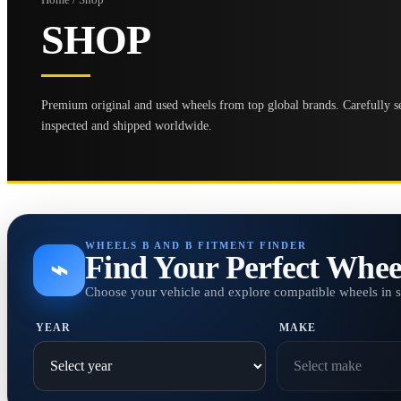
SHOP
Premium original and used wheels from top global brands. Carefully se
inspected and shipped worldwide.
WHEELS B AND B FITMENT FINDER
Find Your Perfect Whee
⌁
Choose your vehicle and explore compatible wheels in 
YEAR
MAKE