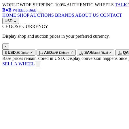
WORLDWIDE SHIPPING
100% AUTHENTIC WHEELS
TALK 
B
●
B
WHEELS B&B
HOME
SHOP
AUCTIONS
BRANDS
ABOUT US
CONTACT
USD
⌄
CHOOSE CURRENCY
Display shop and auction prices in your preferred currency.
×
$
USD
✓
د.إ
AED
✓
﷼
SAR
✓
﷼
QA
US Dollar
UAE Dirham
Saudi Riyal
Base prices remain stored in USD. Display conversion happens once 
SELL A WHEEL