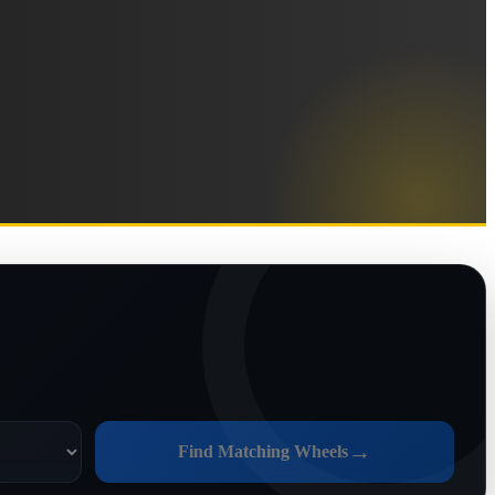
→
Find Matching Wheels