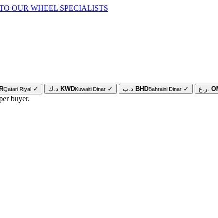
TO OUR WHEEL SPECIALISTS
R
✓
د.ك
KWD
✓
د.ب
BHD
✓
ر.ع.
O
Qatari Riyal
Kuwaiti Dinar
Bahraini Dinar
per buyer.