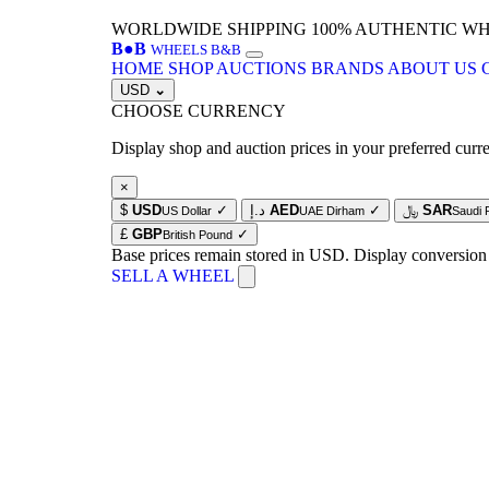
WORLDWIDE SHIPPING
100% AUTHENTIC W
B
●
B
WHEELS B&B
HOME
SHOP
AUCTIONS
BRANDS
ABOUT US
USD
⌄
CHOOSE CURRENCY
Display shop and auction prices in your preferred curr
×
$
USD
✓
د.إ
AED
✓
﷼
SAR
US Dollar
UAE Dirham
Saudi 
£
GBP
✓
British Pound
Base prices remain stored in USD. Display conversion
SELL A WHEEL