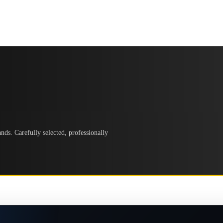
ds. Carefully selected, professionally