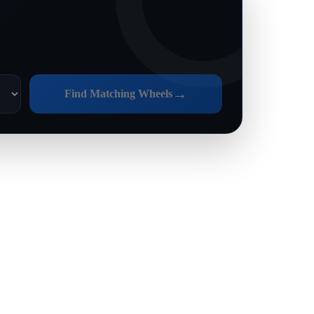
→
Find Matching Wheels