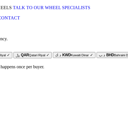
HEELS
TALK TO OUR WHEEL SPECIALISTS
CONTACT
ency.
✓
﷼
QAR
✓
د.ك
KWD
✓
د.ب
BHD
Riyal
Qatari Riyal
Kuwaiti Dinar
Bahraini D
 happens once per buyer.