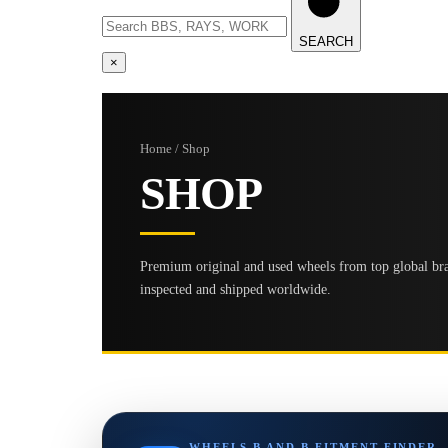
SEARCH
×
Home / Shop
SHOP
Premium original and used wheels from top global bran
inspected and shipped worldwide.
WHEELS B AND B FITMENT FINDER