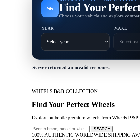
Find Your Perfec
⌁
Choose your vehicle and explore compati
YEAR
MAKE
Server returned an invalid response.
WHEELS B&B COLLECTION
Find Your Perfect Wheels
Explore authentic premium wheels from Wheels B&B. A
SEARCH
100% AUTHENTIC
WORLDWIDE SHIPPING
AV