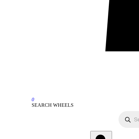
0
SEARCH WHEELS