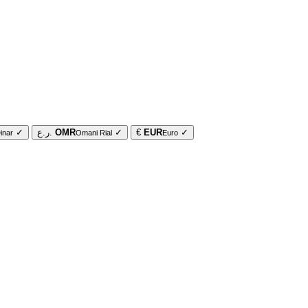
✓
ر.ع.
OMR
✓
€
EUR
✓
inar
Omani Rial
Euro