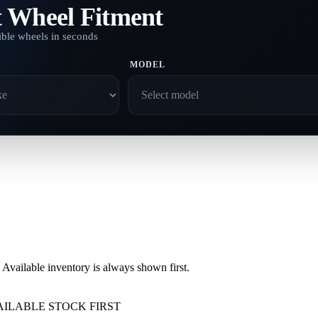
t Wheel Fitment
ble wheels in seconds
MODEL
vailable inventory is always shown first.
AILABLE STOCK FIRST