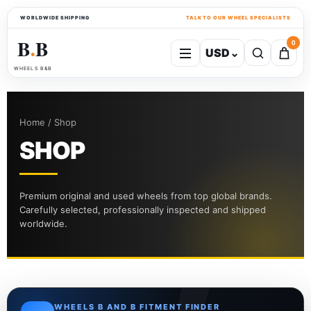
WORLDWIDE SHIPPING
TALK TO OUR WHEEL SPECIALISTS
B
B
0
USD
⌄
●
WHEELS B&B
Home / Shop
SHOP
Premium original and used wheels from top global brands.
Carefully selected, professionally inspected and shipped
worldwide.
WHEELS B AND B FITMENT FINDER