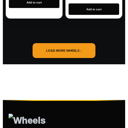
Add to cart
Add to cart
LOAD MORE WHEELS ↓