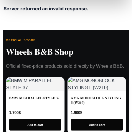
Server returned an invalid response.
OFFICIAL STORE
Wheels B&B Shop
Official fixed-price products sold directly by Wheels B&B.
BMW M PARALLEL STYLE 37
AMG MONOBLOCK STYLING
ll (W210)
1.700
$
1.900
$
Add to cart
Add to cart