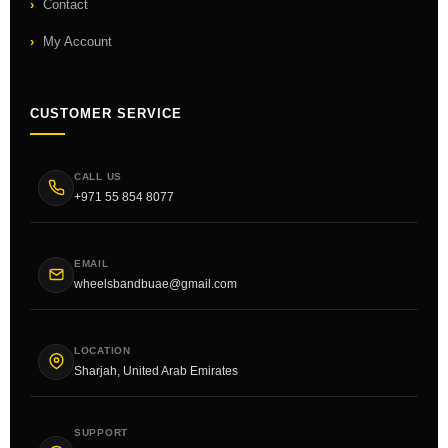
Contact
My Account
CUSTOMER SERVICE
CALL US
+971 55 854 8077
EMAIL
wheelsbandbuae@gmail.com
LOCATION
Sharjah, United Arab Emirates
SUPPORT