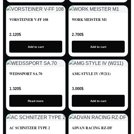
VORSTEINER V-FF 108
WORK MEISTER M1
2.120
$
2.700
$
Add to cart
Add to cart
WEDSSPORT SA.70
AMG STYLE IV (W211)
1.320
$
3.000
$
Read more
Add to cart
AC SCHNITZER TYPE 2
ADVAN RACING RZ-DF