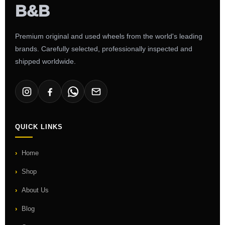
Premium original and used wheels from the world's leading
brands. Carefully selected, professionally inspected and
shipped worldwide.
QUICK LINKS
Home
Shop
About Us
Blog