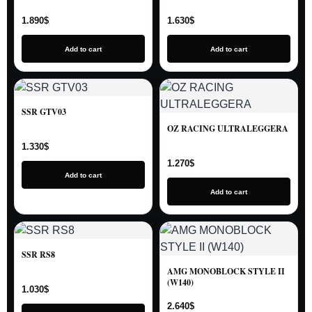
1.890
$
1.630
$
Add to cart
Add to cart
SSR GTV03
OZ RACING ULTRALEGGERA
1.330
$
1.270
$
Add to cart
Add to cart
SSR RS8
AMG MONOBLOCK STYLE II
(W140)
1.030
$
2.640
$