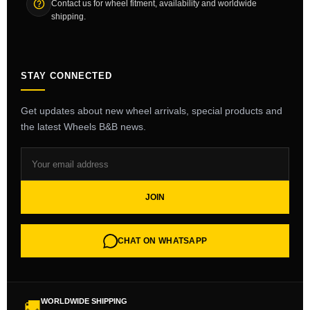
Contact us for wheel fitment, availability and worldwide
shipping.
STAY CONNECTED
Get updates about new wheel arrivals, special products and
the latest Wheels B&B news.
JOIN
CHAT ON WHATSAPP
WORLDWIDE SHIPPING
🚚