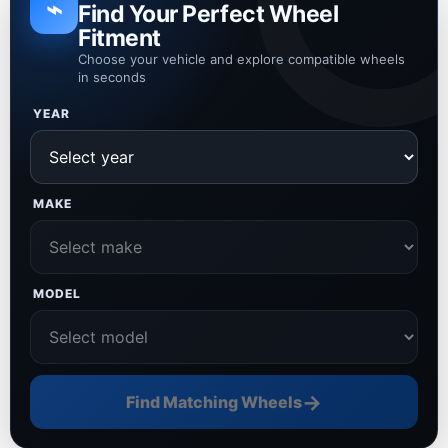
⌁
Find Your Perfect Wheel
Fitment
Choose your vehicle and explore compatible wheels
in seconds
YEAR
MAKE
MODEL
→
Find Matching Wheels