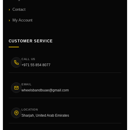
Contact
My Account
CUSTOMER SERVICE
CALL US
+971 55 854 8077
EMAIL
wheelsbandbuae@gmail.com
LOCATION
Sharjah, United Arab Emirates