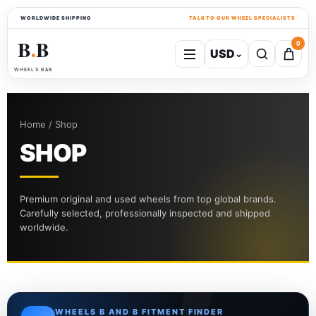
WORLDWIDE SHIPPING
TALK TO OUR WHEEL SPECIALISTS
B
B
0
USD
⌄
●
WHEELS B&B
Home / Shop
SHOP
Premium original and used wheels from top global brands.
Carefully selected, professionally inspected and shipped
worldwide.
WHEELS B AND B FITMENT FINDER