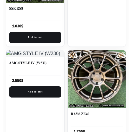
SSR RS8
1.030
$
Add to cart
AMG STYLE IV (W230)
2.550
$
Add to cart
RAYS ZE40
1.700
$