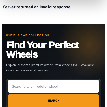
Server returned an invalid response.
WHEELS B&B COLLECTION
Find Your Perfect
Wheels
Explore authentic premium wheels from Wheels B&B. Available
inventory is always shown first.
SEARCH