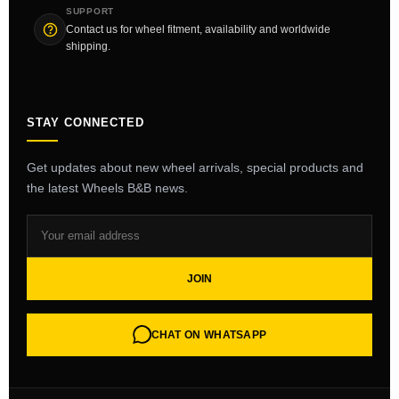
SUPPORT
Contact us for wheel fitment, availability and worldwide
shipping.
STAY CONNECTED
Get updates about new wheel arrivals, special products and
the latest Wheels B&B news.
JOIN
CHAT ON WHATSAPP