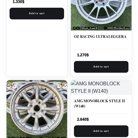
1.330
$
Add to cart
OZ RACING ULTRALEGGERA
1.270
$
Add to cart
AMG MONOBLOCK STYLE II
(W140)
2.640
$
Add to cart