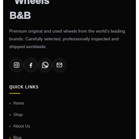
Premium original and used wheels from the world's leading
brands. Carefully selected, professionally inspected and
shipped worldwide.
QUICK LINKS
Home
Shop
About Us
Blog