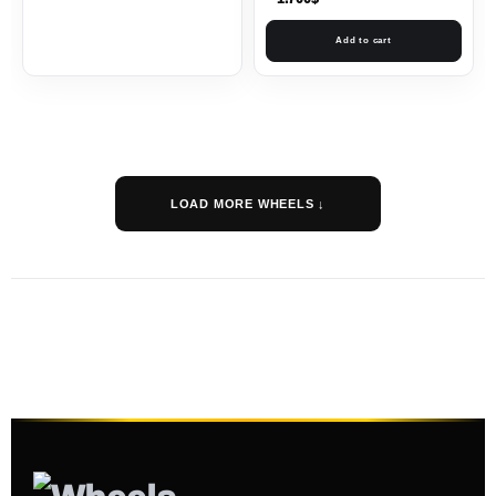
Add to cart
LOAD MORE WHEELS ↓