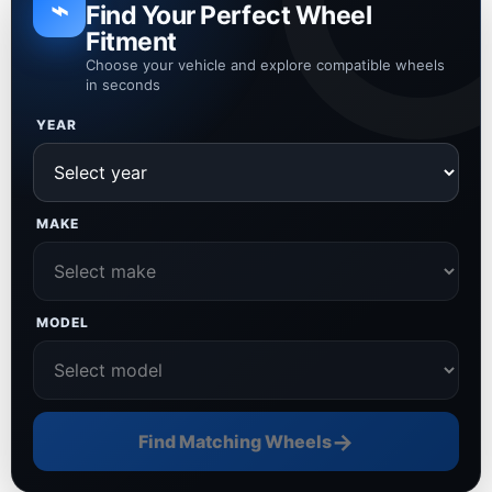
⌁
Find Your Perfect Wheel
Fitment
Choose your vehicle and explore compatible wheels
in seconds
YEAR
MAKE
MODEL
→
Find Matching Wheels