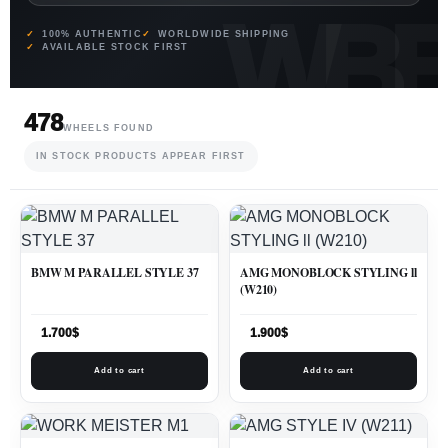
100% AUTHENTIC
WORLDWIDE SHIPPING
AVAILABLE STOCK FIRST
478
WHEELS FOUND
IN STOCK PRODUCTS APPEAR FIRST
BMW M PARALLEL STYLE 37
AMG MONOBLOCK STYLING ll
(W210)
1.700
$
1.900
$
Add to cart
Add to cart