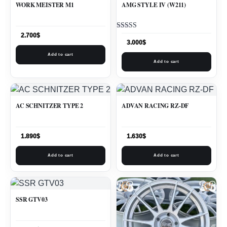
WORK MEISTER M1
AMG STYLE IV (W211)
Rated
2.700
$
5.00
3.000
$
out of 5
Add to cart
Add to cart
AC SCHNITZER TYPE 2
ADVAN RACING RZ-DF
1.890
$
1.630
$
Add to cart
Add to cart
SSR GTV03