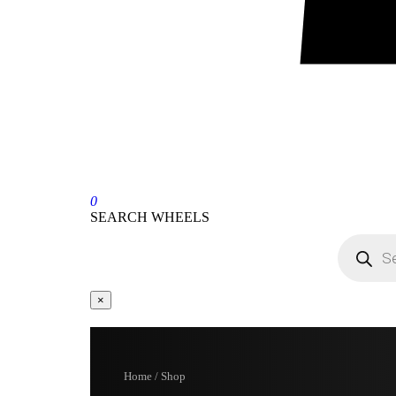
0
SEARCH WHEELS
×
Home / Shop