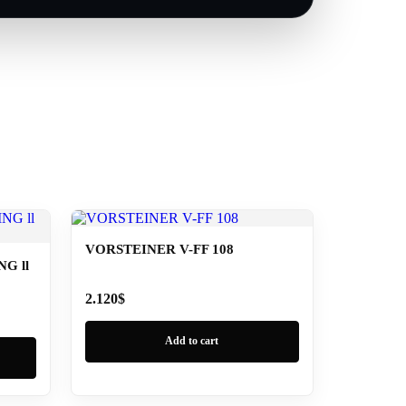
VORSTEINER V-FF 108
G ll
2.120
$
Add to cart