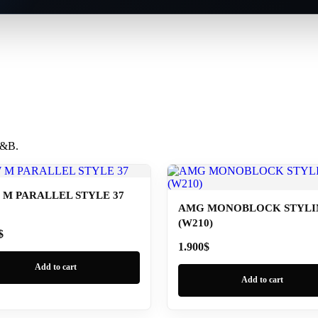
 B&B.
M PARALLEL STYLE 37
AMG MONOBLOCK STYLIN
(W210)
$
1.900
$
Add to cart
Add to cart