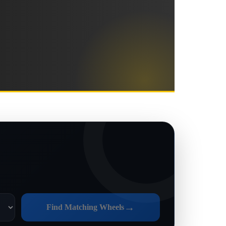
→
Find Matching Wheels