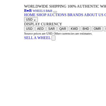
WORLDWIDE SHIPPING
100% AUTHENTIC W
B
●
B
WHEELS B&B
HOME
SHOP
AUCTIONS
BRANDS
ABOUT US
USD
⌄
DISPLAY CURRENCY
USD
AED
SAR
QAR
KWD
BHD
OMR
Source prices are USD. Other currencies are estimates.
SELL A WHEEL