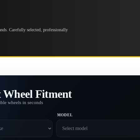
ds. Carefully selected, professionally
t Wheel Fitment
ble wheels in seconds
MODEL