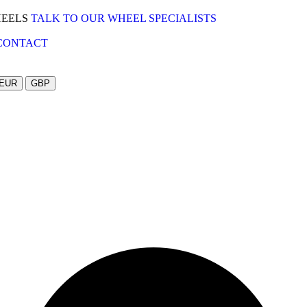
HEELS
TALK TO OUR WHEEL SPECIALISTS
CONTACT
EUR
GBP