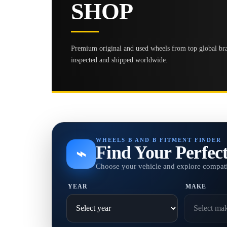
SHOP
Premium original and used wheels from top global bran
inspected and shipped worldwide.
WHEELS B AND B FITMENT FINDER
Find Your Perfec
⌁
Choose your vehicle and explore compati
YEAR
MAKE