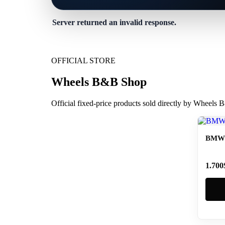
Server returned an invalid response.
OFFICIAL STORE
Wheels B&B Shop
Official fixed-price products sold directly by Wheels
BMW 
1.700