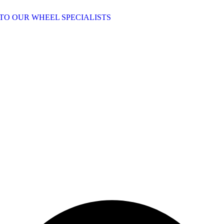
TO OUR WHEEL SPECIALISTS