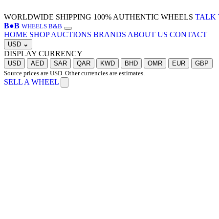
WORLDWIDE SHIPPING
100% AUTHENTIC WHEELS
TALK 
B
●
B
WHEELS B&B
HOME
SHOP
AUCTIONS
BRANDS
ABOUT US
CONTACT
USD
⌄
DISPLAY CURRENCY
USD
AED
SAR
QAR
KWD
BHD
OMR
EUR
GBP
Source prices are USD. Other currencies are estimates.
SELL A WHEEL