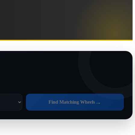
→
Find Matching Wheels