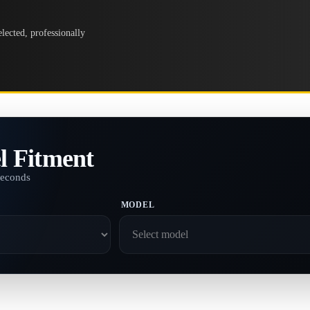
lected, professionally
l Fitment
seconds
MODEL