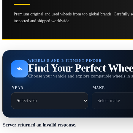
Premium original and used wheels from top global brands. Carefully se
inspected and shipped worldwide.
WHEELS B AND B FITMENT FINDER
Find Your Perfect Whee
⌁
Choose your vehicle and explore compatible wheels in 
YEAR
MAKE
Server returned an invalid response.