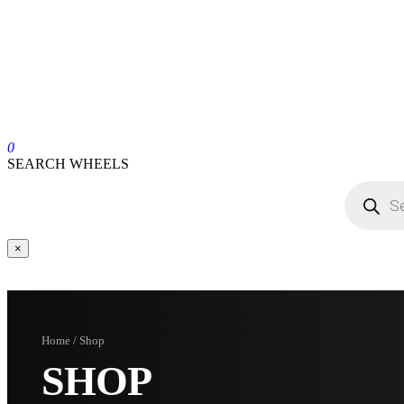
0
SEARCH WHEELS
×
Home / Shop
SHOP