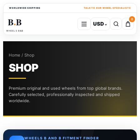
WORLDWIDE SHIPPING
TALK TO OUR WHEEL SPECIALISTS
B
B
0
USD
⌄
●
WHEELS B&B
Home / Shop
SHOP
Premium original and used wheels from top global brands.
Carefully selected, professionally inspected and shipped
worldwide.
WHEELS B AND B FITMENT FINDER