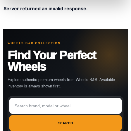
Server returned an invalid response.
WHEELS B&B COLLECTION
Find Your Perfect
Wheels
Explore authentic premium wheels from Wheels B&B. Available
inventory is always shown first.
SEARCH