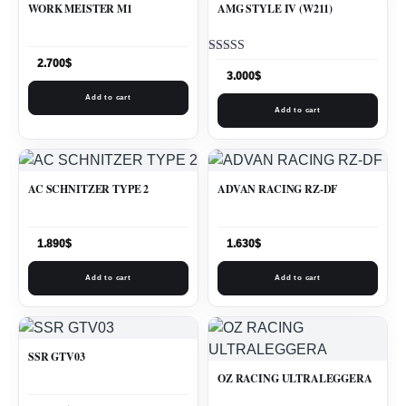
WORK MEISTER M1
AMG STYLE IV (W211)
Rated
2.700
$
5.00
3.000
$
out of 5
Add to cart
Add to cart
AC SCHNITZER TYPE 2
ADVAN RACING RZ-DF
1.890
$
1.630
$
Add to cart
Add to cart
SSR GTV03
OZ RACING ULTRALEGGERA