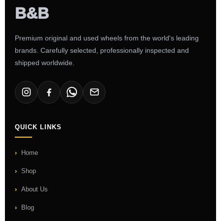
Premium original and used wheels from the world's leading
brands. Carefully selected, professionally inspected and
shipped worldwide.
QUICK LINKS
Home
Shop
About Us
Blog