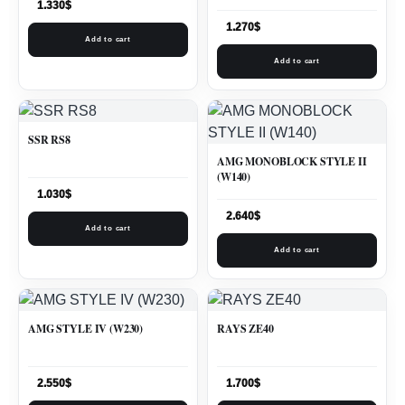
1.330
$
1.270
$
Add to cart
Add to cart
SSR RS8
AMG MONOBLOCK STYLE II
(W140)
1.030
$
2.640
$
Add to cart
Add to cart
AMG STYLE IV (W230)
RAYS ZE40
2.550
$
1.700
$