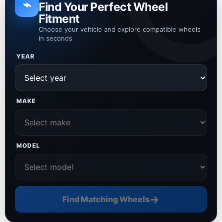
⌁
Find Your Perfect Wheel
Fitment
Choose your vehicle and explore compatible wheels
in seconds
YEAR
MAKE
MODEL
→
Find Matching Wheels