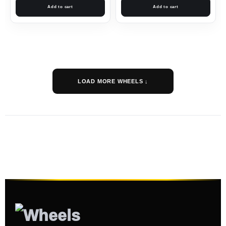
Add to cart
Add to cart
LOAD MORE WHEELS ↓