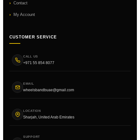
Contact
My Account
CUSTOMER SERVICE
CALL US
+971 55 854 8077
EMAIL
wheelsbandbuae@gmail.com
LOCATION
Sharjah, United Arab Emirates
SUPPORT