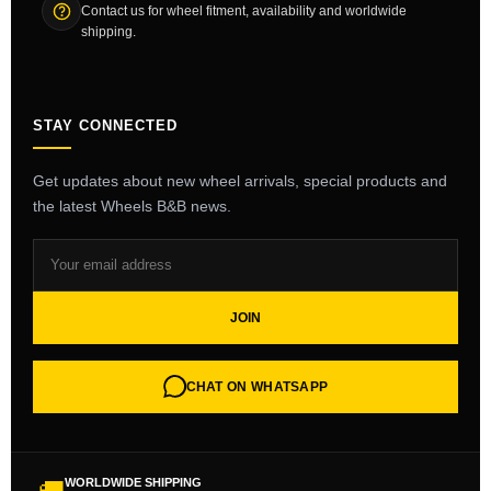
Contact us for wheel fitment, availability and worldwide
shipping.
STAY CONNECTED
Get updates about new wheel arrivals, special products and
the latest Wheels B&B news.
JOIN
CHAT ON WHATSAPP
WORLDWIDE SHIPPING