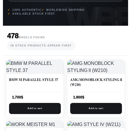
100% AUTHENTIC
WORLDWIDE SHIPPING
AVAILABLE STOCK FIRST
478
WHEELS FOUND
IN STOCK PRODUCTS APPEAR FIRST
BMW M PARALLEL STYLE 37
AMG MONOBLOCK STYLING ll
(W210)
1.700
$
1.900
$
Add to cart
Add to cart