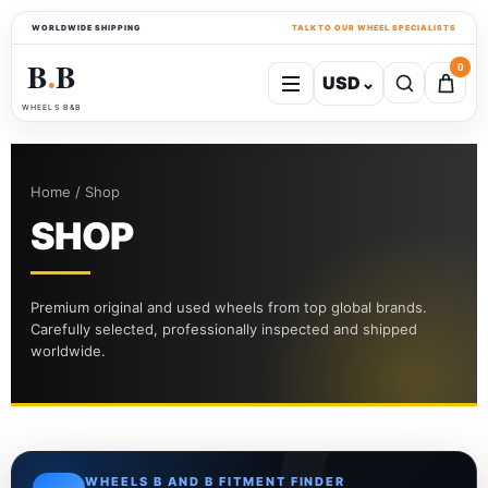
WORLDWIDE SHIPPING
TALK TO OUR WHEEL SPECIALISTS
B
B
0
USD
⌄
●
WHEELS B&B
Home / Shop
SHOP
Premium original and used wheels from top global brands.
Carefully selected, professionally inspected and shipped
worldwide.
WHEELS B AND B FITMENT FINDER