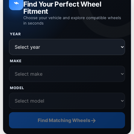
⌁
Find Your Perfect Wheel
Fitment
Choose your vehicle and explore compatible wheels
in seconds
YEAR
MAKE
MODEL
→
Find Matching Wheels