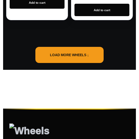
Add to cart
Add to cart
LOAD MORE WHEELS ↓