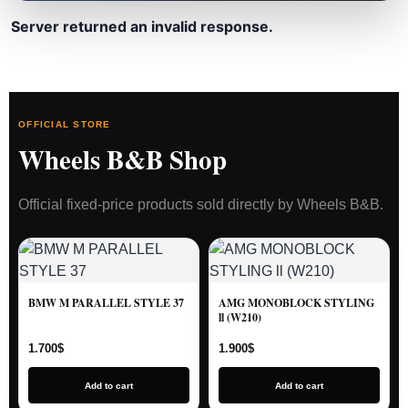
Server returned an invalid response.
OFFICIAL STORE
Wheels B&B Shop
Official fixed-price products sold directly by Wheels B&B.
BMW M PARALLEL STYLE 37
AMG MONOBLOCK STYLING
ll (W210)
1.700
$
1.900
$
Add to cart
Add to cart