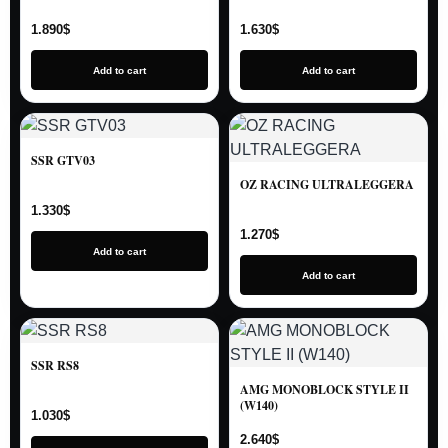
1.890
$
1.630
$
Add to cart
Add to cart
SSR GTV03
OZ RACING ULTRALEGGERA
1.330
$
1.270
$
Add to cart
Add to cart
SSR RS8
AMG MONOBLOCK STYLE II
(W140)
1.030
$
2.640
$