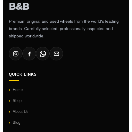
Premium original and used wheels from the world's leading
brands. Carefully selected, professionally inspected and
shipped worldwide.
QUICK LINKS
Home
Shop
About Us
Blog