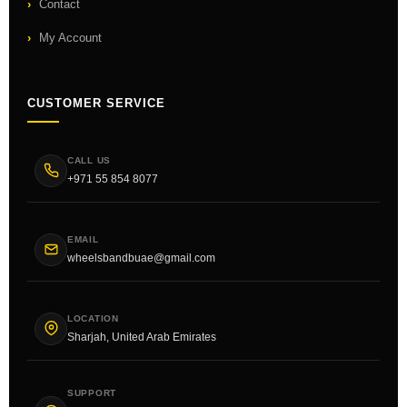
Contact
My Account
CUSTOMER SERVICE
CALL US
+971 55 854 8077
EMAIL
wheelsbandbuae@gmail.com
LOCATION
Sharjah, United Arab Emirates
SUPPORT