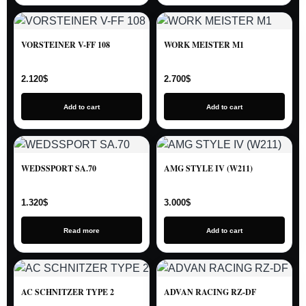
VORSTEINER V-FF 108
WORK MEISTER M1
2.120
$
2.700
$
Add to cart
Add to cart
WEDSSPORT SA.70
AMG STYLE IV (W211)
1.320
$
3.000
$
Read more
Add to cart
AC SCHNITZER TYPE 2
ADVAN RACING RZ-DF