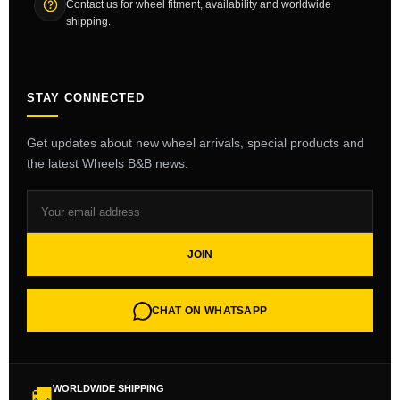
Contact us for wheel fitment, availability and worldwide
shipping.
STAY CONNECTED
Get updates about new wheel arrivals, special products and
the latest Wheels B&B news.
JOIN
CHAT ON WHATSAPP
WORLDWIDE SHIPPING
🚚