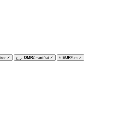
✓
ر.ع.
OMR
✓
€
EUR
✓
inar
Omani Rial
Euro