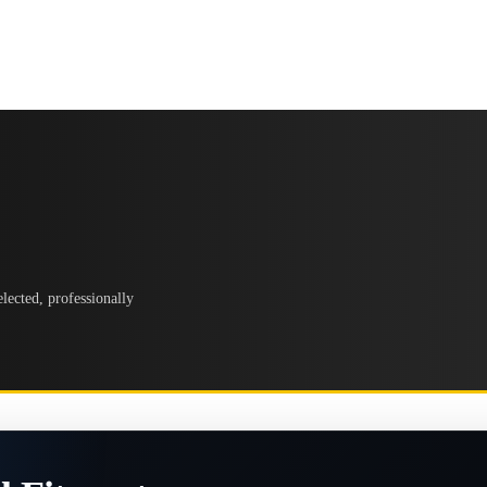
lected, professionally