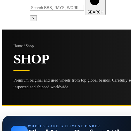
SEARCH
×
Home / Shop
SHOP
Premium original and used wheels from top global brands. Carefully se
inspected and shipped worldwide.
WHEELS B AND B FITMENT FINDER