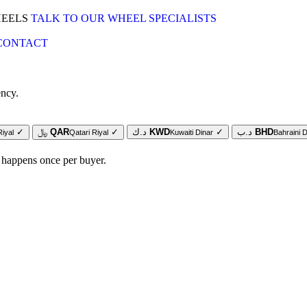
HEELS
TALK TO OUR WHEEL SPECIALISTS
CONTACT
ency.
✓
﷼
QAR
✓
د.ك
KWD
✓
د.ب
BHD
Riyal
Qatari Riyal
Kuwaiti Dinar
Bahraini D
 happens once per buyer.