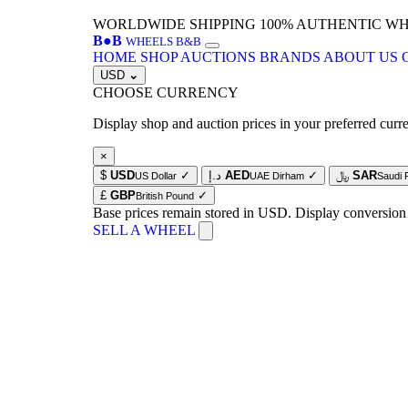
WORLDWIDE SHIPPING
100% AUTHENTIC W
B
●
B
WHEELS B&B
HOME
SHOP
AUCTIONS
BRANDS
ABOUT US
USD
⌄
CHOOSE CURRENCY
Display shop and auction prices in your preferred curr
×
$
USD
✓
د.إ
AED
✓
﷼
SAR
US Dollar
UAE Dirham
Saudi 
£
GBP
✓
British Pound
Base prices remain stored in USD. Display conversion
SELL A WHEEL