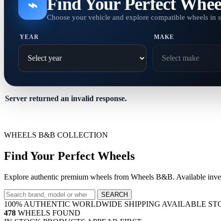
Find Your Perfect Whee
⌁
Choose your vehicle and explore compatible wheels in 
YEAR
MAKE
Server returned an invalid response.
WHEELS B&B COLLECTION
Find Your Perfect Wheels
Explore authentic premium wheels from Wheels B&B. Available invent
SEARCH
100% AUTHENTIC
WORLDWIDE SHIPPING
AVAILABLE ST
478
WHEELS FOUND