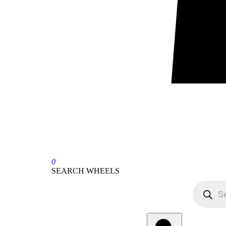
0
SEARCH WHEELS