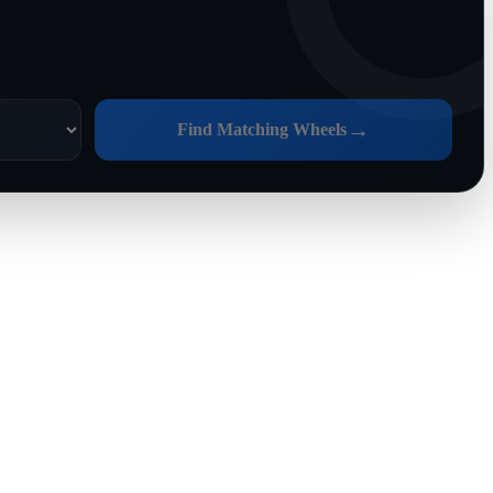
→
Find Matching Wheels