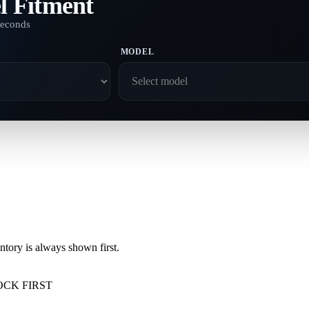
l Fitment
seconds
MODEL
ory is always shown first.
OCK FIRST