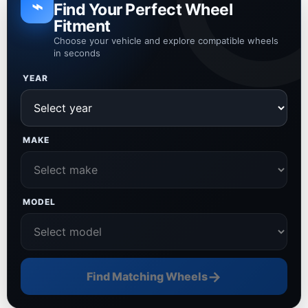
⌁
Find Your Perfect Wheel
Fitment
Choose your vehicle and explore compatible wheels
in seconds
YEAR
MAKE
MODEL
→
Find Matching Wheels