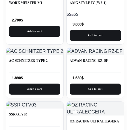
WORK MEISTER M1
AMG STYLE IV (W211)
Rated
2.700
$
5.00
3.000
$
out of 5
Add to cart
Add to cart
AC SCHNITZER TYPE 2
ADVAN RACING RZ-DF
1.890
$
1.630
$
Add to cart
Add to cart
SSR GTV03
OZ RACING ULTRALEGGERA