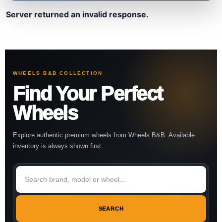
Server returned an invalid response.
WHEELS B&B COLLECTION
Find Your Perfect
Wheels
Explore authentic premium wheels from Wheels B&B. Available
inventory is always shown first.
SEARCH