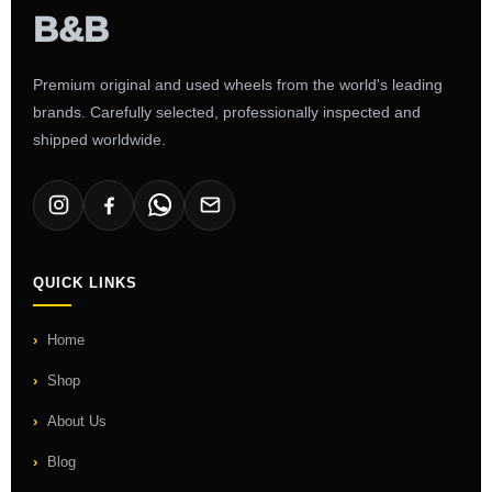
Premium original and used wheels from the world's leading
brands. Carefully selected, professionally inspected and
shipped worldwide.
QUICK LINKS
Home
Shop
About Us
Blog