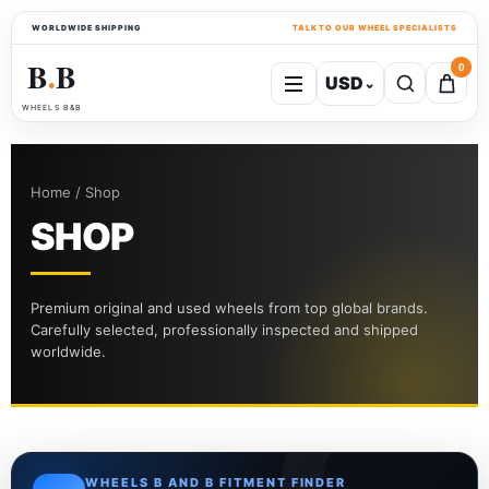
WORLDWIDE SHIPPING
TALK TO OUR WHEEL SPECIALISTS
B
B
0
USD
⌄
●
WHEELS B&B
Home / Shop
SHOP
Premium original and used wheels from top global brands.
Carefully selected, professionally inspected and shipped
worldwide.
WHEELS B AND B FITMENT FINDER