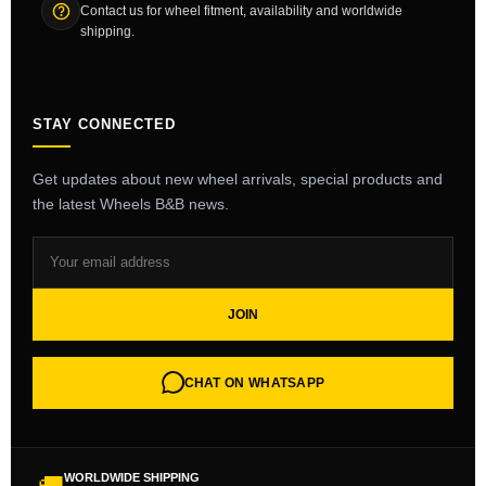
Contact us for wheel fitment, availability and worldwide
shipping.
STAY CONNECTED
Get updates about new wheel arrivals, special products and
the latest Wheels B&B news.
JOIN
CHAT ON WHATSAPP
WORLDWIDE SHIPPING