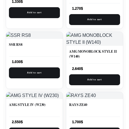
1.330
$
1.270
$
Add to cart
Add to cart
SSR RS8
AMG MONOBLOCK STYLE II
(W140)
1.030
$
2.640
$
Add to cart
Add to cart
AMG STYLE IV (W230)
RAYS ZE40
2.550
$
1.700
$