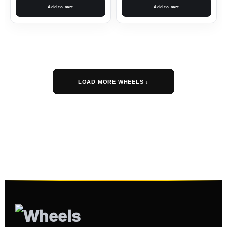
Add to cart
Add to cart
LOAD MORE WHEELS ↓