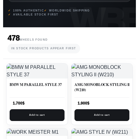
100% AUTHENTIC
WORLDWIDE SHIPPING
AVAILABLE STOCK FIRST
478
WHEELS FOUND
IN STOCK PRODUCTS APPEAR FIRST
BMW M PARALLEL STYLE 37
AMG MONOBLOCK STYLING ll
(W210)
1.700
$
1.900
$
Add to cart
Add to cart