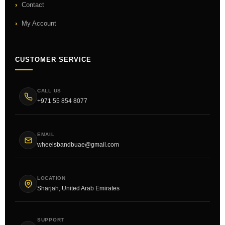
Contact
My Account
CUSTOMER SERVICE
CALL US
+971 55 854 8077
EMAIL
wheelsbandbuae@gmail.com
LOCATION
Sharjah, United Arab Emirates
SUPPORT