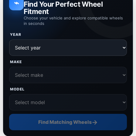
⌁
Find Your Perfect Wheel
Fitment
Choose your vehicle and explore compatible wheels
in seconds
YEAR
MAKE
MODEL
→
Find Matching Wheels