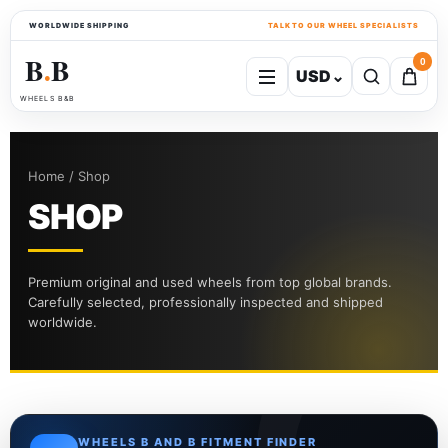
WORLDWIDE SHIPPING
TALK TO OUR WHEEL SPECIALISTS
B
B
0
USD
⌄
●
WHEELS B&B
Home / Shop
SHOP
Premium original and used wheels from top global brands.
Carefully selected, professionally inspected and shipped
worldwide.
WHEELS B AND B FITMENT FINDER