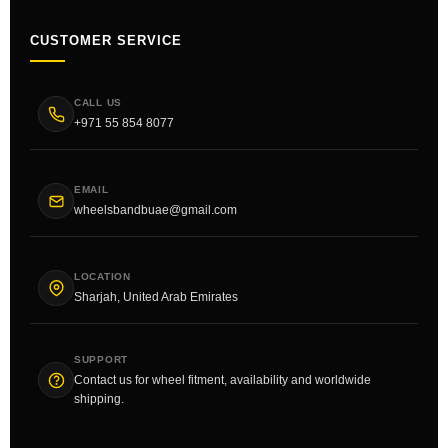
CUSTOMER SERVICE
CALL US
+971 55 854 8077
EMAIL
wheelsbandbuae@gmail.com
LOCATION
Sharjah, United Arab Emirates
SUPPORT
Contact us for wheel fitment, availability and worldwide
shipping.