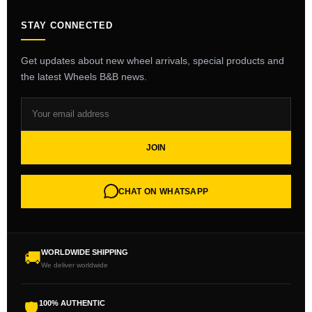
STAY CONNECTED
Get updates about new wheel arrivals, special products and
the latest Wheels B&B news.
JOIN
CHAT ON WHATSAPP
WORLDWIDE SHIPPING
🚚
We deliver worldwide
100% AUTHENTIC
🛡