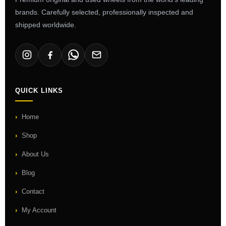
brands. Carefully selected, professionally inspected and
shipped worldwide.
QUICK LINKS
Home
Shop
About Us
Blog
Contact
My Account