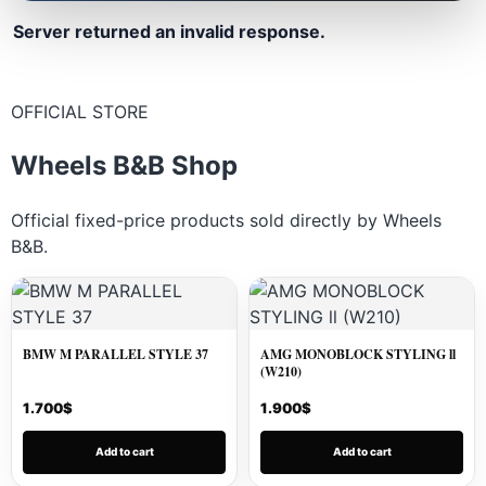
Server returned an invalid response.
OFFICIAL STORE
Wheels B&B Shop
Official fixed-price products sold directly by Wheels
B&B.
BMW M PARALLEL STYLE 37
AMG MONOBLOCK STYLING ll
(W210)
1.700
$
1.900
$
Add to cart
Add to cart