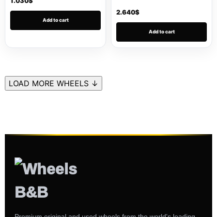
1.030
$
2.640
$
Add to cart
Add to cart
LOAD MORE WHEELS ↓
Premium original and used wheels from the world's leading