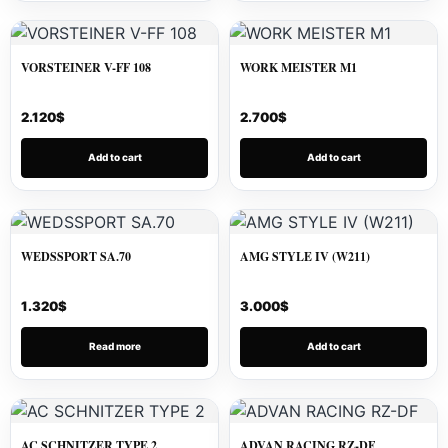
VORSTEINER V-FF 108
WORK MEISTER M1
2.120
$
2.700
$
Add to cart
Add to cart
WEDSSPORT SA.70
AMG STYLE IV (W211)
1.320
$
3.000
$
Read more
Add to cart
AC SCHNITZER TYPE 2
ADVAN RACING RZ-DF