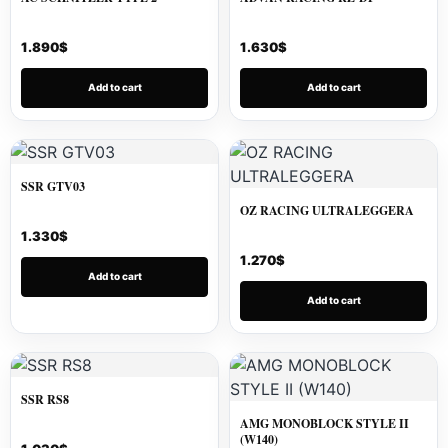
1.890
$
1.630
$
Add to cart
Add to cart
SSR GTV03
OZ RACING ULTRALEGGERA
1.330
$
1.270
$
Add to cart
Add to cart
SSR RS8
AMG MONOBLOCK STYLE II
(W140)