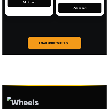
Add to cart
Add to cart
LOAD MORE WHEELS ↓