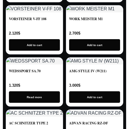
VORSTEINER V-FF 108
WORK MEISTER M1
2.120
$
2.700
$
Add to cart
Add to cart
WEDSSPORT SA.70
AMG STYLE IV (W211)
1.320
$
3.000
$
Read more
Add to cart
AC SCHNITZER TYPE 2
ADVAN RACING RZ-DF