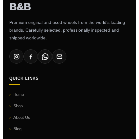
Premium original and used wheels from the world's leading
brands. Carefully selected, professionally inspected and
shipped worldwide.
QUICK LINKS
Home
Shop
About Us
Blog