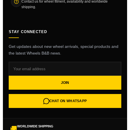
Contact us for wheel fitment, availability and worldwide
shipping.
STAY CONNECTED
Get updates about new wheel arrivals, special products and
the latest Wheels B&B news.
JOIN
CHAT ON WHATSAPP
WORLDWIDE SHIPPING
🚚