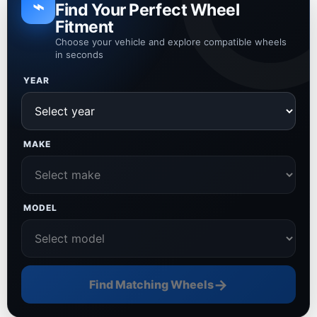
⌁
Find Your Perfect Wheel
Fitment
Choose your vehicle and explore compatible wheels
in seconds
YEAR
MAKE
MODEL
→
Find Matching Wheels