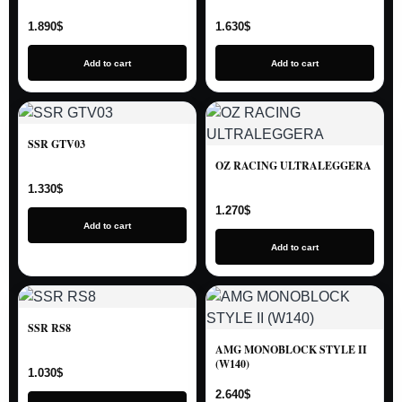
1.890
$
1.630
$
Add to cart
Add to cart
SSR GTV03
OZ RACING ULTRALEGGERA
1.330
$
1.270
$
Add to cart
Add to cart
SSR RS8
AMG MONOBLOCK STYLE II
(W140)
1.030
$
2.640
$