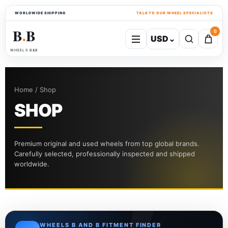
WORLDWIDE SHIPPING
TALK TO OUR WHEEL SPECIALISTS
B
B
0
USD
⌄
●
WHEELS B&B
Home / Shop
SHOP
Premium original and used wheels from top global brands.
Carefully selected, professionally inspected and shipped
worldwide.
WHEELS B AND B FITMENT FINDER