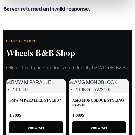
Server returned an invalid response.
OFFICIAL STORE
Wheels B&B Shop
Official fixed-price products sold directly by Wheels B&B.
BMW M PARALLEL STYLE 37
AMG MONOBLOCK STYLING
ll (W210)
1.700
$
1.900
$
Add to cart
Add to cart