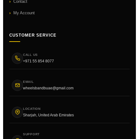
Contact
My Account
CUSTOMER SERVICE
CALL US
+971 55 854 8077
EMAIL
wheelsbandbuae@gmail.com
LOCATION
Sharjah, United Arab Emirates
SUPPORT