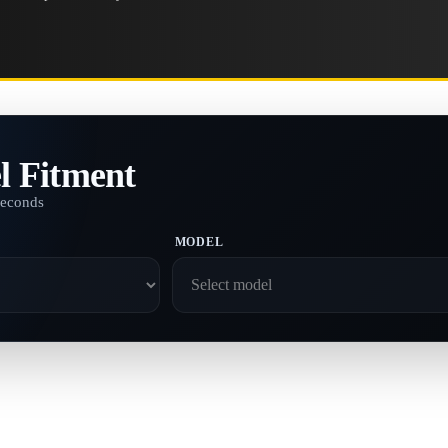
l Fitment
seconds
MODEL