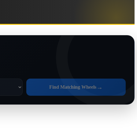
→
Find Matching Wheels