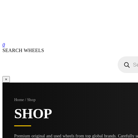
0
SEARCH WHEELS
Products
search
×
Home / Shop
SHOP
Premium original and used wheels from top global brands. Carefully se