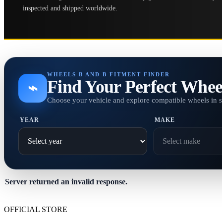
inspected and shipped worldwide.
WHEELS B AND B FITMENT FINDER
Find Your Perfect Whee
⌁
Choose your vehicle and explore compatible wheels in 
YEAR
MAKE
Server returned an invalid response.
OFFICIAL STORE