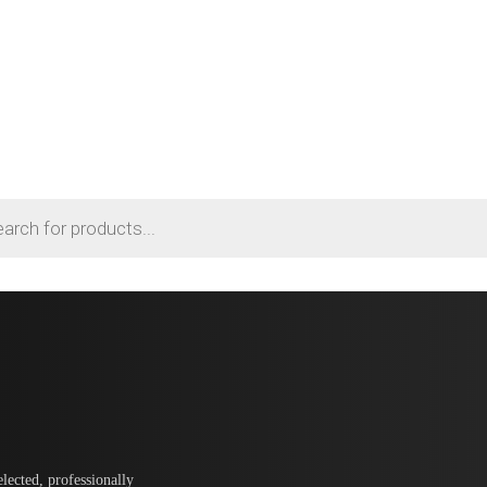
lected, professionally