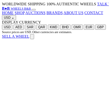
WORLDWIDE SHIPPING
100% AUTHENTIC WHEELS
TALK 
B
●
B
WHEELS B&B
HOME
SHOP
AUCTIONS
BRANDS
ABOUT US
CONTACT
USD
⌄
DISPLAY CURRENCY
USD
AED
SAR
QAR
KWD
BHD
OMR
EUR
GBP
Source prices are USD. Other currencies are estimates.
SELL A WHEEL