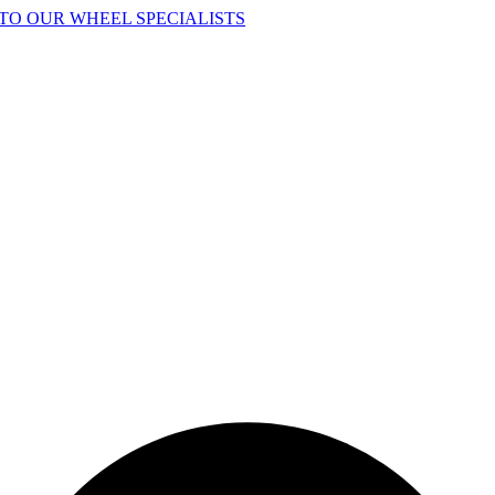
TO OUR WHEEL SPECIALISTS