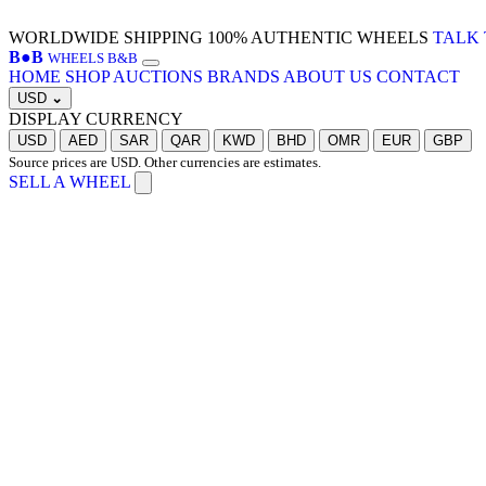
WORLDWIDE SHIPPING
100% AUTHENTIC WHEELS
TALK 
B
●
B
WHEELS B&B
HOME
SHOP
AUCTIONS
BRANDS
ABOUT US
CONTACT
USD
⌄
DISPLAY CURRENCY
USD
AED
SAR
QAR
KWD
BHD
OMR
EUR
GBP
Source prices are USD. Other currencies are estimates.
SELL A WHEEL