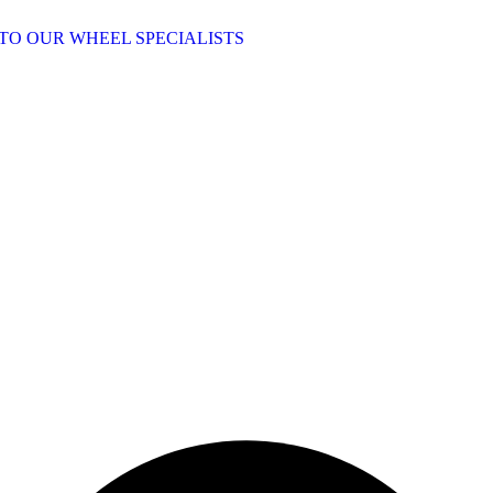
TO OUR WHEEL SPECIALISTS