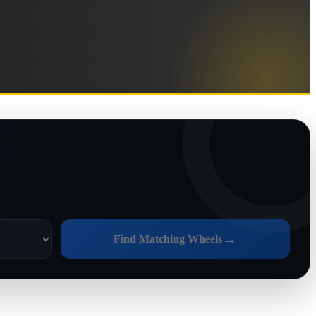
→
Find Matching Wheels