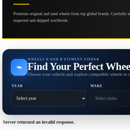
Premium original and used wheels from top global brands. Carefully se
inspected and shipped worldwide.
WHEELS B AND B FITMENT FINDER
Find Your Perfect Whee
⌁
Choose your vehicle and explore compatible wheels in 
YEAR
MAKE
Server returned an invalid response.