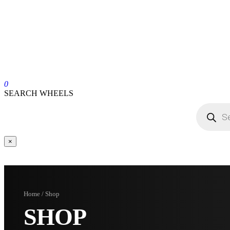
0
SEARCH WHEELS
×
Home / Shop
SHOP