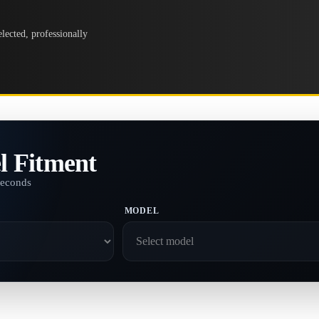
lected, professionally
l Fitment
seconds
MODEL