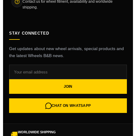
Contact us for wheel fitment, availability and worldwide
shipping.
STAY CONNECTED
Get updates about new wheel arrivals, special products and
the latest Wheels B&B news.
JOIN
CHAT ON WHATSAPP
WORLDWIDE SHIPPING
🚚