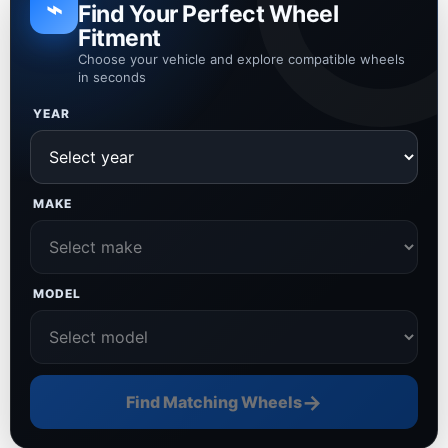
⌁
Find Your Perfect Wheel
Fitment
Choose your vehicle and explore compatible wheels
in seconds
YEAR
MAKE
MODEL
→
Find Matching Wheels