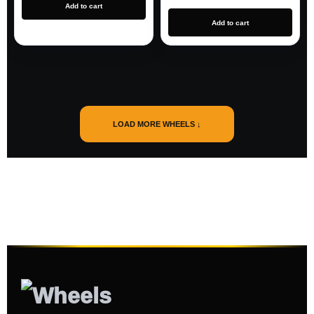
Add to cart
Add to cart
LOAD MORE WHEELS ↓