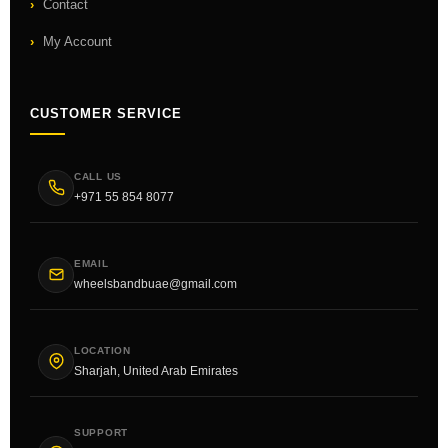
Contact
My Account
CUSTOMER SERVICE
CALL US
+971 55 854 8077
EMAIL
wheelsbandbuae@gmail.com
LOCATION
Sharjah, United Arab Emirates
SUPPORT