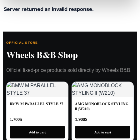
Server returned an invalid response.
OFFICIAL STORE
Wheels B&B Shop
Official fixed-price products sold directly by Wheels B&B.
BMW M PARALLEL STYLE 37
AMG MONOBLOCK STYLING
ll (W210)
1.700
$
1.900
$
Add to cart
Add to cart