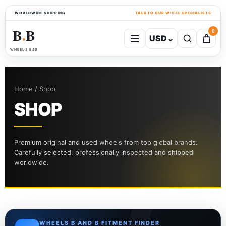
WORLDWIDE SHIPPING
TALK TO OUR WHEEL SPECIALISTS
B
B
0
USD
⌄
●
WHEELS B&B
Home / Shop
SHOP
Premium original and used wheels from top global brands.
Carefully selected, professionally inspected and shipped
worldwide.
WHEELS B AND B FITMENT FINDER