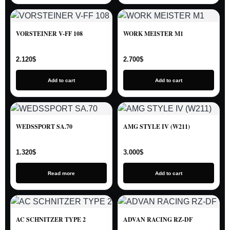
VORSTEINER V-FF 108
WORK MEISTER M1
2.120
$
2.700
$
Add to cart
Add to cart
WEDSSPORT SA.70
AMG STYLE IV (W211)
1.320
$
3.000
$
Read more
Add to cart
AC SCHNITZER TYPE 2
ADVAN RACING RZ-DF