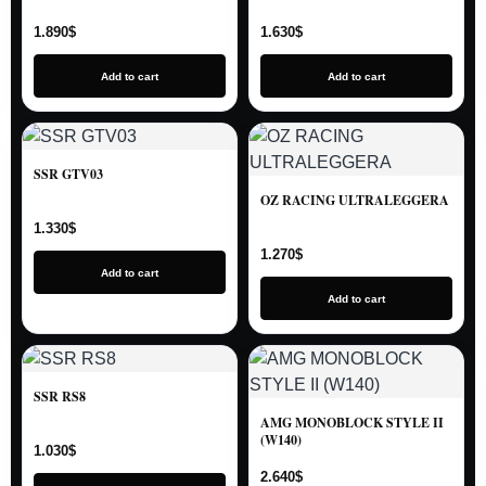
1.890
$
1.630
$
Add to cart
Add to cart
SSR GTV03
OZ RACING ULTRALEGGERA
1.330
$
1.270
$
Add to cart
Add to cart
SSR RS8
AMG MONOBLOCK STYLE II
(W140)
1.030
$
2.640
$