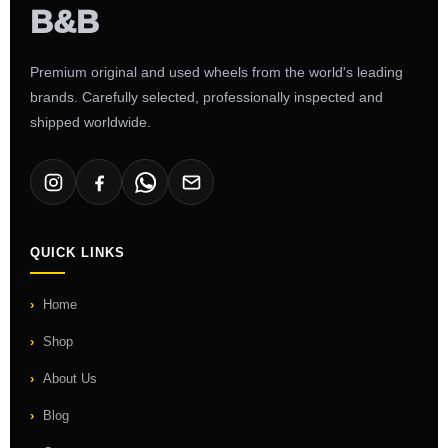
Premium original and used wheels from the world's leading
brands. Carefully selected, professionally inspected and
shipped worldwide.
QUICK LINKS
Home
Shop
About Us
Blog