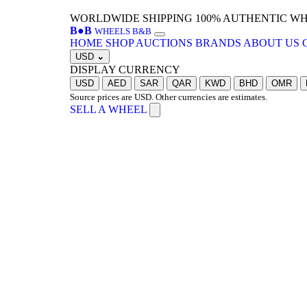
WORLDWIDE SHIPPING
100% AUTHENTIC W
B
●
B
WHEELS B&B
HOME
SHOP
AUCTIONS
BRANDS
ABOUT US
USD
⌄
DISPLAY CURRENCY
USD
AED
SAR
QAR
KWD
BHD
OMR
Source prices are USD. Other currencies are estimates.
SELL A WHEEL