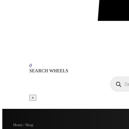
0
SEARCH WHEELS
×
Home / Shop