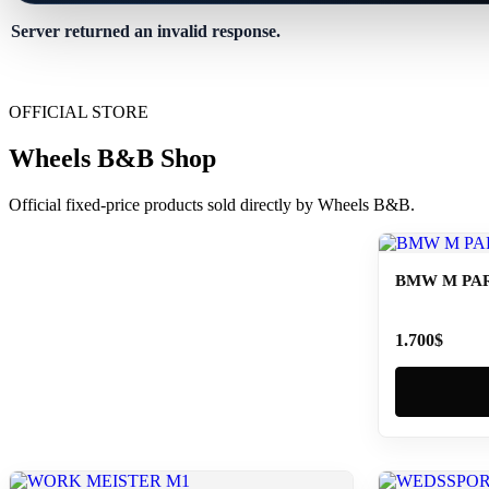
Server returned an invalid response.
OFFICIAL STORE
Wheels B&B Shop
Official fixed-price products sold directly by Wheels B&B.
BMW M PAR
1.700
$