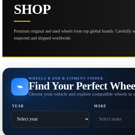
SHOP
Premium original and used wheels from top global brands. Carefully se
inspected and shipped worldwide.
WHEELS B AND B FITMENT FINDER
Find Your Perfect Whee
⌁
Choose your vehicle and explore compatible wheels in 
YEAR
MAKE