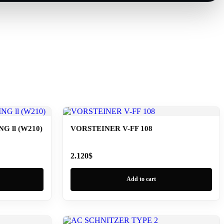
 ll (W210)
VORSTEINER V-FF 108
2.120
$
Add to cart