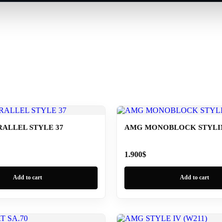
ALLEL STYLE 37
AMG MONOBLOCK STYLING
1.900
$
Add to cart
Add to cart