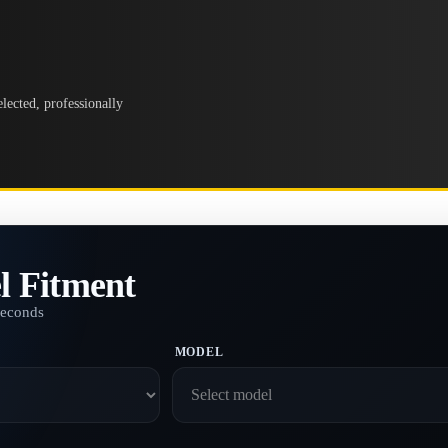
lected, professionally
l Fitment
seconds
MODEL