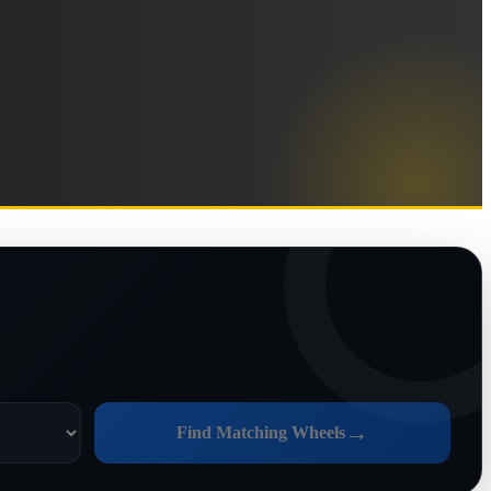
→
Find Matching Wheels