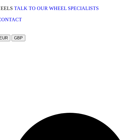
HEELS
TALK TO OUR WHEEL SPECIALISTS
CONTACT
EUR
GBP