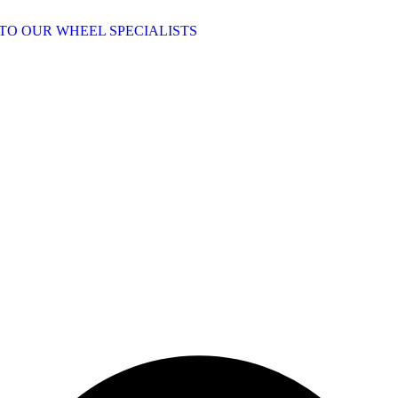
TO OUR WHEEL SPECIALISTS