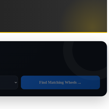
→
Find Matching Wheels