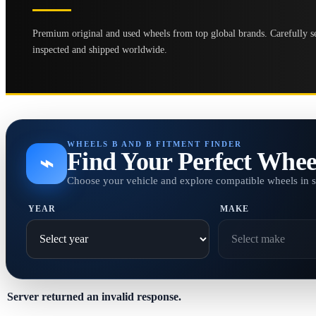
Premium original and used wheels from top global brands. Carefully se
inspected and shipped worldwide.
WHEELS B AND B FITMENT FINDER
Find Your Perfect Whee
⌁
Choose your vehicle and explore compatible wheels in 
YEAR
MAKE
Server returned an invalid response.