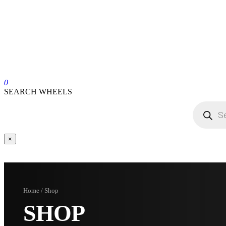
0
SEARCH WHEELS
×
Home / Shop
SHOP