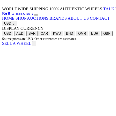
WORLDWIDE SHIPPING
100% AUTHENTIC WHEELS
TALK 
B
●
B
WHEELS B&B
HOME
SHOP
AUCTIONS
BRANDS
ABOUT US
CONTACT
USD
⌄
DISPLAY CURRENCY
USD
AED
SAR
QAR
KWD
BHD
OMR
EUR
GBP
Source prices are USD. Other currencies are estimates.
SELL A WHEEL