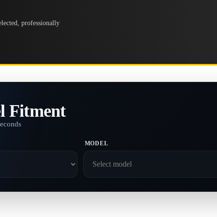
lected, professionally
l Fitment
seconds
MODEL