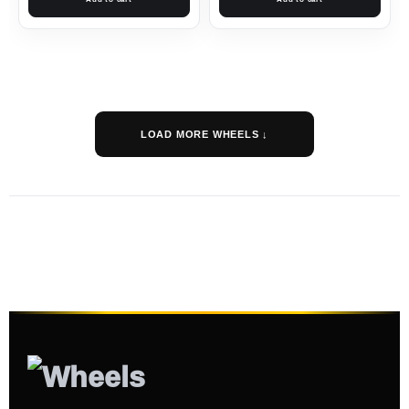
LOAD MORE WHEELS ↓