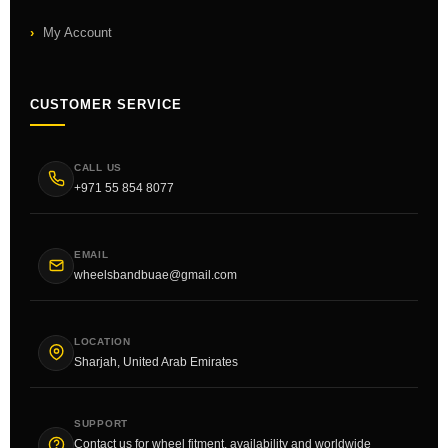
My Account
CUSTOMER SERVICE
CALL US
+971 55 854 8077
EMAIL
wheelsbandbuae@gmail.com
LOCATION
Sharjah, United Arab Emirates
SUPPORT
Contact us for wheel fitment, availability and worldwide