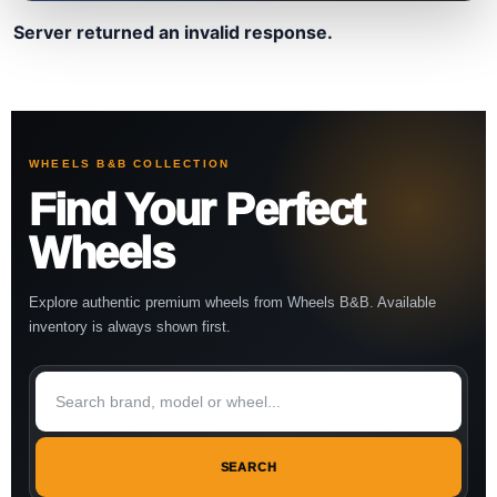
Server returned an invalid response.
WHEELS B&B COLLECTION
Find Your Perfect
Wheels
Explore authentic premium wheels from Wheels B&B. Available
inventory is always shown first.
SEARCH