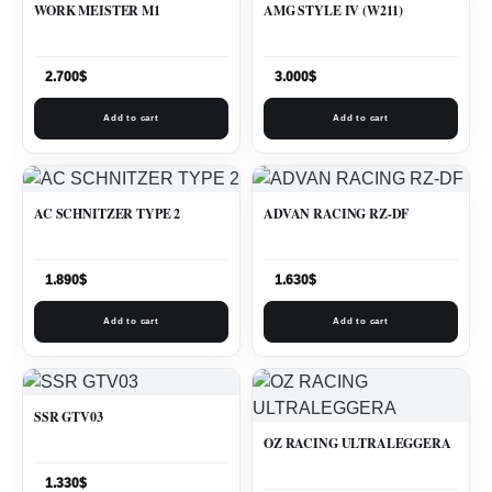
WORK MEISTER M1
AMG STYLE IV (W211)
2.700
$
3.000
$
Add to cart
Add to cart
AC SCHNITZER TYPE 2
ADVAN RACING RZ-DF
1.890
$
1.630
$
Add to cart
Add to cart
SSR GTV03
OZ RACING ULTRALEGGERA
1.330
$