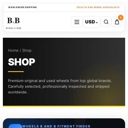
WORLDWIDE SHIPPING
TALK TO OUR WHEEL SPECIALISTS
B
B
0
USD
⌄
●
WHEELS B&B
Home / Shop
SHOP
Premium original and used wheels from top global brands.
Carefully selected, professionally inspected and shipped
worldwide.
WHEELS B AND B FITMENT FINDER