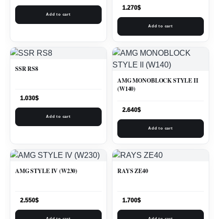
1.270
$
Add to cart
Add to cart
SSR RS8
AMG MONOBLOCK STYLE II
(W140)
1.030
$
2.640
$
Add to cart
Add to cart
AMG STYLE IV (W230)
RAYS ZE40
2.550
$
1.700
$
Add to cart
Add to cart