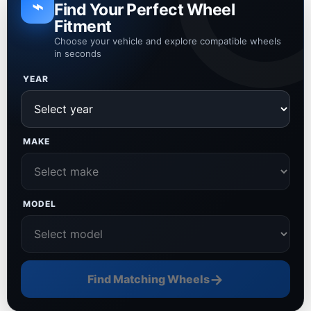
⌁
Find Your Perfect Wheel
Fitment
Choose your vehicle and explore compatible wheels
in seconds
YEAR
MAKE
MODEL
→
Find Matching Wheels