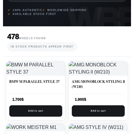
100% AUTHENTIC
WORLDWIDE SHIPPING
AVAILABLE STOCK FIRST
478
WHEELS FOUND
IN STOCK PRODUCTS APPEAR FIRST
BMW M PARALLEL STYLE 37
AMG MONOBLOCK STYLING ll
(W210)
1.700
$
1.900
$
Add to cart
Add to cart