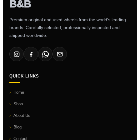
Premium original and used wheels from the world's leading
brands. Carefully selected, professionally inspected and
shipped worldwide.
QUICK LINKS
Home
Shop
About Us
Blog
Contact