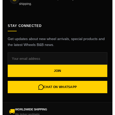
shipping.
STAY CONNECTED
Get updates about new wheel arrivals, special products and
the latest Wheels B&B news.
JOIN
CHAT ON WHATSAPP
WORLDWIDE SHIPPING
🚚
We deliver worldwide