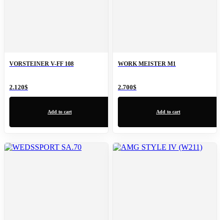
VORSTEINER V-FF 108
WORK MEISTER M1
2.120
$
2.700
$
Add to cart
Add to cart