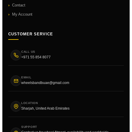
Contact
My Account
CUSTOMER SERVICE
CALL US
+971 55 854 8077
EMAIL
wheelsbandbuae@gmail.com
LOCATION
Sharjah, United Arab Emirates
SUPPORT