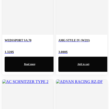
WEDSSPORT SA.70
AMG STYLE IV (W211)
1.320
$
3.000
$
Read more
Add to cart