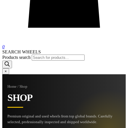
0
SEARCH WHEELS
Products search
×
Home / Shop
SHOP
Premium original and used wheels from top global brands. Carefully
selected, professionally inspected and shipped worldwide.