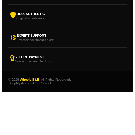
🛡
100% AUTHENTIC
Original wheels only
⚙
EXPERT SUPPORT
Professional fitment advice
🔒
SECURE PAYMENT
Safe and secure checkout
© 2026
Wheels B&B
. All Rights Reserved.
Shop
My Account
Cart
Contact