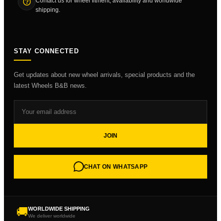
Contact us for wheel fitment, availability and worldwide
shipping.
STAY CONNECTED
Get updates about new wheel arrivals, special products and the
latest Wheels B&B news.
JOIN
CHAT ON WHATSAPP
🚚
WORLDWIDE SHIPPING
We deliver worldwide