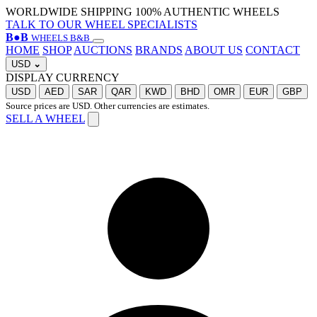
WORLDWIDE SHIPPING
100% AUTHENTIC WHEELS
TALK TO OUR WHEEL SPECIALISTS
B
●
B
WHEELS B&B
HOME
SHOP
AUCTIONS
BRANDS
ABOUT US
CONTACT
USD
⌄
DISPLAY CURRENCY
USD
AED
SAR
QAR
KWD
BHD
OMR
EUR
GBP
Source prices are USD. Other currencies are estimates.
SELL A WHEEL