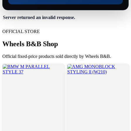
Server returned an invalid response.
OFFICIAL STORE
Wheels B&B Shop
Official fixed-price products sold directly by Wheels B&B.