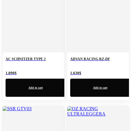
AC SCHNITZER TYPE 2
ADVAN RACING RZ-DF
1.890
$
1.630
$
Add to cart
Add to cart