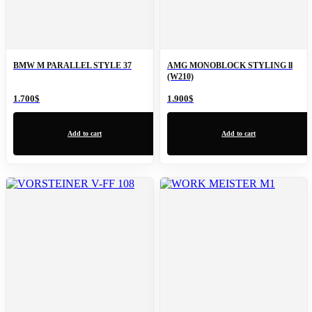
BMW M PARALLEL STYLE 37
AMG MONOBLOCK STYLING ll
(W210)
1.700
$
1.900
$
Add to cart
Add to cart