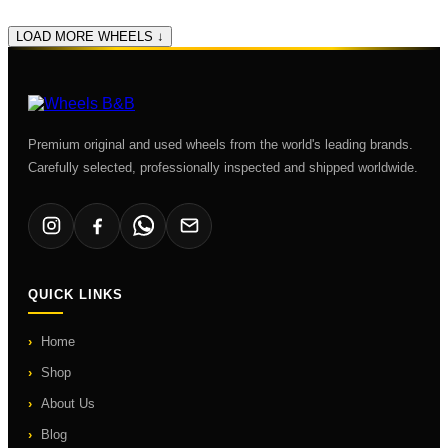
LOAD MORE WHEELS ↓
Premium original and used wheels from the world's leading brands.
Carefully selected, professionally inspected and shipped worldwide.
QUICK LINKS
Home
Shop
About Us
Blog