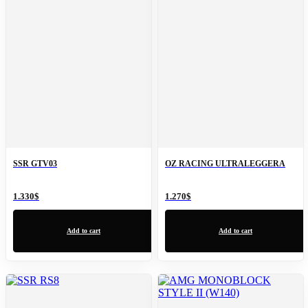
SSR GTV03
OZ RACING ULTRALEGGERA
1.330
$
1.270
$
Add to cart
Add to cart