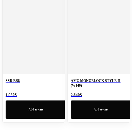
SSR RS8
AMG MONOBLOCK STYLE II
(W140)
1.030
$
2.640
$
Add to cart
Add to cart