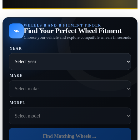
WHEELS B AND B FITMENT FINDER
⌁
Find Your Perfect Wheel Fitment
Choose your vehicle and explore compatible wheels in seconds
YEAR
MAKE
MODEL
→
Find Matching Wheels