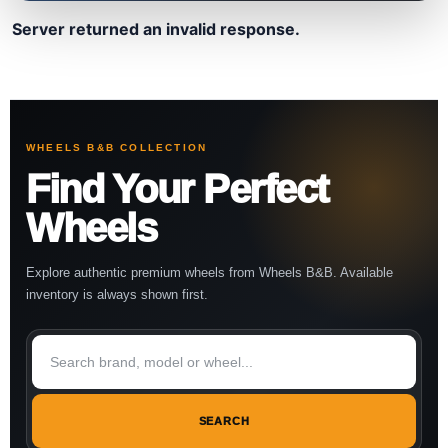
Server returned an invalid response.
WHEELS B&B COLLECTION
Find Your Perfect
Wheels
Explore authentic premium wheels from Wheels B&B. Available
inventory is always shown first.
SEARCH