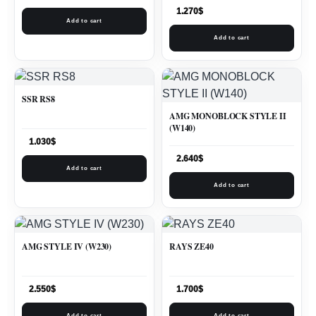
1.270
$
Add to cart
Add to cart
SSR RS8
AMG MONOBLOCK STYLE II
(W140)
1.030
$
2.640
$
Add to cart
Add to cart
AMG STYLE IV (W230)
RAYS ZE40
2.550
$
1.700
$
Add to cart
Add to cart