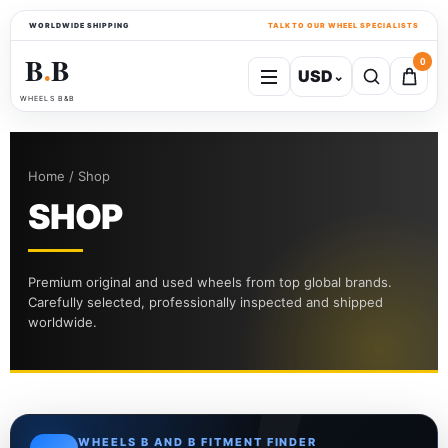
WORLDWIDE SHIPPING
TALK TO OUR WHEEL SPECIALISTS
B
B
0
USD
⌄
●
WHEELS B&B
Home / Shop
SHOP
Premium original and used wheels from top global brands.
Carefully selected, professionally inspected and shipped
worldwide.
WHEELS B AND B FITMENT FINDER