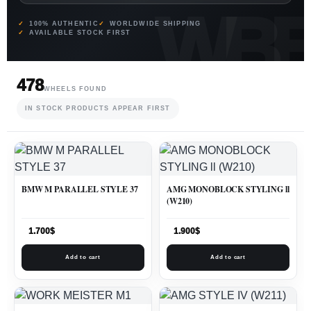
100% AUTHENTIC
WORLDWIDE SHIPPING
AVAILABLE STOCK FIRST
478
WHEELS FOUND
IN STOCK PRODUCTS APPEAR FIRST
BMW M PARALLEL STYLE 37
AMG MONOBLOCK STYLING ll
(W210)
1.700
$
1.900
$
Add to cart
Add to cart