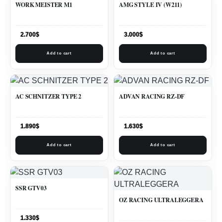
WORK MEISTER M1
AMG STYLE IV (W211)
2.700
$
3.000
$
Add to cart
Add to cart
AC SCHNITZER TYPE 2
ADVAN RACING RZ-DF
1.890
$
1.630
$
Add to cart
Add to cart
SSR GTV03
OZ RACING ULTRALEGGERA
1.330
$