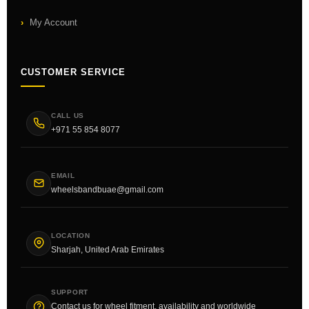
My Account
CUSTOMER SERVICE
CALL US
+971 55 854 8077
EMAIL
wheelsbandbuae@gmail.com
LOCATION
Sharjah, United Arab Emirates
SUPPORT
Contact us for wheel fitment, availability and worldwide