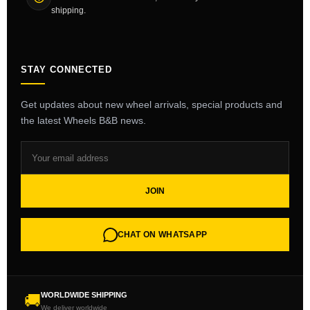
shipping.
STAY CONNECTED
Get updates about new wheel arrivals, special products and
the latest Wheels B&B news.
JOIN
CHAT ON WHATSAPP
WORLDWIDE SHIPPING
🚚
We deliver worldwide