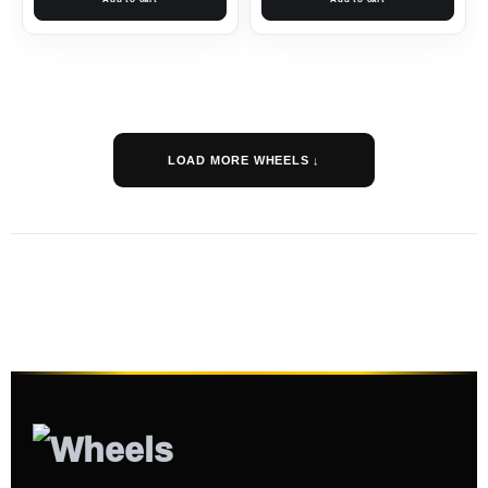
LOAD MORE WHEELS ↓