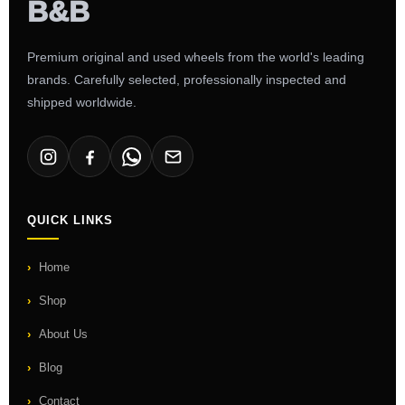
Premium original and used wheels from the world's leading
brands. Carefully selected, professionally inspected and
shipped worldwide.
QUICK LINKS
Home
Shop
About Us
Blog
Contact