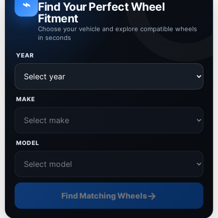
⌁
Find Your Perfect Wheel
Fitment
Choose your vehicle and explore compatible wheels
in seconds
YEAR
MAKE
MODEL
→
Find Matching Wheels