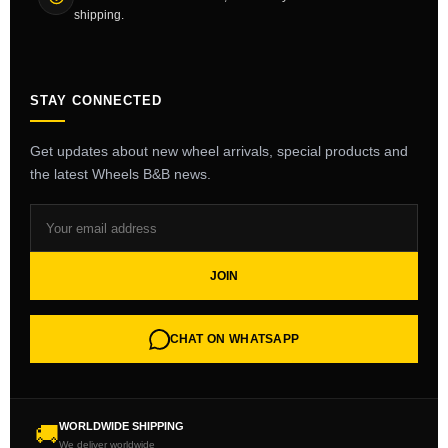
shipping.
STAY CONNECTED
Get updates about new wheel arrivals, special products and
the latest Wheels B&B news.
JOIN
CHAT ON WHATSAPP
WORLDWIDE SHIPPING
🚚
We deliver worldwide