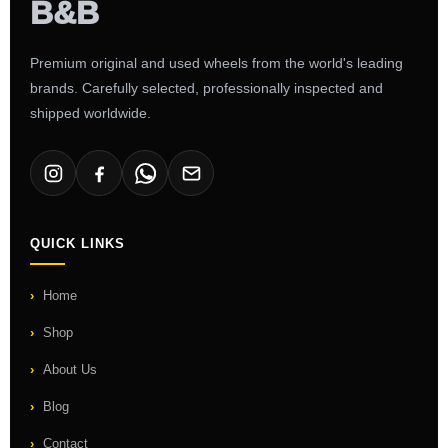
Premium original and used wheels from the world's leading
brands. Carefully selected, professionally inspected and
shipped worldwide.
QUICK LINKS
Home
Shop
About Us
Blog
Contact