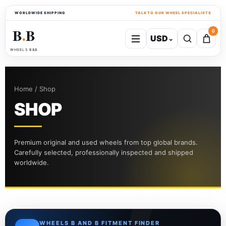
WORLDWIDE SHIPPING
TALK TO OUR WHEEL SPECIALISTS
B
B
0
USD
⌄
●
WHEELS B&B
Home / Shop
SHOP
Premium original and used wheels from top global brands.
Carefully selected, professionally inspected and shipped
worldwide.
WHEELS B AND B FITMENT FINDER