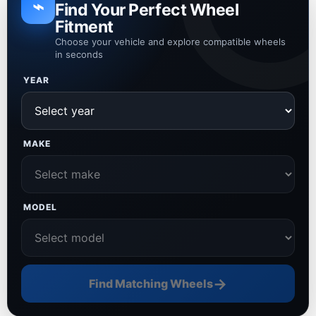
⌁
Find Your Perfect Wheel
Fitment
Choose your vehicle and explore compatible wheels
in seconds
YEAR
MAKE
MODEL
→
Find Matching Wheels