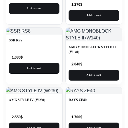
1.270
$
Add to cart
Add to cart
SSR RS8
AMG MONOBLOCK STYLE II
(W140)
1.030
$
2.640
$
Add to cart
Add to cart
AMG STYLE IV (W230)
RAYS ZE40
2.550
$
1.700
$
Add to cart
Add to cart