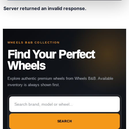
Server returned an invalid response.
WHEELS B&B COLLECTION
Find Your Perfect
Wheels
Explore authentic premium wheels from Wheels B&B. Available
inventory is always shown first.
SEARCH