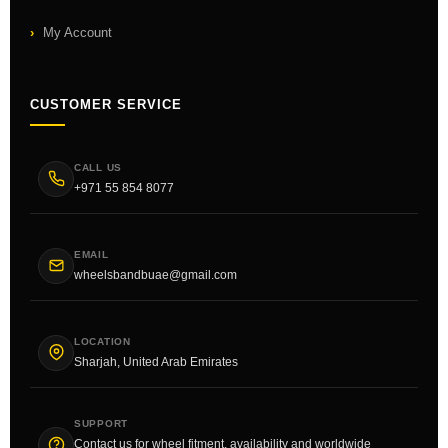
My Account
CUSTOMER SERVICE
CALL US
+971 55 854 8077
EMAIL
wheelsbandbuae@gmail.com
LOCATION
Sharjah, United Arab Emirates
SUPPORT
Contact us for wheel fitment, availability and worldwide