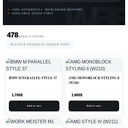
100% AUTHENTIC
WORLDWIDE SHIPPING
AVAILABLE STOCK FIRST
478
WHEELS FOUND
IN STOCK PRODUCTS APPEAR FIRST
BMW M PARALLEL STYLE 37
AMG MONOBLOCK STYLING ll
(W210)
1.700
$
1.900
$
Add to cart
Add to cart