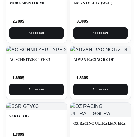
WORK MEISTER M1
AMG STYLE IV (W211)
2.700
$
3.000
$
Add to cart
Add to cart
AC SCHNITZER TYPE 2
ADVAN RACING RZ-DF
1.890
$
1.630
$
Add to cart
Add to cart
SSR GTV03
OZ RACING ULTRALEGGERA
1.330
$