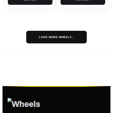
LOAD MORE WHEELS ↓