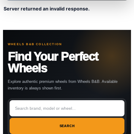
Server returned an invalid response.
WHEELS B&B COLLECTION
Find Your Perfect
Wheels
Explore authentic premium wheels from Wheels B&B. Available
inventory is always shown first.
SEARCH