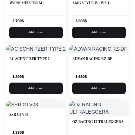
WORK MEISTER M1
AMG STYLE IV (W211)
2.700
$
3.000
$
Add to cart
Add to cart
AC SCHNITZER TYPE 2
ADVAN RACING RZ-DF
1.890
$
1.630
$
Add to cart
Add to cart
SSR GTV03
OZ RACING ULTRALEGGERA
1.330
$