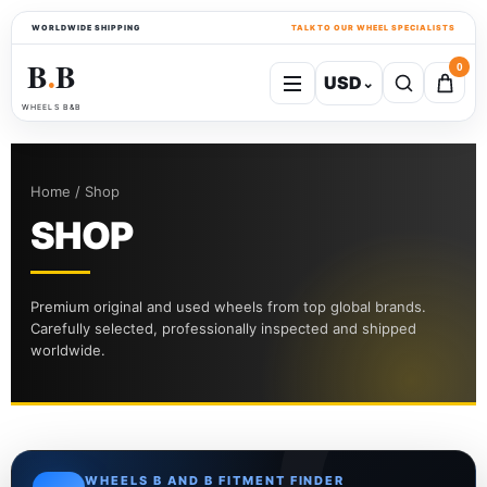
WORLDWIDE SHIPPING
TALK TO OUR WHEEL SPECIALISTS
B
B
0
USD
⌄
●
WHEELS B&B
Home / Shop
SHOP
Premium original and used wheels from top global brands.
Carefully selected, professionally inspected and shipped
worldwide.
WHEELS B AND B FITMENT FINDER