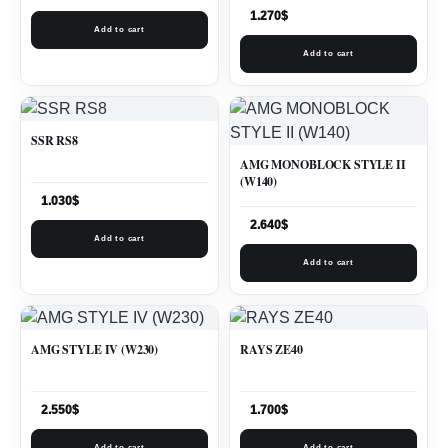
1.270
$
Add to cart
Add to cart
SSR RS8
AMG MONOBLOCK STYLE II
(W140)
1.030
$
2.640
$
Add to cart
Add to cart
AMG STYLE IV (W230)
RAYS ZE40
2.550
$
1.700
$
Add to cart
Add to cart