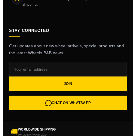
shipping.
STAY CONNECTED
Get updates about new wheel arrivals, special products and
the latest Wheels B&B news.
JOIN
CHAT ON WHATSAPP
WORLDWIDE SHIPPING
🚚
We deliver worldwide