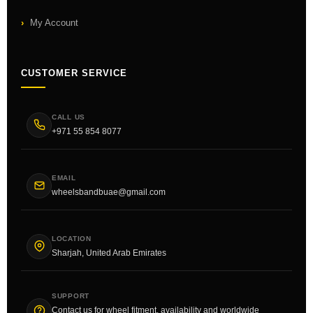
My Account
CUSTOMER SERVICE
CALL US
+971 55 854 8077
EMAIL
wheelsbandbuae@gmail.com
LOCATION
Sharjah, United Arab Emirates
SUPPORT
Contact us for wheel fitment, availability and worldwide