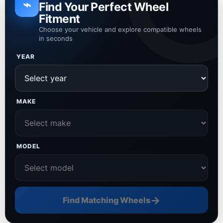
⌁
Find Your Perfect Wheel
Fitment
Choose your vehicle and explore compatible wheels
in seconds
YEAR
MAKE
MODEL
→
Find Matching Wheels