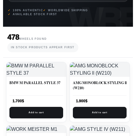
100% AUTHENTIC
WORLDWIDE SHIPPING
AVAILABLE STOCK FIRST
478
WHEELS FOUND
IN STOCK PRODUCTS APPEAR FIRST
BMW M PARALLEL STYLE 37
AMG MONOBLOCK STYLING ll
(W210)
1.700
$
1.900
$
Add to cart
Add to cart