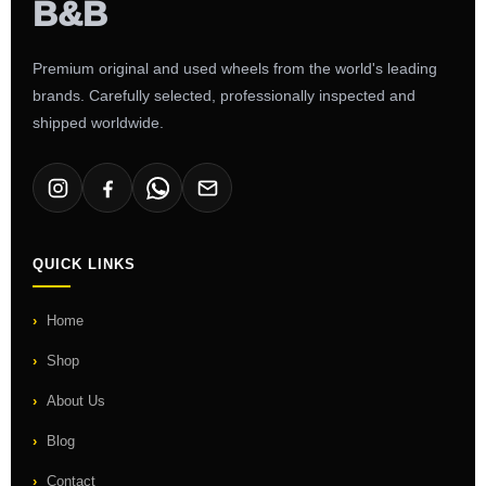
Premium original and used wheels from the world's leading
brands. Carefully selected, professionally inspected and
shipped worldwide.
QUICK LINKS
Home
Shop
About Us
Blog
Contact