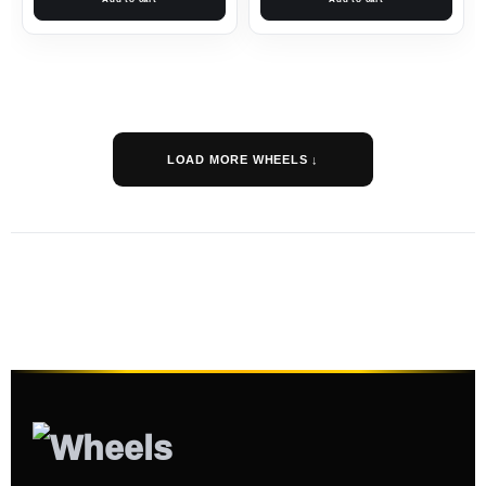
LOAD MORE WHEELS ↓