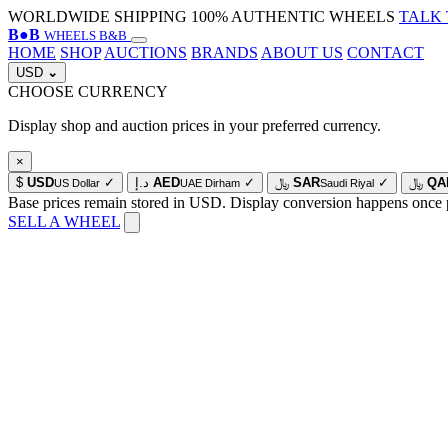
WORLDWIDE SHIPPING
100% AUTHENTIC WHEELS
TALK 
B
●
B
WHEELS B&B
HOME
SHOP
AUCTIONS
BRANDS
ABOUT US
CONTACT
USD
⌄
CHOOSE CURRENCY
Display shop and auction prices in your preferred currency.
×
$
USD
✓
د.إ
AED
✓
﷼
SAR
✓
﷼
QA
US Dollar
UAE Dirham
Saudi Riyal
Base prices remain stored in USD. Display conversion happens once 
SELL A WHEEL