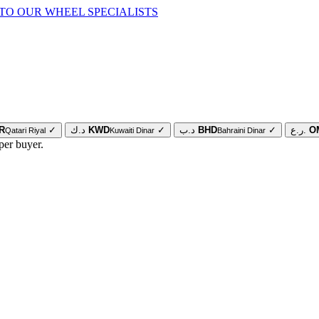
TO OUR WHEEL SPECIALISTS
R
✓
د.ك
KWD
✓
د.ب
BHD
✓
ر.ع.
O
Qatari Riyal
Kuwaiti Dinar
Bahraini Dinar
per buyer.