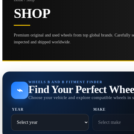
SHOP
Premium original and used wheels from top global brands. Carefully se
inspected and shipped worldwide.
WHEELS B AND B FITMENT FINDER
Find Your Perfect Whee
⌁
Choose your vehicle and explore compatible wheels in 
YEAR
MAKE