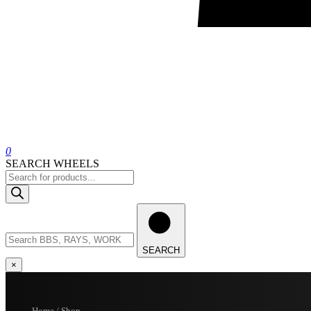
0
SEARCH WHEELS
Products
search
Search
wheels
SEARCH
×
Home / Shop