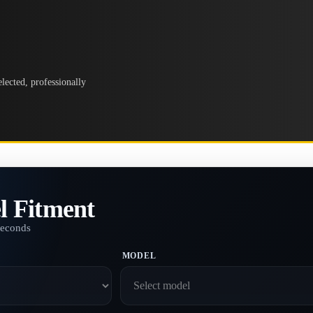
lected, professionally
l Fitment
seconds
MODEL