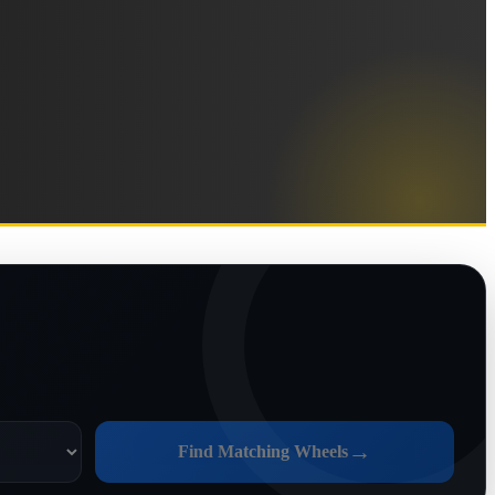
→
Find Matching Wheels