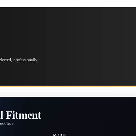
lected, professionally
l Fitment
seconds
MODEL