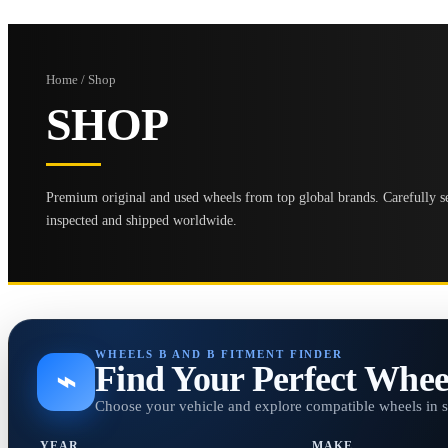
Home / Shop
SHOP
Premium original and used wheels from top global brands. Carefully se
inspected and shipped worldwide.
WHEELS B AND B FITMENT FINDER
Find Your Perfect Whee
⌁
Choose your vehicle and explore compatible wheels in 
YEAR
MAKE