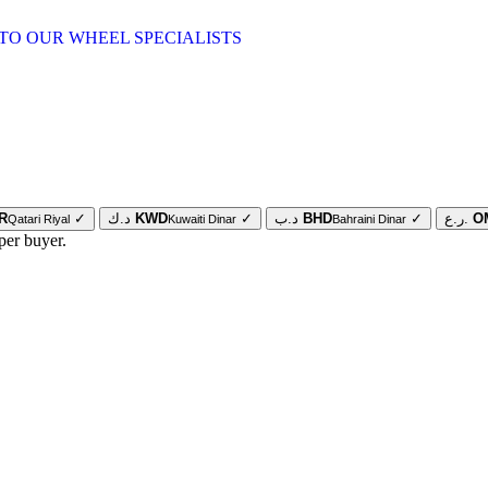
TO OUR WHEEL SPECIALISTS
R
✓
د.ك
KWD
✓
د.ب
BHD
✓
ر.ع.
O
Qatari Riyal
Kuwaiti Dinar
Bahraini Dinar
per buyer.