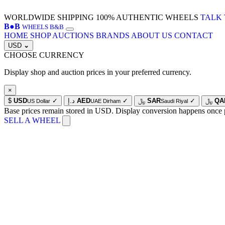
WORLDWIDE SHIPPING
100% AUTHENTIC WHEELS
TALK 
B
●
B
WHEELS B&B
HOME
SHOP
AUCTIONS
BRANDS
ABOUT US
CONTACT
USD
⌄
CHOOSE CURRENCY
Display shop and auction prices in your preferred currency.
×
$
USD
✓
د.إ
AED
✓
﷼
SAR
✓
﷼
QA
US Dollar
UAE Dirham
Saudi Riyal
Base prices remain stored in USD. Display conversion happens once 
SELL A WHEEL