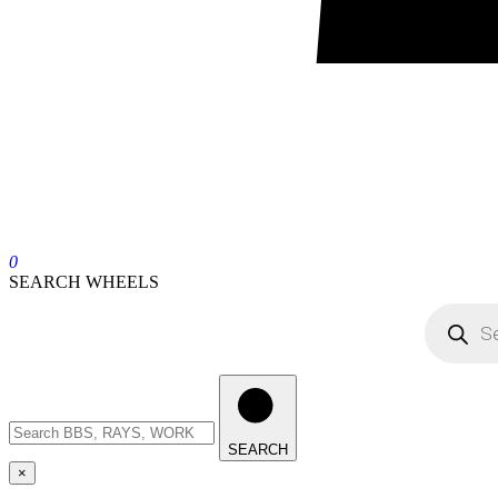
0
SEARCH WHEELS
SEARCH
×