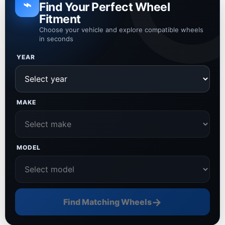
⌁
Find Your Perfect Wheel
Fitment
Choose your vehicle and explore compatible wheels
in seconds
YEAR
MAKE
MODEL
→
Find Matching Wheels