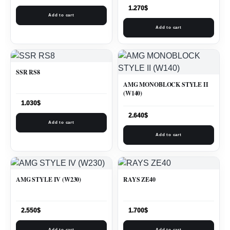
1.270
$
Add to cart
Add to cart
SSR RS8
AMG MONOBLOCK STYLE II
(W140)
1.030
$
2.640
$
Add to cart
Add to cart
AMG STYLE IV (W230)
RAYS ZE40
2.550
$
1.700
$
Add to cart
Add to cart