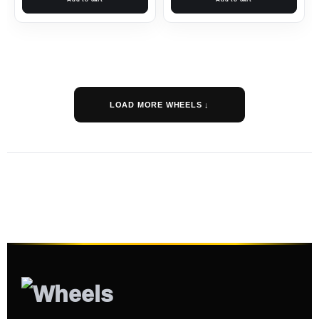
LOAD MORE WHEELS ↓