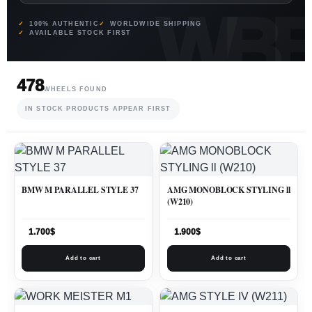
100% AUTHENTIC
WORLDWIDE SHIPPING
AVAILABLE STOCK FIRST
478
WHEELS FOUND
IN STOCK PRODUCTS APPEAR FIRST
BMW M PARALLEL STYLE 37
AMG MONOBLOCK STYLING ll
(W210)
1.700
$
1.900
$
Add to cart
Add to cart