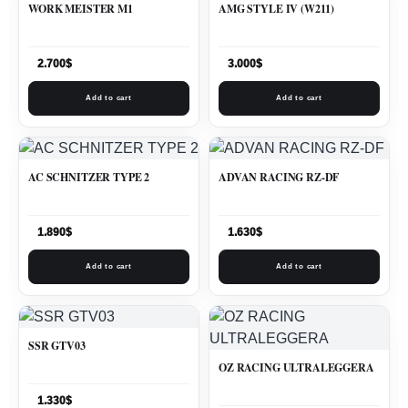
WORK MEISTER M1
AMG STYLE IV (W211)
2.700
$
3.000
$
Add to cart
Add to cart
AC SCHNITZER TYPE 2
ADVAN RACING RZ-DF
1.890
$
1.630
$
Add to cart
Add to cart
SSR GTV03
OZ RACING ULTRALEGGERA
1.330
$