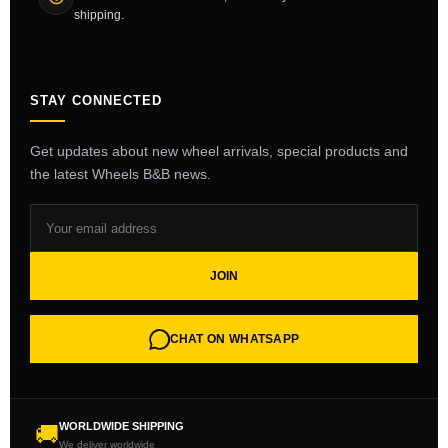
shipping.
STAY CONNECTED
Get updates about new wheel arrivals, special products and
the latest Wheels B&B news.
JOIN
CHAT ON WHATSAPP
WORLDWIDE SHIPPING
🚚
We deliver worldwide