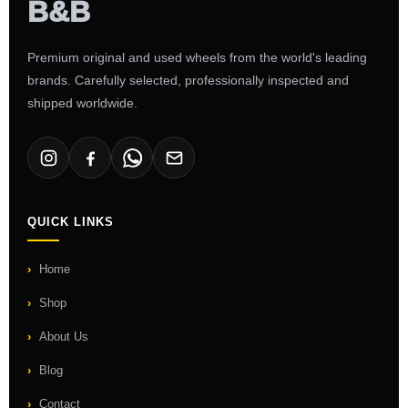
Premium original and used wheels from the world's leading
brands. Carefully selected, professionally inspected and
shipped worldwide.
QUICK LINKS
Home
Shop
About Us
Blog
Contact