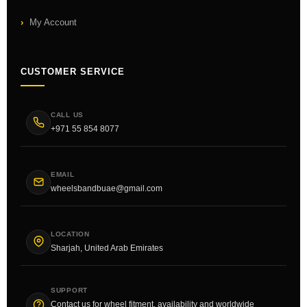
My Account
CUSTOMER SERVICE
CALL US
+971 55 854 8077
EMAIL
wheelsbandbuae@gmail.com
LOCATION
Sharjah, United Arab Emirates
SUPPORT
Contact us for wheel fitment, availability and worldwide