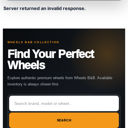
Server returned an invalid response.
WHEELS B&B COLLECTION
Find Your Perfect
Wheels
Explore authentic premium wheels from Wheels B&B. Available
inventory is always shown first.
SEARCH