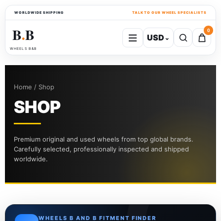
WORLDWIDE SHIPPING
TALK TO OUR WHEEL SPECIALISTS
B
B
0
USD
⌄
●
WHEELS B&B
Home / Shop
SHOP
Premium original and used wheels from top global brands.
Carefully selected, professionally inspected and shipped
worldwide.
WHEELS B AND B FITMENT FINDER