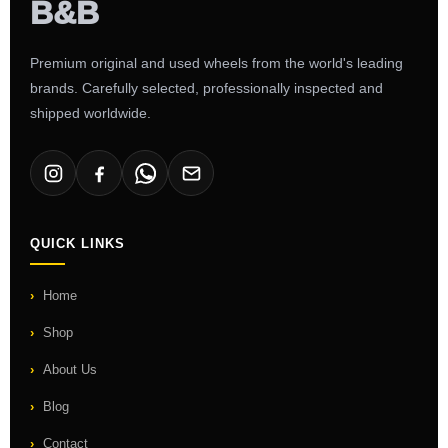
Premium original and used wheels from the world's leading
brands. Carefully selected, professionally inspected and
shipped worldwide.
QUICK LINKS
Home
Shop
About Us
Blog
Contact