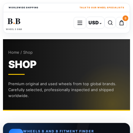
WORLDWIDE SHIPPING
TALK TO OUR WHEEL SPECIALISTS
B
B
0
USD
⌄
●
WHEELS B&B
Home / Shop
SHOP
Premium original and used wheels from top global brands.
Carefully selected, professionally inspected and shipped
worldwide.
WHEELS B AND B FITMENT FINDER