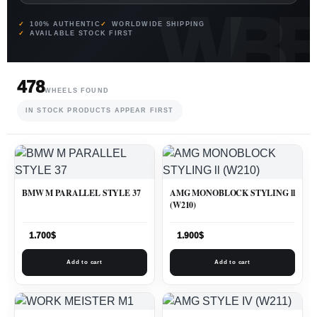
100% AUTHENTIC
WORLDWIDE SHIPPING
AVAILABLE STOCK FIRST
478
WHEELS FOUND
IN STOCK PRODUCTS APPEAR FIRST
BMW M PARALLEL STYLE 37
AMG MONOBLOCK STYLING ll
(W210)
1.700
$
1.900
$
Add to cart
Add to cart