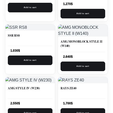
1.270
$
Add to cart
Add to cart
SSR RS8
AMG MONOBLOCK STYLE II
(W140)
1.030
$
2.640
$
Add to cart
Add to cart
AMG STYLE IV (W230)
RAYS ZE40
2.550
$
1.700
$
Add to cart
Add to cart