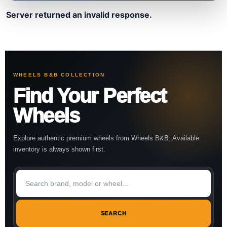
Server returned an invalid response.
WHEELS B&B COLLECTION
Find Your Perfect
Wheels
Explore authentic premium wheels from Wheels B&B. Available
inventory is always shown first.
SEARCH