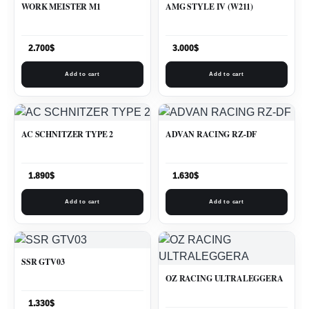
WORK MEISTER M1
AMG STYLE IV (W211)
2.700
$
3.000
$
Add to cart
Add to cart
AC SCHNITZER TYPE 2
ADVAN RACING RZ-DF
1.890
$
1.630
$
Add to cart
Add to cart
SSR GTV03
OZ RACING ULTRALEGGERA
1.330
$