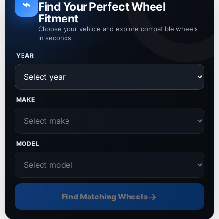
⌁
Find Your Perfect Wheel
Fitment
Choose your vehicle and explore compatible wheels
in seconds
YEAR
MAKE
MODEL
→
Find Matching Wheels