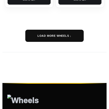
LOAD MORE WHEELS ↓