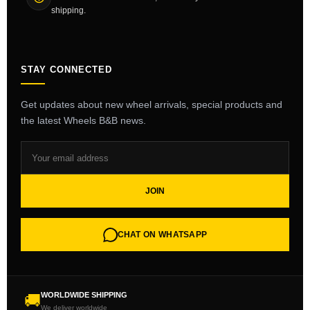
shipping.
STAY CONNECTED
Get updates about new wheel arrivals, special products and
the latest Wheels B&B news.
JOIN
CHAT ON WHATSAPP
WORLDWIDE SHIPPING
🚚
We deliver worldwide