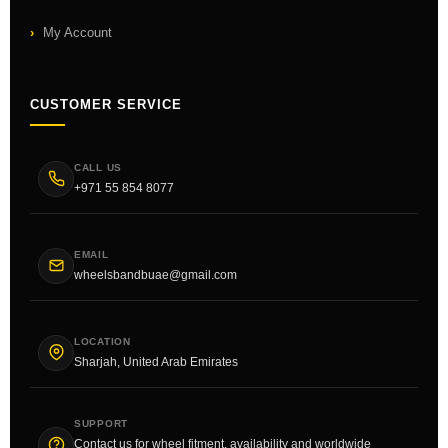
My Account
CUSTOMER SERVICE
CALL US
+971 55 854 8077
EMAIL
wheelsbandbuae@gmail.com
LOCATION
Sharjah, United Arab Emirates
SUPPORT
Contact us for wheel fitment, availability and worldwide