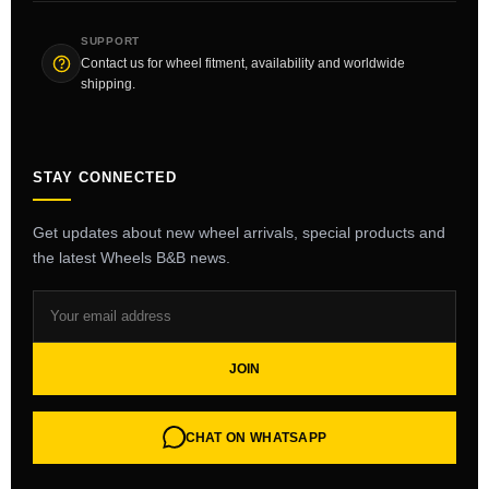
SUPPORT
Contact us for wheel fitment, availability and worldwide
shipping.
STAY CONNECTED
Get updates about new wheel arrivals, special products and
the latest Wheels B&B news.
JOIN
CHAT ON WHATSAPP