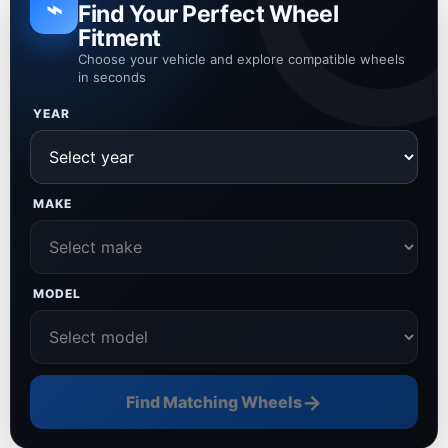
⌁
Find Your Perfect Wheel
Fitment
Choose your vehicle and explore compatible wheels
in seconds
YEAR
MAKE
MODEL
→
Find Matching Wheels