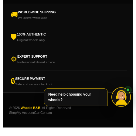
WORLDWIDE SHIPPING
🚚
We deliver worldwide
100% AUTHENTIC
🛡
Original wheels only
EXPERT SUPPORT
⚙
Professional fitment advice
SECURE PAYMENT
🔒
Safe and secure checkout
Need help choosing your
wheels?
© 2026
Wheels B&B
. All Rights Reserved.
Shop
My Account
Cart
Contact