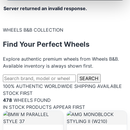
Server returned an invalid response.
WHEELS B&B COLLECTION
Find Your Perfect Wheels
Explore authentic premium wheels from Wheels B&B.
Available inventory is always shown first.
SEARCH
100% AUTHENTIC
WORLDWIDE SHIPPING
AVAILABLE
STOCK FIRST
478
WHEELS FOUND
IN STOCK PRODUCTS APPEAR FIRST