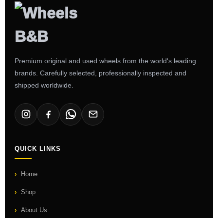
Premium original and used wheels from the world's leading
brands. Carefully selected, professionally inspected and
shipped worldwide.
QUICK LINKS
Home
Shop
About Us