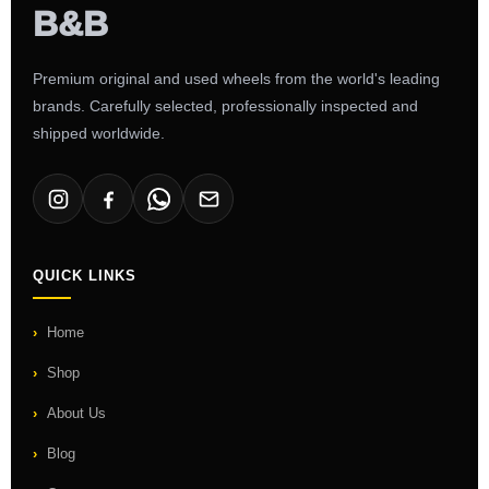
Premium original and used wheels from the world's leading
brands. Carefully selected, professionally inspected and
shipped worldwide.
QUICK LINKS
Home
Shop
About Us
Blog