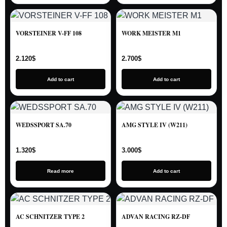
VORSTEINER V-FF 108
WORK MEISTER M1
2.120
$
2.700
$
Add to cart
Add to cart
WEDSSPORT SA.70
AMG STYLE IV (W211)
1.320
$
3.000
$
Read more
Add to cart
AC SCHNITZER TYPE 2
ADVAN RACING RZ-DF