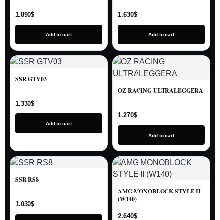
1.890
$
1.630
$
Add to cart
Add to cart
SSR GTV03
OZ RACING ULTRALEGGERA
1.330
$
1.270
$
Add to cart
Add to cart
SSR RS8
AMG MONOBLOCK STYLE II
(W140)
1.030
$
2.640
$