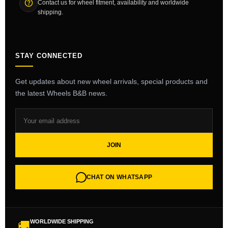
Contact us for wheel fitment, availability and worldwide
shipping.
STAY CONNECTED
Get updates about new wheel arrivals, special products and
the latest Wheels B&B news.
JOIN
CHAT ON WHATSAPP
WORLDWIDE SHIPPING
🚚