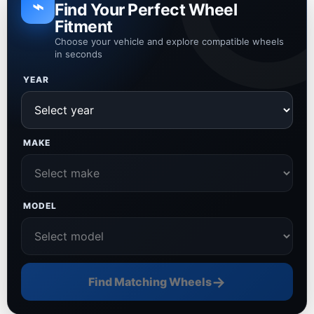
⌁
Find Your Perfect Wheel
Fitment
Choose your vehicle and explore compatible wheels
in seconds
YEAR
MAKE
MODEL
→
Find Matching Wheels