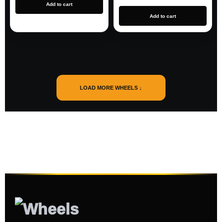
Add to cart
Add to cart
LOAD MORE WHEELS ↓