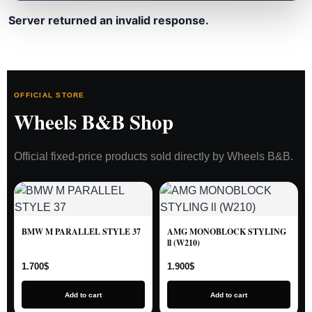
Server returned an invalid response.
OFFICIAL STORE
Wheels B&B Shop
Official fixed-price products sold directly by Wheels B&B.
BMW M PARALLEL STYLE 37
AMG MONOBLOCK STYLING
ll (W210)
1.700
$
1.900
$
Add to cart
Add to cart