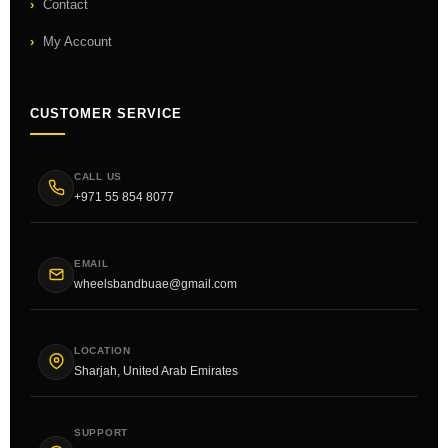
Contact
My Account
CUSTOMER SERVICE
CALL US
+971 55 854 8077
EMAIL
wheelsbandbuae@gmail.com
LOCATION
Sharjah, United Arab Emirates
SUPPORT