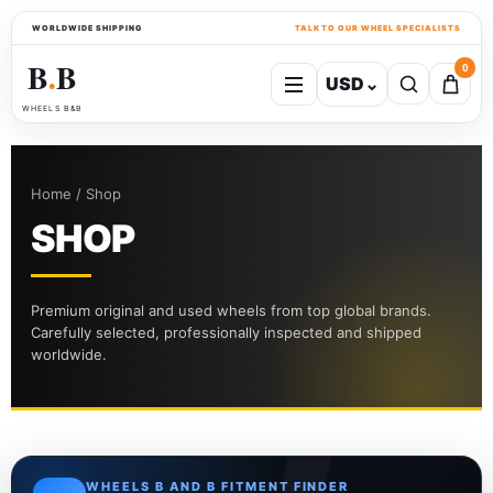
WORLDWIDE SHIPPING
TALK TO OUR WHEEL SPECIALISTS
B
B
0
USD
⌄
●
WHEELS B&B
Home / Shop
SHOP
Premium original and used wheels from top global brands.
Carefully selected, professionally inspected and shipped
worldwide.
WHEELS B AND B FITMENT FINDER