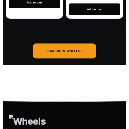
Add to cart
Add to cart
LOAD MORE WHEELS ↓