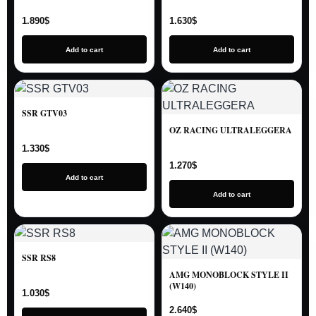
1.890
$
1.630
$
Add to cart
Add to cart
SSR GTV03
OZ RACING ULTRALEGGERA
1.330
$
1.270
$
Add to cart
Add to cart
SSR RS8
AMG MONOBLOCK STYLE II
(W140)
1.030
$
2.640
$