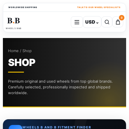
WORLDWIDE SHIPPING
TALK TO OUR WHEEL SPECIALISTS
B
B
0
USD
⌄
●
WHEELS B&B
Home / Shop
SHOP
Premium original and used wheels from top global brands.
Carefully selected, professionally inspected and shipped
worldwide.
WHEELS B AND B FITMENT FINDER