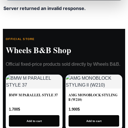
Server returned an invalid response.
OFFICIAL STORE
Wheels B&B Shop
Official fixed-price products sold directly by Wheels B&B.
BMW M PARALLEL STYLE 37
AMG MONOBLOCK STYLING
ll (W210)
1.700
$
1.900
$
Add to cart
Add to cart