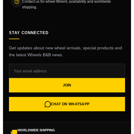
Contact us for wheel fitment, availability and worldwide
shipping.
STAY CONNECTED
Get updates about new wheel arrivals, special products and
the latest Wheels B&B news.
JOIN
CHAT ON WHATSAPP
WORLDWIDE SHIPPING
🚚