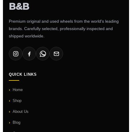
Premium original and used wheels from the world's leading
brands. Carefully selected, professionally inspected and
shipped worldwide.
QUICK LINKS
Home
Shop
About Us
Blog