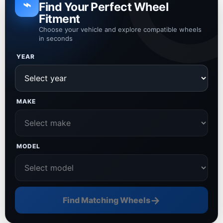
⌁
Find Your Perfect Wheel
Fitment
Choose your vehicle and explore compatible wheels
in seconds
YEAR
MAKE
MODEL
→
Find Matching Wheels