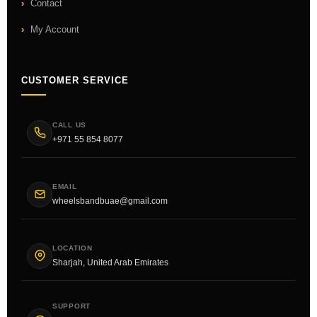
Contact
My Account
CUSTOMER SERVICE
CALL US
+971 55 854 8077
EMAIL
wheelsbandbuae@gmail.com
LOCATION
Sharjah, United Arab Emirates
SUPPORT