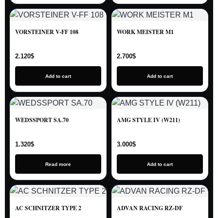
VORSTEINER V-FF 108
WORK MEISTER M1
2.120
$
2.700
$
Add to cart
Add to cart
WEDSSPORT SA.70
AMG STYLE IV (W211)
1.320
$
3.000
$
Read more
Add to cart
AC SCHNITZER TYPE 2
ADVAN RACING RZ-DF