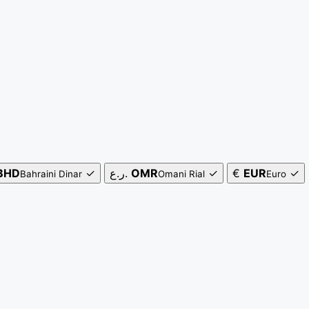
BHD
✓
ر.ع.
OMR
✓
€
EUR
✓
Bahraini Dinar
Omani Rial
Euro