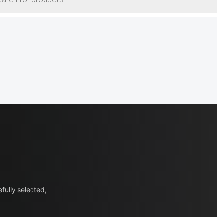
fully selected,