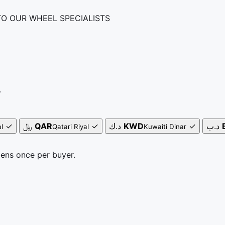
TO OUR WHEEL SPECIALISTS
.
✓
﷼
QAR
✓
د.ك
KWD
✓
د.ب
l
Qatari Riyal
Kuwaiti Dinar
pens once per buyer.