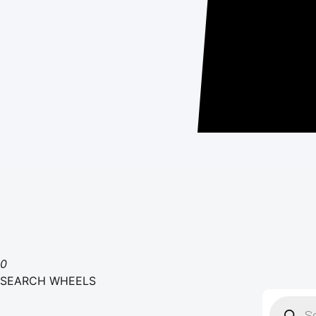
0
SEARCH WHEELS