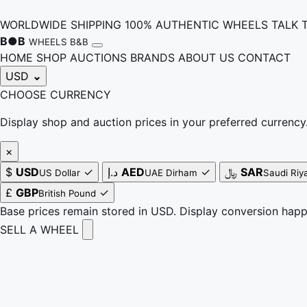
WORLDWIDE SHIPPING
100% AUTHENTIC WHEELS
TALK 
B
●
B
WHEELS B&B
HOME
SHOP
AUCTIONS
BRANDS
ABOUT US
CONTACT
USD
⌄
CHOOSE CURRENCY
Display shop and auction prices in your preferred currency
×
$
USD
✓
د.إ
AED
✓
﷼
SAR
US Dollar
UAE Dirham
Saudi Riya
£
GBP
✓
British Pound
Base prices remain stored in USD. Display conversion hap
SELL A WHEEL