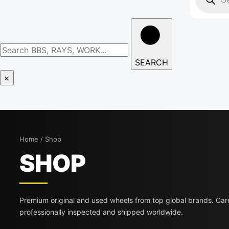
SEARCH
×
Home / Shop
SHOP
Premium original and used wheels from top global brands. Care
professionally inspected and shipped worldwide.