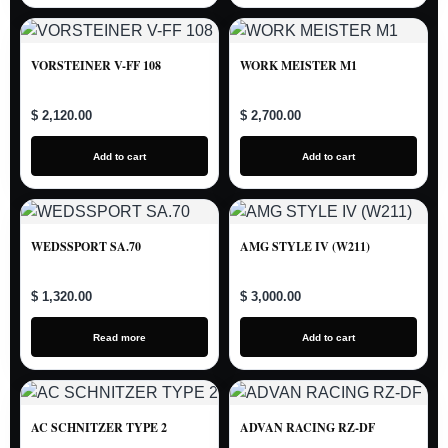
VORSTEINER V-FF 108
WORK MEISTER M1
$ 2,120.00
$ 2,700.00
Add to cart
Add to cart
WEDSSPORT SA.70
AMG STYLE IV (W211)
$ 1,320.00
$ 3,000.00
Read more
Add to cart
AC SCHNITZER TYPE 2
ADVAN RACING RZ-DF