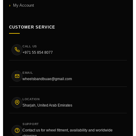
My Account
CUSTOMER SERVICE
CALL US
+971 55 854 8077
EMAIL
wheelsbandbuae@gmail.com
LOCATION
Sharjah, United Arab Emirates
SUPPORT
Contact us for wheel fitment, availability and worldwide