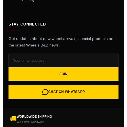
shipping.
STAY CONNECTED
Get updates about new wheel arrivals, special products and
the latest Wheels B&B news.
JOIN
CHAT ON WHATSAPP
WORLDWIDE SHIPPING
🚚
We deliver worldwide