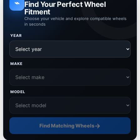
⌁
Find Your Perfect Wheel
Fitment
Choose your vehicle and explore compatible wheels
in seconds
YEAR
MAKE
MODEL
→
Find Matching Wheels