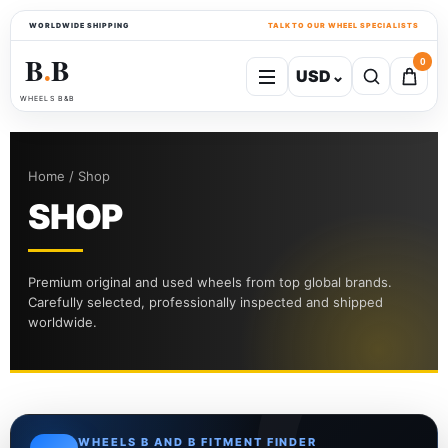
WORLDWIDE SHIPPING
TALK TO OUR WHEEL SPECIALISTS
B
B
0
USD
⌄
●
WHEELS B&B
Home / Shop
SHOP
Premium original and used wheels from top global brands.
Carefully selected, professionally inspected and shipped
worldwide.
WHEELS B AND B FITMENT FINDER