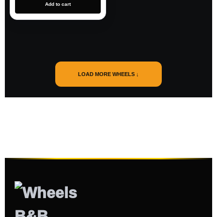
Add to cart
LOAD MORE WHEELS ↓