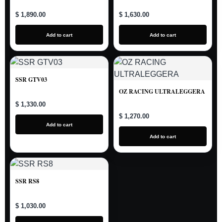
$ 1,890.00
$ 1,630.00
Add to cart
Add to cart
SSR GTV03
OZ RACING ULTRALEGGERA
$ 1,330.00
$ 1,270.00
Add to cart
Add to cart
SSR RS8
$ 1,030.00