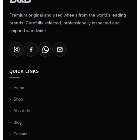
Premium original and used wheels from the world's leading
brands. Carefully selected, professionally inspected and
shipped worldwide.
QUICK LINKS
Home
Shop
About Us
Blog
Contact