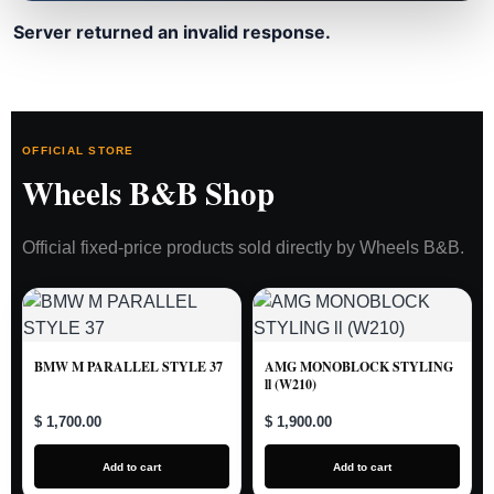
Server returned an invalid response.
OFFICIAL STORE
Wheels B&B Shop
Official fixed-price products sold directly by Wheels B&B.
BMW M PARALLEL STYLE 37
AMG MONOBLOCK STYLING
ll (W210)
$ 1,700.00
$ 1,900.00
Add to cart
Add to cart