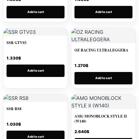
Add to cart
Add to cart
SSR GTV03
OZ RACING ULTRALEGGERA
1.330
$
1.270
$
Add to cart
Add to cart
SSR RS8
AMG MONOBLOCK STYLE II
(W140)
1.030
$
2.640
$
Add to cart