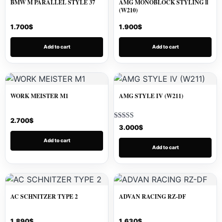
BMW M PARALLEL STYLE 37
AMG MONOBLOCK STYLING ll
(W210)
1.700
$
1.900
$
Add to cart
Add to cart
WORK MEISTER M1
AMG STYLE IV (W211)
2.700
$
Rated
3.000
$
5.00
out of 5
Add to cart
Add to cart
AC SCHNITZER TYPE 2
ADVAN RACING RZ-DF
1.890
$
1.630
$