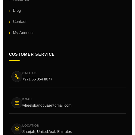
Blog
Contact
My Account
CUSTOMER SERVICE
CALL US
+971 55 854 8077
EMAIL
wheelsbandbuae@gmail.com
LOCATION
Sharjah, United Arab Emirates