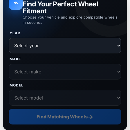
⌁
Find Your Perfect Wheel
Fitment
Choose your vehicle and explore compatible wheels
in seconds
YEAR
MAKE
MODEL
→
Find Matching Wheels