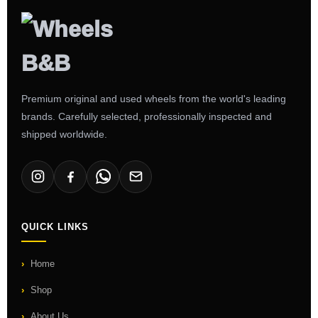
Premium original and used wheels from the world's leading
brands. Carefully selected, professionally inspected and
shipped worldwide.
QUICK LINKS
Home
Shop
About Us