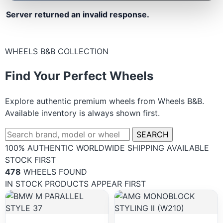
Server returned an invalid response.
WHEELS B&B COLLECTION
Find Your Perfect Wheels
Explore authentic premium wheels from Wheels B&B.
Available inventory is always shown first.
SEARCH
100% AUTHENTIC
WORLDWIDE SHIPPING
AVAILABLE
STOCK FIRST
478
WHEELS FOUND
IN STOCK PRODUCTS APPEAR FIRST