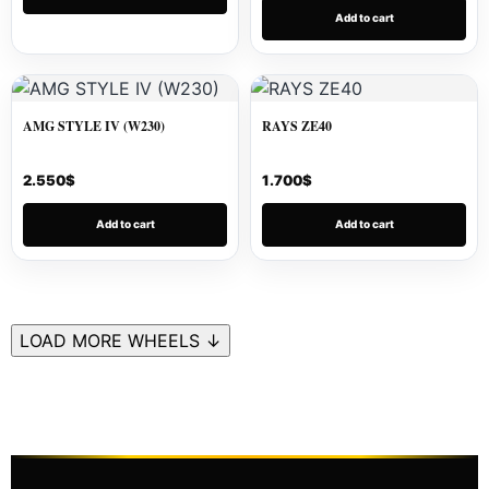
Add to cart
AMG STYLE IV (W230)
RAYS ZE40
2.550
$
1.700
$
Add to cart
Add to cart
LOAD MORE WHEELS ↓