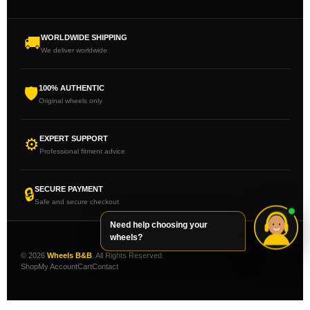
WORLDWIDE SHIPPING
🚚
We deliver worldwide
100% AUTHENTIC
🛡
Original wheels only
EXPERT SUPPORT
⚙
Professional fitment advice
SECURE PAYMENT
🔒
Safe and secure checkout
Need help choosing your
wheels?
© 2026
Wheels B&B
. All Rights Reserved.
Shop
My Account
Cart
Contact