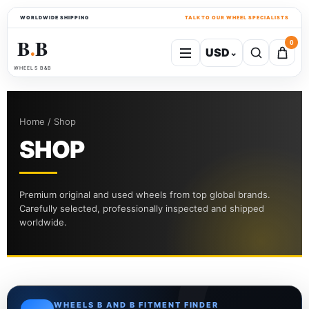
WORLDWIDE SHIPPING
TALK TO OUR WHEEL SPECIALISTS
B
B
0
USD
⌄
●
WHEELS B&B
Home / Shop
SHOP
Premium original and used wheels from top global brands.
Carefully selected, professionally inspected and shipped
worldwide.
WHEELS B AND B FITMENT FINDER