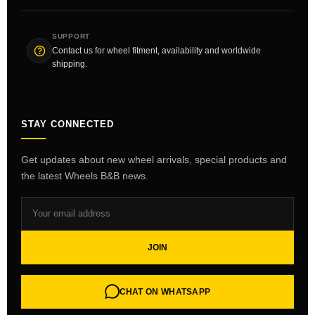
SUPPORT
Contact us for wheel fitment, availability and worldwide
shipping.
STAY CONNECTED
Get updates about new wheel arrivals, special products and
the latest Wheels B&B news.
JOIN
CHAT ON WHATSAPP