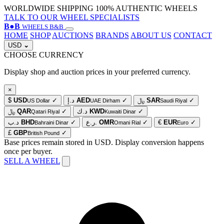
WORLDWIDE SHIPPING
100% AUTHENTIC WHEELS
TALK TO OUR WHEEL SPECIALISTS
B
●
B
WHEELS B&B
HOME
SHOP
AUCTIONS
BRANDS
ABOUT US
CONTACT
USD
⌄
CHOOSE CURRENCY
Display shop and auction prices in your preferred currency.
×
$
USD
✓
د.إ
AED
✓
﷼
SAR
✓
US Dollar
UAE Dirham
Saudi Riyal
﷼
QAR
✓
د.ك
KWD
✓
Qatari Riyal
Kuwaiti Dinar
د.ب
BHD
✓
ر.ع.
OMR
✓
€
EUR
✓
Bahraini Dinar
Omani Rial
Euro
£
GBP
✓
British Pound
Base prices remain stored in USD. Display conversion happens
once per buyer.
SELL A WHEEL