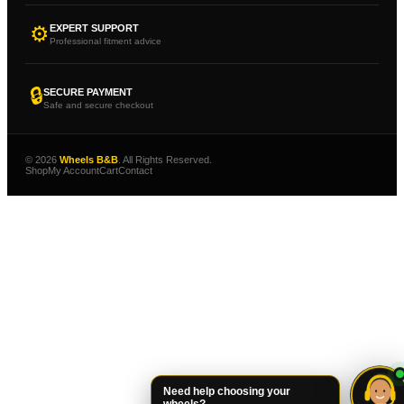
⚙
EXPERT SUPPORT
Professional fitment advice
🔒
SECURE PAYMENT
Safe and secure checkout
© 2026
Wheels B&B
. All Rights Reserved.
Shop
My Account
Cart
Contact
Need help choosing your