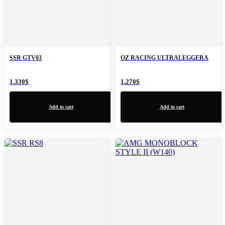
SSR GTV03
OZ RACING ULTRALEGGERA
1.330
$
1.270
$
Add to cart
Add to cart