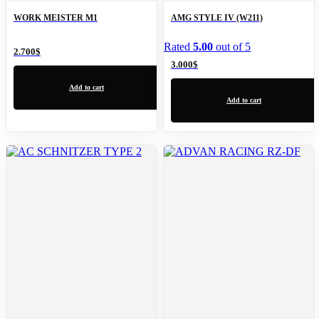
WORK MEISTER M1
AMG STYLE IV (W211)
Rated
5.00
out of 5
2.700
$
3.000
$
Add to cart
Add to cart