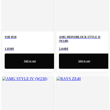
SSR RS8
AMG MONOBLOCK STYLE II
(W140)
1.030
$
2.640
$
Add to cart
Add to cart