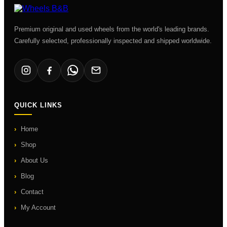
Premium original and used wheels from the world's leading brands.
Carefully selected, professionally inspected and shipped worldwide.
QUICK LINKS
Home
Shop
About Us
Blog
Contact
My Account