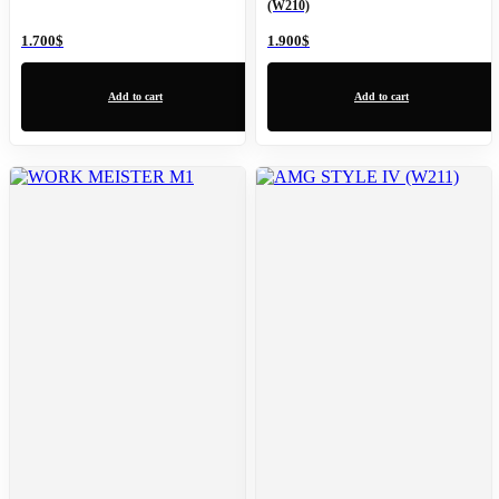
(W210)
1.700
$
1.900
$
Add to cart
Add to cart