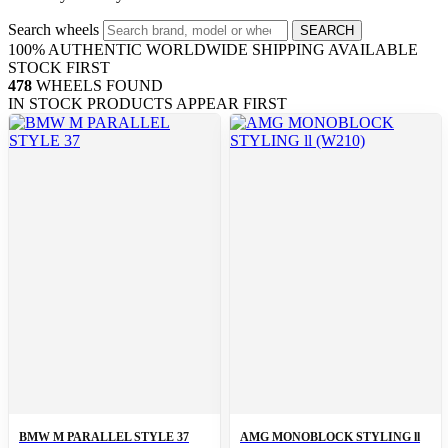
Search wheels
SEARCH
100% AUTHENTIC
WORLDWIDE SHIPPING
AVAILABLE
STOCK FIRST
478
WHEELS FOUND
IN STOCK PRODUCTS APPEAR FIRST
BMW M PARALLEL STYLE 37
AMG MONOBLOCK STYLING ll