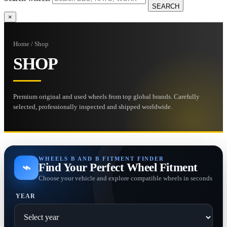
SEARCH
×
Home / Shop
SHOP
Premium original and used wheels from top global brands. Carefully
selected, professionally inspected and shipped worldwide.
WHEELS B AND B FITMENT FINDER
⌁
Find Your Perfect Wheel Fitment
Choose your vehicle and explore compatible wheels in seconds
YEAR