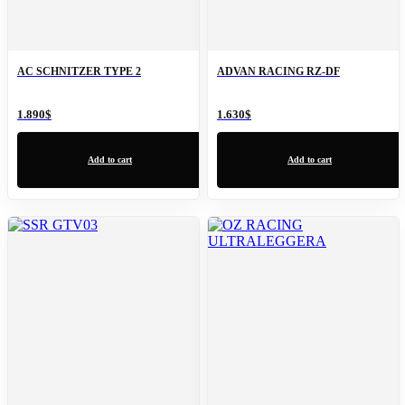
AC SCHNITZER TYPE 2
ADVAN RACING RZ-DF
1.890
$
1.630
$
Add to cart
Add to cart