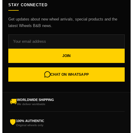
STAY CONNECTED
Get updates about new wheel arrivals, special products and the
latest Wheels B&B news.
JOIN
CHAT ON WHATSAPP
🚚
WORLDWIDE SHIPPING
We deliver worldwide
🛡
100% AUTHENTIC
Original wheels only