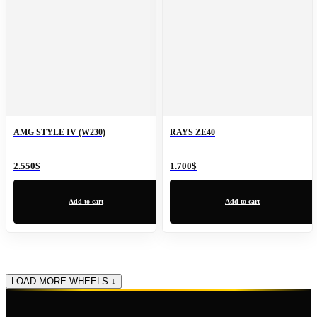
AMG STYLE IV (W230)
RAYS ZE40
2.550
$
1.700
$
Add to cart
Add to cart
LOAD MORE WHEELS ↓