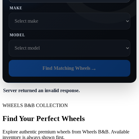
MAKE
MODEL
→
Find Matching Wheels
Server returned an invalid response.
WHEELS B&B COLLECTION
Find Your Perfect Wheels
Explore authentic premium wheels from Wheels B&B. Available
inventory is always shown first.