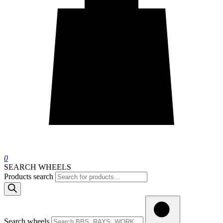
0
SEARCH WHEELS
Products search
Search wheels