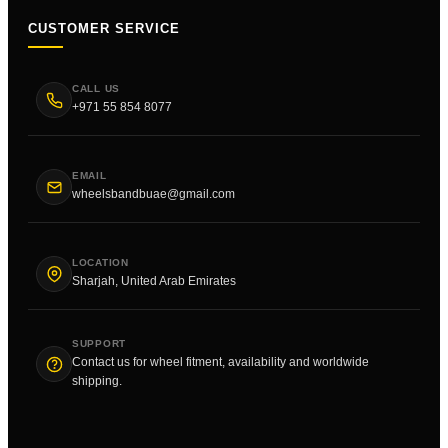
CUSTOMER SERVICE
CALL US
+971 55 854 8077
EMAIL
wheelsbandbuae@gmail.com
LOCATION
Sharjah, United Arab Emirates
SUPPORT
Contact us for wheel fitment, availability and worldwide
shipping.