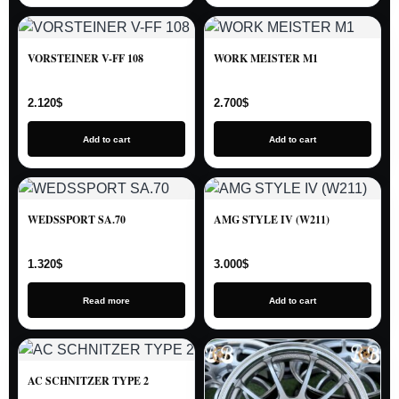
VORSTEINER V-FF 108
WORK MEISTER M1
2.120
$
2.700
$
Add to cart
Add to cart
WEDSSPORT SA.70
AMG STYLE IV (W211)
1.320
$
3.000
$
Read more
Add to cart
AC SCHNITZER TYPE 2