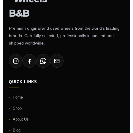
Premium original and used wheels from the world's leading
brands. Carefully selected, professionally inspected and
shipped worldwide.
QUICK LINKS
Home
Shop
About Us
Blog