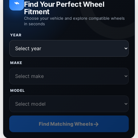
⌁
Find Your Perfect Wheel
Fitment
Choose your vehicle and explore compatible wheels
in seconds
YEAR
MAKE
MODEL
→
Find Matching Wheels