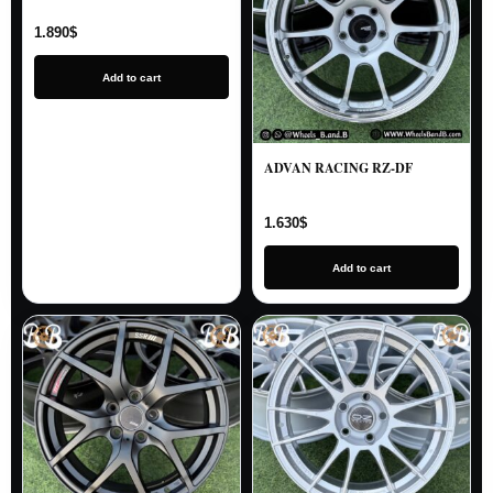
1.890
$
Add to cart
ADVAN RACING RZ-DF
1.630
$
Add to cart