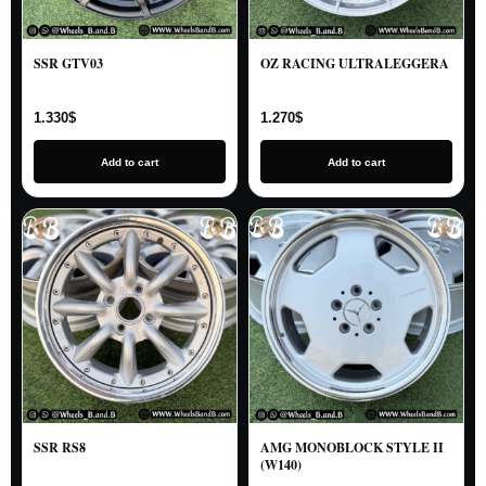
SSR GTV03
OZ RACING ULTRALEGGERA
1.330
$
1.270
$
Add to cart
Add to cart
SSR RS8
AMG MONOBLOCK STYLE II
(W140)