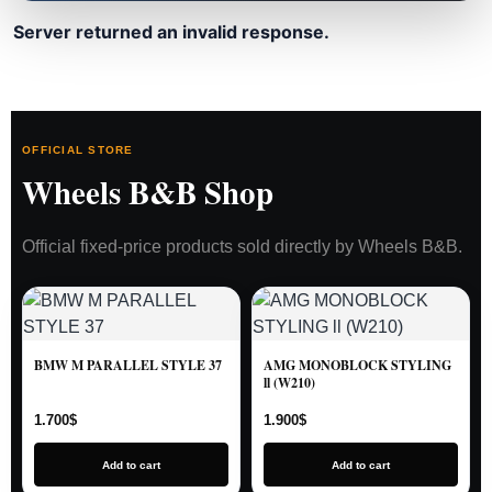
Server returned an invalid response.
OFFICIAL STORE
Wheels B&B Shop
Official fixed-price products sold directly by Wheels B&B.
BMW M PARALLEL STYLE 37
AMG MONOBLOCK STYLING
ll (W210)
1.700
$
1.900
$
Add to cart
Add to cart