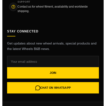
SUPPORT
Contact us for wheel fitment, availability and worldwide
shipping.
STAY CONNECTED
Get updates about new wheel arrivals, special products and
the latest Wheels B&B news.
JOIN
CHAT ON WHATSAPP