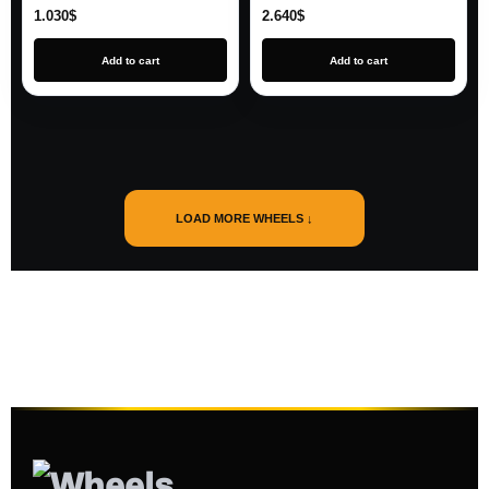
1.030
$
2.640
$
Add to cart
Add to cart
LOAD MORE WHEELS ↓