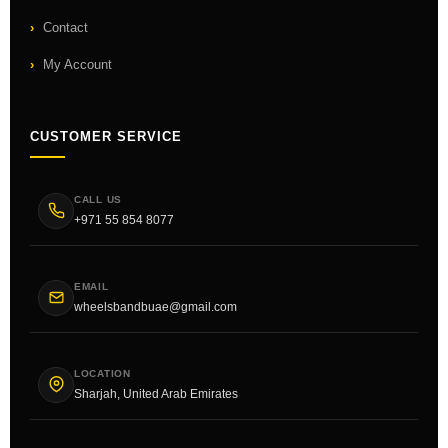
Contact
My Account
CUSTOMER SERVICE
CALL US
+971 55 854 8077
EMAIL
wheelsbandbuae@gmail.com
LOCATION
Sharjah, United Arab Emirates