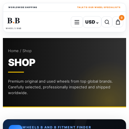
WORLDWIDE SHIPPING
TALK TO OUR WHEEL SPECIALISTS
B
B
0
USD
⌄
●
WHEELS B&B
Home / Shop
SHOP
Premium original and used wheels from top global brands.
Carefully selected, professionally inspected and shipped
worldwide.
WHEELS B AND B FITMENT FINDER