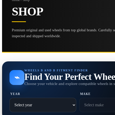
SHOP
Premium original and used wheels from top global brands. Carefully se
inspected and shipped worldwide.
WHEELS B AND B FITMENT FINDER
Find Your Perfect Whee
⌁
Choose your vehicle and explore compatible wheels in 
YEAR
MAKE