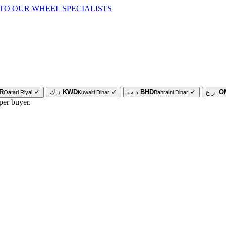
TO OUR WHEEL SPECIALISTS
R
✓
د.ك
KWD
✓
د.ب
BHD
✓
ر.ع.
O
Qatari Riyal
Kuwaiti Dinar
Bahraini Dinar
per buyer.