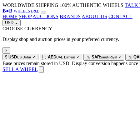
WORLDWIDE SHIPPING
100% AUTHENTIC WHEELS
TALK 
B
●
B
WHEELS B&B
HOME
SHOP
AUCTIONS
BRANDS
ABOUT US
CONTACT
USD
⌄
CHOOSE CURRENCY
Display shop and auction prices in your preferred currency.
×
$
USD
✓
د.إ
AED
✓
﷼
SAR
✓
﷼
QA
US Dollar
UAE Dirham
Saudi Riyal
Base prices remain stored in USD. Display conversion happens once 
SELL A WHEEL