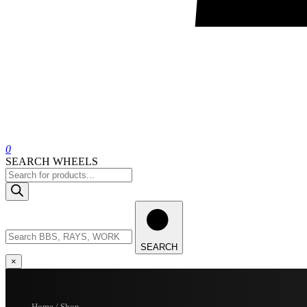
0
SEARCH WHEELS
Products
search
Search
wheels
SEARCH
×
Home / Shop