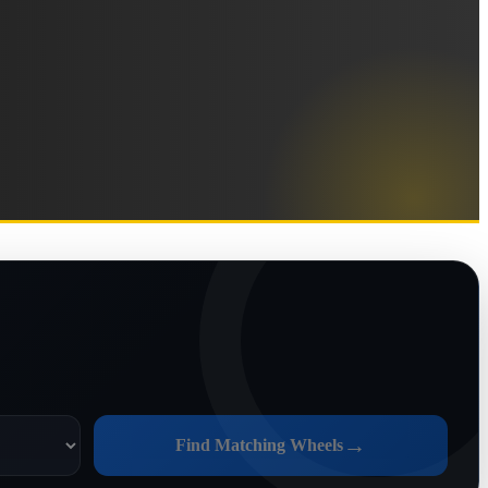
→
Find Matching Wheels