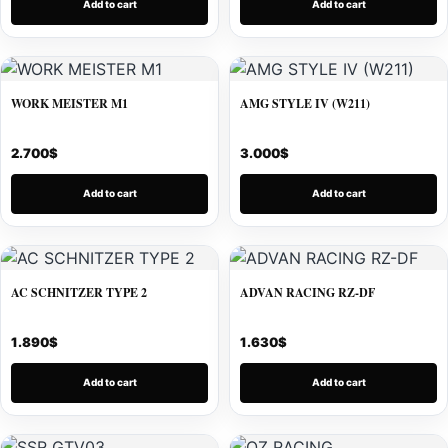
Add to cart
Add to cart
WORK MEISTER M1
AMG STYLE IV (W211)
2.700
$
3.000
$
Add to cart
Add to cart
AC SCHNITZER TYPE 2
ADVAN RACING RZ-DF
1.890
$
1.630
$
Add to cart
Add to cart