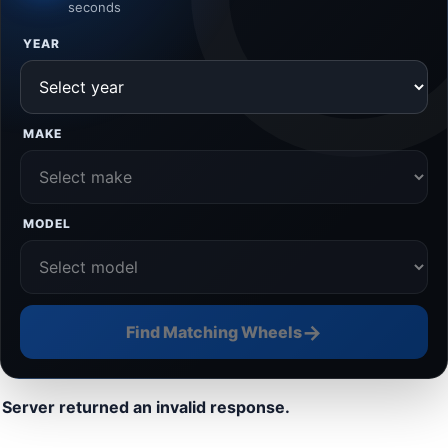
seconds
YEAR
MAKE
MODEL
→
Find Matching Wheels
Server returned an invalid response.