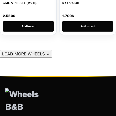
AMG STYLE IV (W230)
RAYS ZE40
2.550
$
1.700
$
Add to cart
Add to cart
LOAD MORE WHEELS ↓