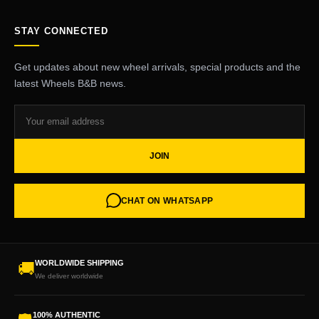
STAY CONNECTED
Get updates about new wheel arrivals, special products and the
latest Wheels B&B news.
JOIN
CHAT ON WHATSAPP
WORLDWIDE SHIPPING
🚚
We deliver worldwide
100% AUTHENTIC