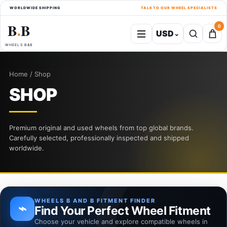
WORLDWIDE SHIPPING
TALK TO OUR WHEEL SPECIALISTS
B
B
0
USD
⌄
●
WHEELS B&B
Home / Shop
SHOP
Premium original and used wheels from top global brands.
Carefully selected, professionally inspected and shipped
worldwide.
WHEELS B AND B FITMENT FINDER
⌁
Find Your Perfect Wheel Fitment
Choose your vehicle and explore compatible wheels in