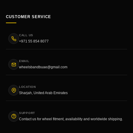
CUSTOMER SERVICE
CALL US
+971 55 854 8077
EMAIL
wheelsbandbuae@gmail.com
LOCATION
Sharjah, United Arab Emirates
SUPPORT
Contact us for wheel fitment, availability and worldwide shipping.