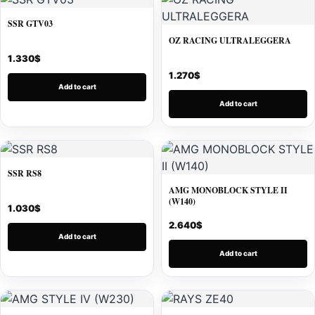
SSR GTV03
OZ RACING ULTRALEGGERA
1.330
$
1.270
$
Add to cart
Add to cart
SSR RS8
AMG MONOBLOCK STYLE II
(W140)
1.030
$
2.640
$
Add to cart
Add to cart