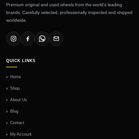
Premium original and used wheels from the world's leading
brands. Carefully selected, professionally inspected and shipped
worldwide.
QUICK LINKS
Home
Shop
About Us
Blog
Contact
My Account