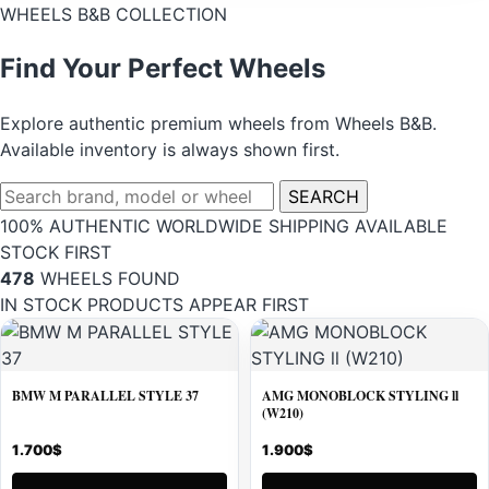
WHEELS B&B COLLECTION
Find Your Perfect Wheels
Explore authentic premium wheels from Wheels B&B.
Available inventory is always shown first.
Search
SEARCH
wheels
100% AUTHENTIC
WORLDWIDE SHIPPING
AVAILABLE
STOCK FIRST
478
WHEELS FOUND
IN STOCK PRODUCTS APPEAR FIRST
BMW M PARALLEL STYLE 37
AMG MONOBLOCK STYLING ll
(W210)
1.700
$
1.900
$