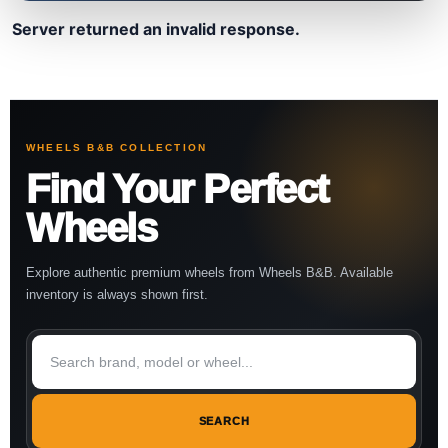
Server returned an invalid response.
WHEELS B&B COLLECTION
Find Your Perfect
Wheels
Explore authentic premium wheels from Wheels B&B. Available
inventory is always shown first.
SEARCH