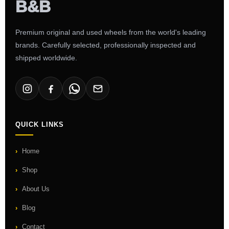
Premium original and used wheels from the world's leading
brands. Carefully selected, professionally inspected and
shipped worldwide.
QUICK LINKS
Home
Shop
About Us
Blog
Contact