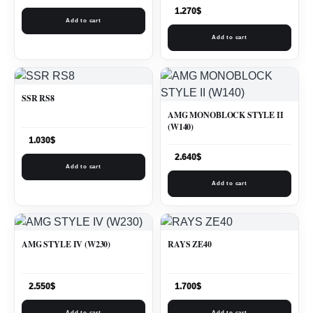
1.270
$
Add to cart
Add to cart
SSR RS8
AMG MONOBLOCK STYLE II
(W140)
1.030
$
2.640
$
Add to cart
Add to cart
AMG STYLE IV (W230)
RAYS ZE40
2.550
$
1.700
$
Add to cart
Add to cart