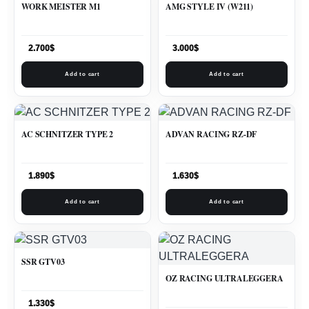
WORK MEISTER M1
AMG STYLE IV (W211)
2.700
$
3.000
$
Add to cart
Add to cart
AC SCHNITZER TYPE 2
ADVAN RACING RZ-DF
1.890
$
1.630
$
Add to cart
Add to cart
SSR GTV03
OZ RACING ULTRALEGGERA
1.330
$