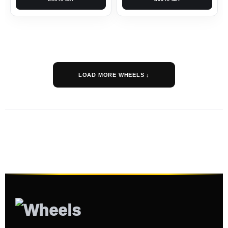
LOAD MORE WHEELS ↓