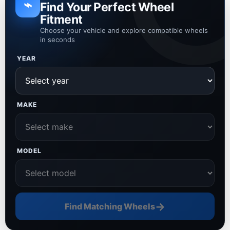
⌁
Find Your Perfect Wheel
Fitment
Choose your vehicle and explore compatible wheels
in seconds
YEAR
MAKE
MODEL
→
Find Matching Wheels