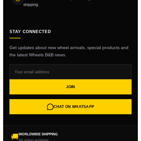
shipping.
STAY CONNECTED
Get updates about new wheel arrivals, special products and
the latest Wheels B&B news.
JOIN
CHAT ON WHATSAPP
WORLDWIDE SHIPPING
🚚
We deliver worldwide