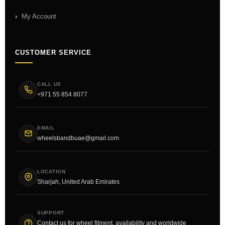
My Account
CUSTOMER SERVICE
CALL US
+971 55 854 8077
EMAIL
wheelsbandbuae@gmail.com
LOCATION
Sharjah, United Arab Emirates
SUPPORT
Contact us for wheel fitment, availability and worldwide