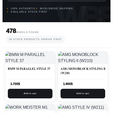
100% AUTHENTIC
WORLDWIDE SHIPPING
AVAILABLE STOCK FIRST
478
WHEELS FOUND
IN STOCK PRODUCTS APPEAR FIRST
BMW M PARALLEL STYLE 37
AMG MONOBLOCK STYLING ll
(W210)
1.700
$
1.900
$
Add to cart
Add to cart