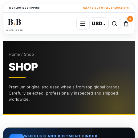
WORLDWIDE SHIPPING
TALK TO OUR WHEEL SPECIALISTS
B
B
0
USD
⌄
●
WHEELS B&B
Home / Shop
SHOP
Premium original and used wheels from top global brands.
Carefully selected, professionally inspected and shipped
worldwide.
WHEELS B AND B FITMENT FINDER