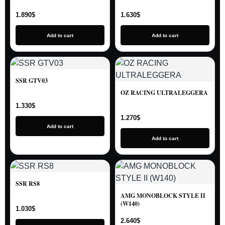
1.890
$
1.630
$
Add to cart
Add to cart
SSR GTV03
OZ RACING ULTRALEGGERA
1.330
$
1.270
$
Add to cart
Add to cart
SSR RS8
AMG MONOBLOCK STYLE II
(W140)
1.030
$
2.640
$