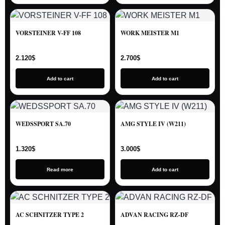
VORSTEINER V-FF 108
WORK MEISTER M1
2.120
$
2.700
$
Add to cart
Add to cart
WEDSSPORT SA.70
AMG STYLE IV (W211)
1.320
$
3.000
$
Read more
Add to cart
AC SCHNITZER TYPE 2
ADVAN RACING RZ-DF