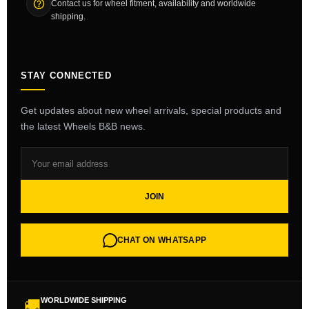
Contact us for wheel fitment, availability and worldwide
shipping.
STAY CONNECTED
Get updates about new wheel arrivals, special products and
the latest Wheels B&B news.
JOIN
CHAT ON WHATSAPP
WORLDWIDE SHIPPING
🚚