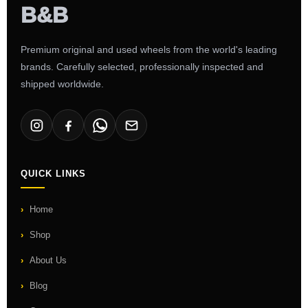
Premium original and used wheels from the world's leading
brands. Carefully selected, professionally inspected and
shipped worldwide.
QUICK LINKS
Home
Shop
About Us
Blog