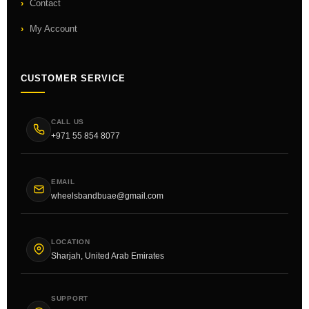
Contact
My Account
CUSTOMER SERVICE
CALL US
+971 55 854 8077
EMAIL
wheelsbandbuae@gmail.com
LOCATION
Sharjah, United Arab Emirates
SUPPORT