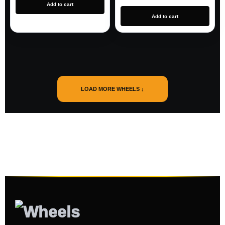
Add to cart
Add to cart
LOAD MORE WHEELS ↓