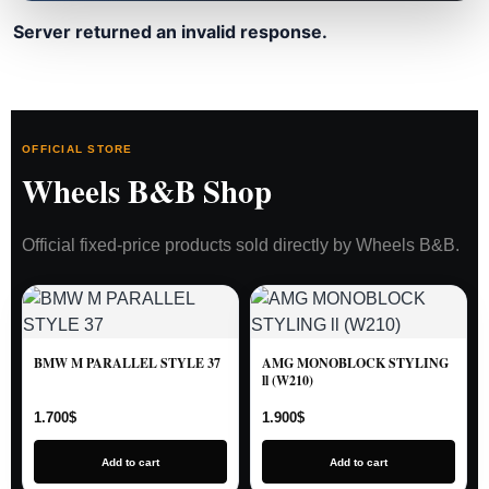
Server returned an invalid response.
OFFICIAL STORE
Wheels B&B Shop
Official fixed-price products sold directly by Wheels B&B.
BMW M PARALLEL STYLE 37
AMG MONOBLOCK STYLING
ll (W210)
1.700
$
1.900
$
Add to cart
Add to cart