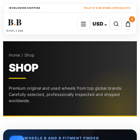
WORLDWIDE SHIPPING
TALK TO OUR WHEEL SPECIALISTS
B
B
0
USD
⌄
●
WHEELS B&B
Home / Shop
SHOP
Premium original and used wheels from top global brands.
Carefully selected, professionally inspected and shipped
worldwide.
WHEELS B AND B FITMENT FINDER