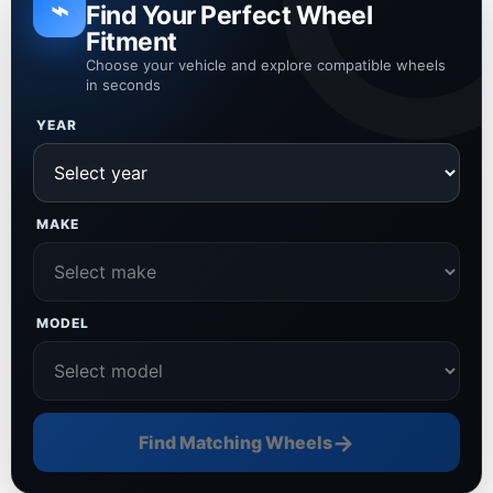
⌁
Find Your Perfect Wheel
Fitment
Choose your vehicle and explore compatible wheels
in seconds
YEAR
MAKE
MODEL
→
Find Matching Wheels