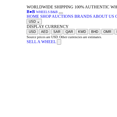
WORLDWIDE SHIPPING
100% AUTHENTIC W
B
●
B
WHEELS B&B
HOME
SHOP
AUCTIONS
BRANDS
ABOUT US
USD
⌄
DISPLAY CURRENCY
USD
AED
SAR
QAR
KWD
BHD
OMR
Source prices are USD. Other currencies are estimates.
SELL A WHEEL