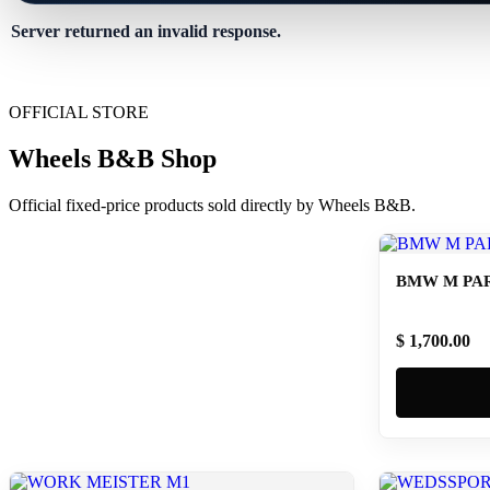
Server returned an invalid response.
OFFICIAL STORE
Wheels B&B Shop
Official fixed-price products sold directly by Wheels B&B.
BMW M PAR
$ 1,700.00