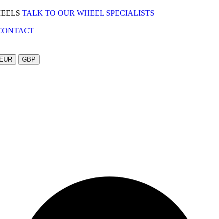
HEELS
TALK TO OUR WHEEL SPECIALISTS
CONTACT
EUR
GBP