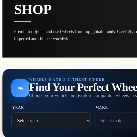
SHOP
Premium original and used wheels from top global brands. Carefully se
inspected and shipped worldwide.
WHEELS B AND B FITMENT FINDER
Find Your Perfect Whee
⌁
Choose your vehicle and explore compatible wheels in 
YEAR
MAKE