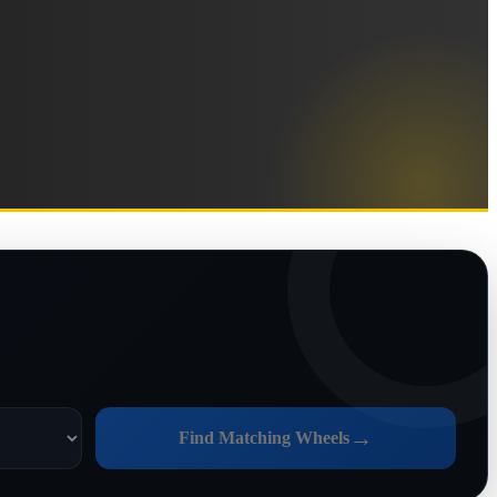
→
Find Matching Wheels