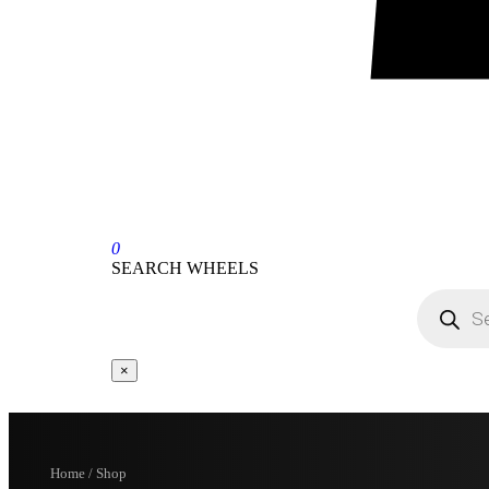
0
SEARCH WHEELS
×
Home / Shop