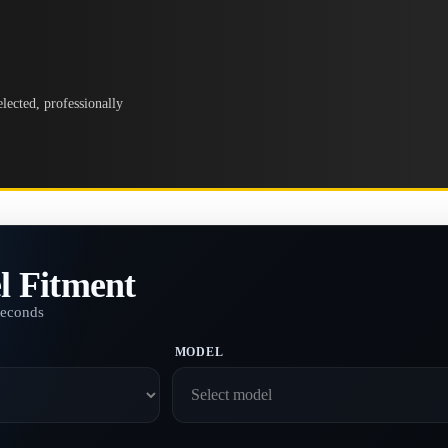
lected, professionally
l Fitment
seconds
MODEL