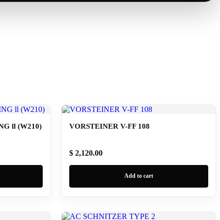
 ll (W210)
VORSTEINER V-FF 108
$ 2,120.00
Add to cart