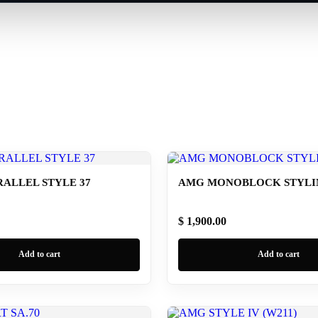
ALLEL STYLE 37
AMG MONOBLOCK STYLING
$ 1,900.00
Add to cart
Add to cart