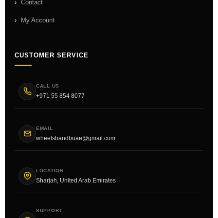
Contact
My Account
CUSTOMER SERVICE
CALL US
+971 55 854 8077
EMAIL
wheelsbandbuae@gmail.com
LOCATION
Sharjah, United Arab Emirates
SUPPORT