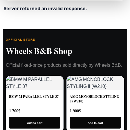
Server returned an invalid response.
OFFICIAL STORE
Wheels B&B Shop
Official fixed-price products sold directly by Wheels B&B.
BMW M PARALLEL STYLE 37
AMG MONOBLOCK STYLING
ll (W210)
1.700
$
1.900
$
Add to cart
Add to cart