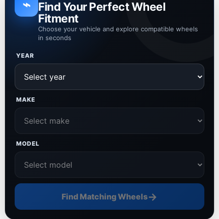
⌁
Find Your Perfect Wheel
Fitment
Choose your vehicle and explore compatible wheels
in seconds
YEAR
MAKE
MODEL
→
Find Matching Wheels