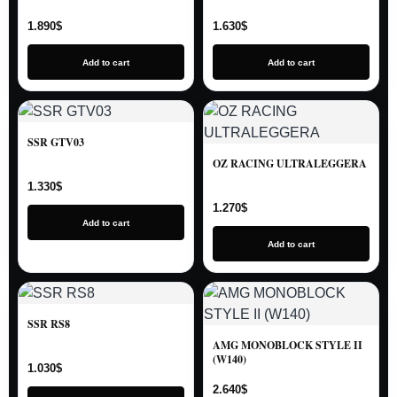
1.890
$
1.630
$
Add to cart
Add to cart
SSR GTV03
OZ RACING ULTRALEGGERA
1.330
$
1.270
$
Add to cart
Add to cart
SSR RS8
AMG MONOBLOCK STYLE II
(W140)
1.030
$
2.640
$