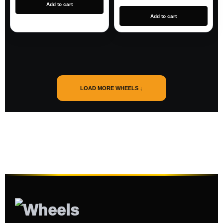
Add to cart
Add to cart
LOAD MORE WHEELS ↓