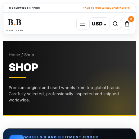
WORLDWIDE SHIPPING
TALK TO OUR WHEEL SPECIALISTS
B
B
0
USD
⌄
●
WHEELS B&B
Home / Shop
SHOP
Premium original and used wheels from top global brands.
Carefully selected, professionally inspected and shipped
worldwide.
WHEELS B AND B FITMENT FINDER