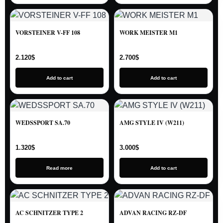
VORSTEINER V-FF 108
WORK MEISTER M1
2.120
$
2.700
$
Add to cart
Add to cart
WEDSSPORT SA.70
AMG STYLE IV (W211)
1.320
$
3.000
$
Read more
Add to cart
AC SCHNITZER TYPE 2
ADVAN RACING RZ-DF