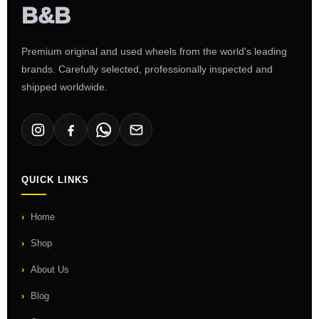
Premium original and used wheels from the world's leading
brands. Carefully selected, professionally inspected and
shipped worldwide.
QUICK LINKS
Home
Shop
About Us
Blog