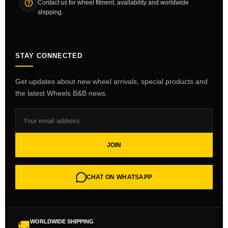
Contact us for wheel fitment, availability and worldwide
shipping.
STAY CONNECTED
Get updates about new wheel arrivals, special products and
the latest Wheels B&B news.
JOIN
CHAT ON WHATSAPP
WORLDWIDE SHIPPING
🚚