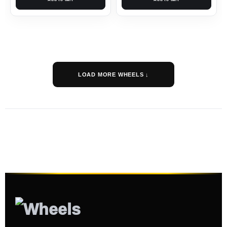
LOAD MORE WHEELS ↓