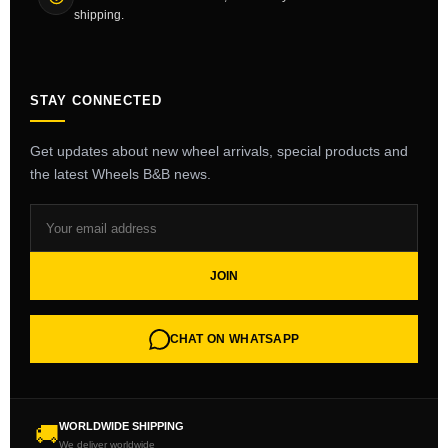
shipping.
STAY CONNECTED
Get updates about new wheel arrivals, special products and
the latest Wheels B&B news.
JOIN
CHAT ON WHATSAPP
WORLDWIDE SHIPPING
🚚
We deliver worldwide