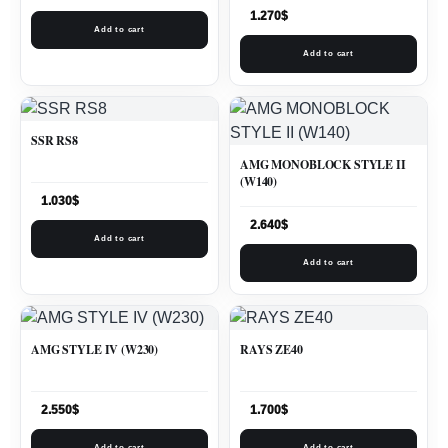
1.270
$
Add to cart
Add to cart
SSR RS8
AMG MONOBLOCK STYLE II
(W140)
1.030
$
2.640
$
Add to cart
Add to cart
AMG STYLE IV (W230)
RAYS ZE40
2.550
$
1.700
$
Add to cart
Add to cart