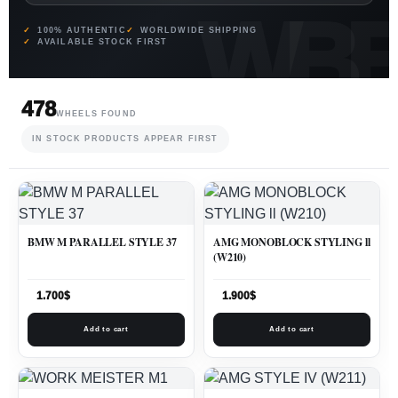
100% AUTHENTIC
WORLDWIDE SHIPPING
AVAILABLE STOCK FIRST
478
WHEELS FOUND
IN STOCK PRODUCTS APPEAR FIRST
BMW M PARALLEL STYLE 37
AMG MONOBLOCK STYLING ll
(W210)
1.700
$
1.900
$
Add to cart
Add to cart