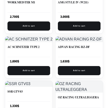
WORK MEISTER M1
AMG STYLE IV (W211)
2.700
$
3.000
$
Add to cart
Add to cart
AC SCHNITZER TYPE 2
ADVAN RACING RZ-DF
1.890
$
1.630
$
Add to cart
Add to cart
SSR GTV03
OZ RACING ULTRALEGGERA
1.330
$