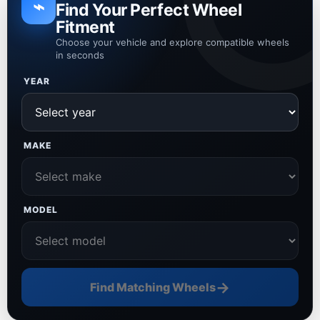
⌁
Find Your Perfect Wheel
Fitment
Choose your vehicle and explore compatible wheels
in seconds
YEAR
MAKE
MODEL
→
Find Matching Wheels