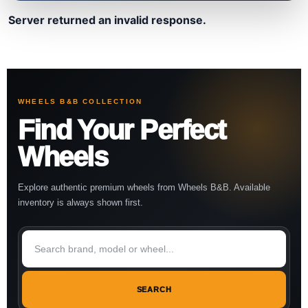
Server returned an invalid response.
WHEELS B&B COLLECTION
Find Your Perfect
Wheels
Explore authentic premium wheels from Wheels B&B. Available
inventory is always shown first.
SEARCH