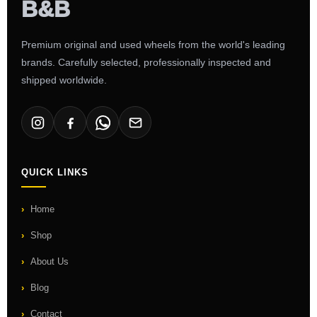
Premium original and used wheels from the world's leading
brands. Carefully selected, professionally inspected and
shipped worldwide.
QUICK LINKS
Home
Shop
About Us
Blog
Contact