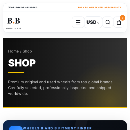
WORLDWIDE SHIPPING
TALK TO OUR WHEEL SPECIALISTS
B
B
0
USD
⌄
●
WHEELS B&B
Home / Shop
SHOP
Premium original and used wheels from top global brands.
Carefully selected, professionally inspected and shipped
worldwide.
WHEELS B AND B FITMENT FINDER