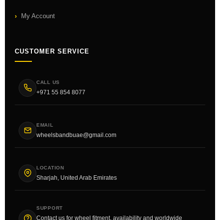
My Account
CUSTOMER SERVICE
CALL US
+971 55 854 8077
EMAIL
wheelsbandbuae@gmail.com
LOCATION
Sharjah, United Arab Emirates
SUPPORT
Contact us for wheel fitment, availability and worldwide