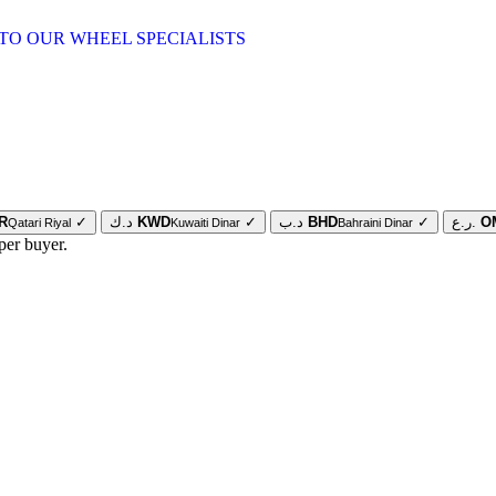
TO OUR WHEEL SPECIALISTS
R
✓
د.ك
KWD
✓
د.ب
BHD
✓
ر.ع.
O
Qatari Riyal
Kuwaiti Dinar
Bahraini Dinar
per buyer.