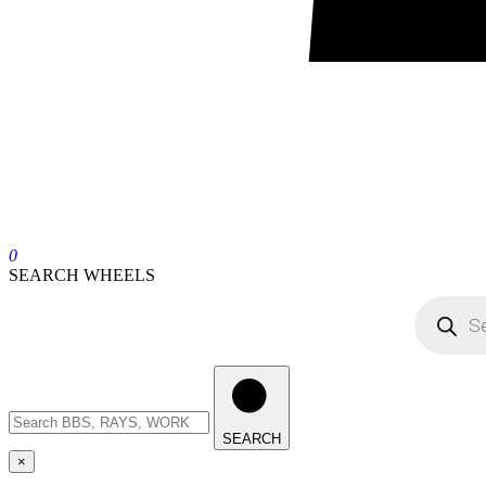
0
SEARCH WHEELS
SEARCH
×