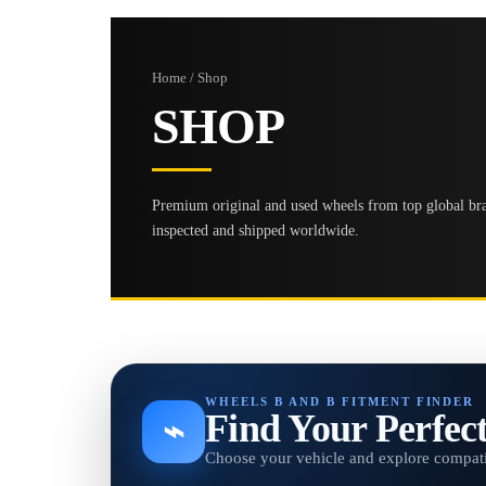
Home / Shop
SHOP
Premium original and used wheels from top global bran
inspected and shipped worldwide.
WHEELS B AND B FITMENT FINDER
Find Your Perfec
⌁
Choose your vehicle and explore compati