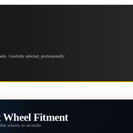
ds. Carefully selected, professionally
t Wheel Fitment
ble wheels in seconds