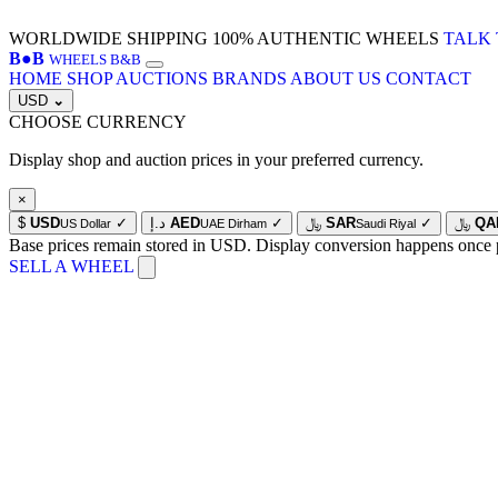
WORLDWIDE SHIPPING
100% AUTHENTIC WHEELS
TALK 
B
●
B
WHEELS B&B
HOME
SHOP
AUCTIONS
BRANDS
ABOUT US
CONTACT
USD
⌄
CHOOSE CURRENCY
Display shop and auction prices in your preferred currency.
×
$
USD
✓
د.إ
AED
✓
﷼
SAR
✓
﷼
QA
US Dollar
UAE Dirham
Saudi Riyal
Base prices remain stored in USD. Display conversion happens once 
SELL A WHEEL