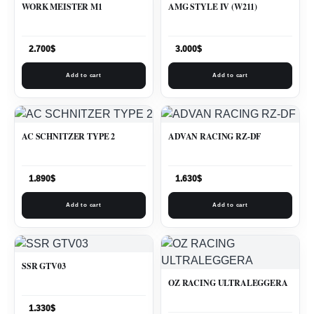
WORK MEISTER M1
AMG STYLE IV (W211)
2.700
$
3.000
$
Add to cart
Add to cart
AC SCHNITZER TYPE 2
ADVAN RACING RZ-DF
1.890
$
1.630
$
Add to cart
Add to cart
SSR GTV03
OZ RACING ULTRALEGGERA
1.330
$