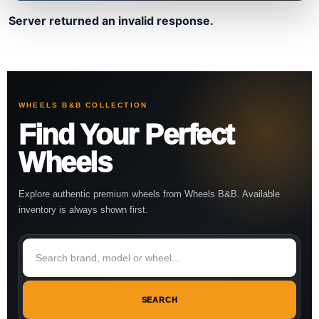
Server returned an invalid response.
WHEELS B&B COLLECTION
Find Your Perfect
Wheels
Explore authentic premium wheels from Wheels B&B. Available
inventory is always shown first.
SEARCH