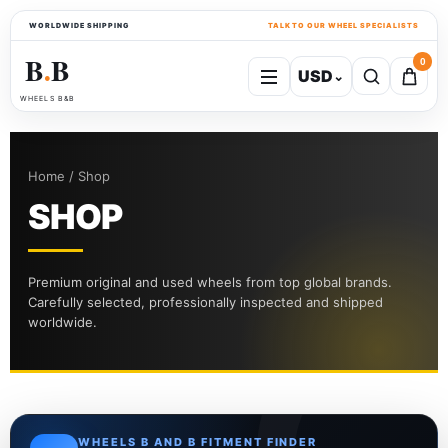
WORLDWIDE SHIPPING
TALK TO OUR WHEEL SPECIALISTS
B
B
0
USD
⌄
●
WHEELS B&B
Home / Shop
SHOP
Premium original and used wheels from top global brands.
Carefully selected, professionally inspected and shipped
worldwide.
WHEELS B AND B FITMENT FINDER