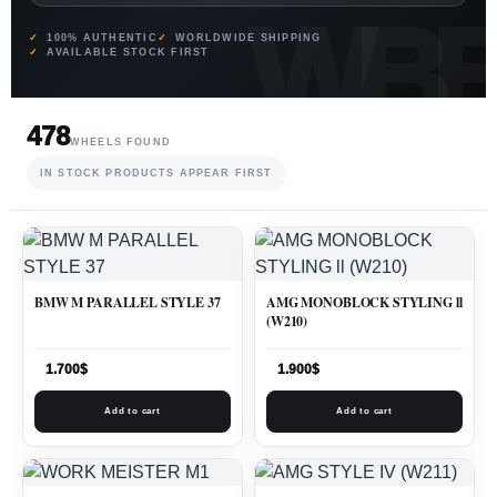
100% AUTHENTIC
WORLDWIDE SHIPPING
AVAILABLE STOCK FIRST
478
WHEELS FOUND
IN STOCK PRODUCTS APPEAR FIRST
BMW M PARALLEL STYLE 37
AMG MONOBLOCK STYLING ll
(W210)
1.700
$
1.900
$
Add to cart
Add to cart