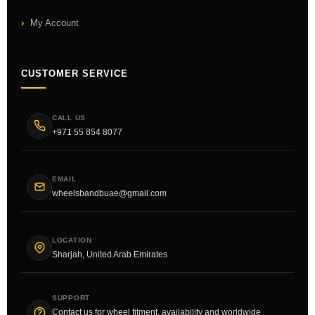
My Account
CUSTOMER SERVICE
CALL US
+971 55 854 8077
EMAIL
wheelsbandbuae@gmail.com
LOCATION
Sharjah, United Arab Emirates
SUPPORT
Contact us for wheel fitment, availability and worldwide