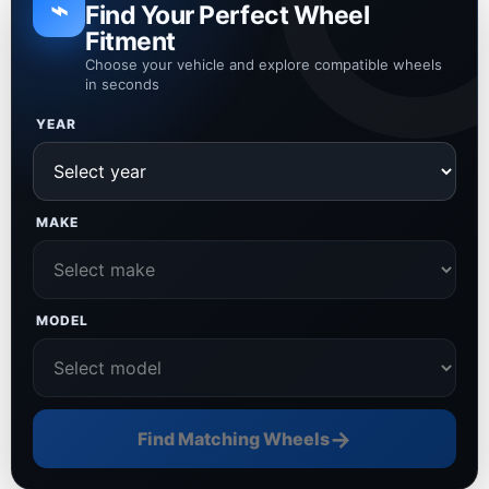
⌁
Find Your Perfect Wheel
Fitment
Choose your vehicle and explore compatible wheels
in seconds
YEAR
MAKE
MODEL
→
Find Matching Wheels