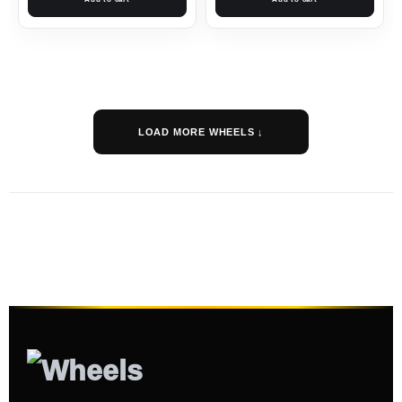
LOAD MORE WHEELS ↓