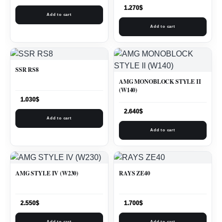
1.270
$
Add to cart
Add to cart
SSR RS8
AMG MONOBLOCK STYLE II
(W140)
1.030
$
2.640
$
Add to cart
Add to cart
AMG STYLE IV (W230)
RAYS ZE40
2.550
$
1.700
$
Add to cart
Add to cart