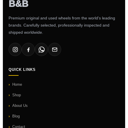
Premium original and used wheels from the world's leading
brands. Carefully selected, professionally inspected and
shipped worldwide.
QUICK LINKS
Home
Shop
About Us
Blog
Contact