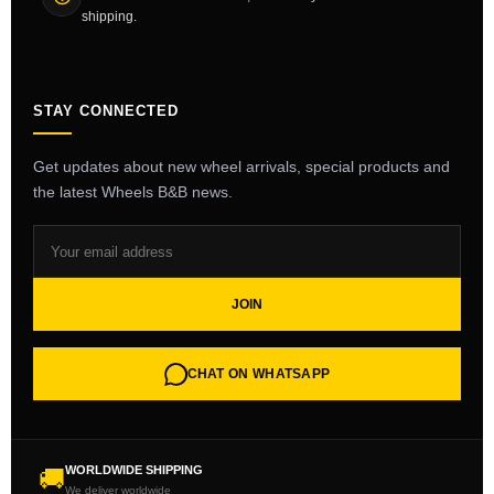
shipping.
STAY CONNECTED
Get updates about new wheel arrivals, special products and
the latest Wheels B&B news.
JOIN
CHAT ON WHATSAPP
WORLDWIDE SHIPPING
🚚
We deliver worldwide