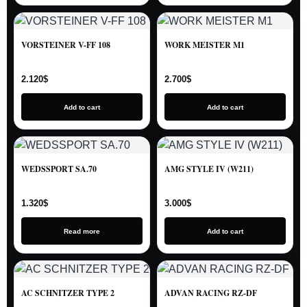
VORSTEINER V-FF 108
WORK MEISTER M1
2.120
$
2.700
$
Add to cart
Add to cart
WEDSSPORT SA.70
AMG STYLE IV (W211)
1.320
$
3.000
$
Read more
Add to cart
AC SCHNITZER TYPE 2
ADVAN RACING RZ-DF