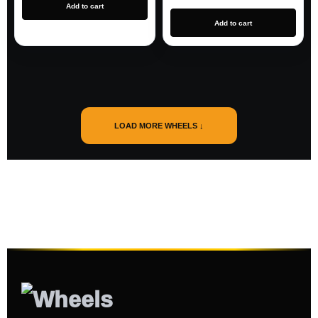
Add to cart
Add to cart
LOAD MORE WHEELS ↓