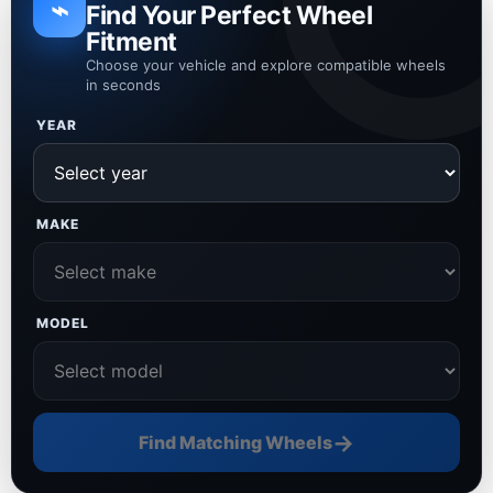
⌁
Find Your Perfect Wheel
Fitment
Choose your vehicle and explore compatible wheels
in seconds
YEAR
MAKE
MODEL
→
Find Matching Wheels