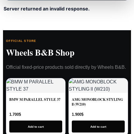
Server returned an invalid response.
OFFICIAL STORE
Wheels B&B Shop
Official fixed-price products sold directly by Wheels B&B.
BMW M PARALLEL STYLE 37
AMG MONOBLOCK STYLING
ll (W210)
1.700
$
1.900
$
Add to cart
Add to cart