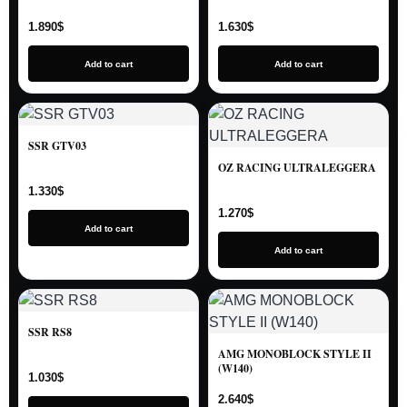
1.890
$
1.630
$
Add to cart
Add to cart
SSR GTV03
OZ RACING ULTRALEGGERA
1.330
$
1.270
$
Add to cart
Add to cart
SSR RS8
AMG MONOBLOCK STYLE II
(W140)
1.030
$
2.640
$