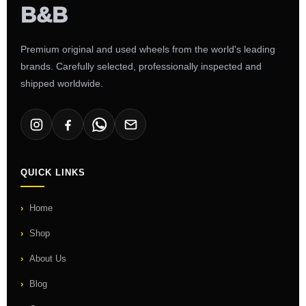
Premium original and used wheels from the world's leading
brands. Carefully selected, professionally inspected and
shipped worldwide.
QUICK LINKS
Home
Shop
About Us
Blog