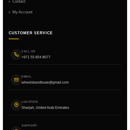
Contact
My Account
CUSTOMER SERVICE
CALL US
+971 55 854 8077
EMAIL
wheelsbandbuae@gmail.com
LOCATION
Sharjah, United Arab Emirates
SUPPORT