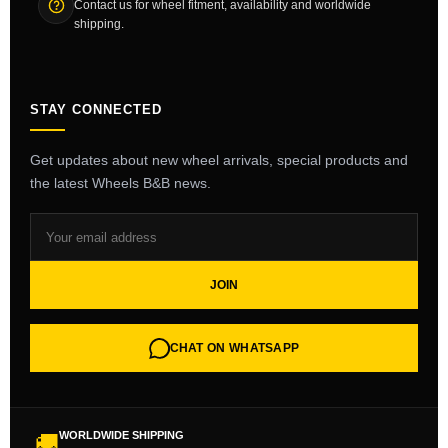
Contact us for wheel fitment, availability and worldwide
shipping.
STAY CONNECTED
Get updates about new wheel arrivals, special products and
the latest Wheels B&B news.
JOIN
CHAT ON WHATSAPP
WORLDWIDE SHIPPING
🚚