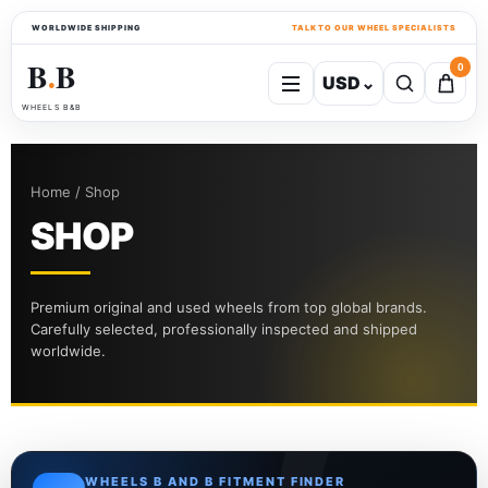
WORLDWIDE SHIPPING
TALK TO OUR WHEEL SPECIALISTS
B
B
0
USD
⌄
●
WHEELS B&B
Home / Shop
SHOP
Premium original and used wheels from top global brands.
Carefully selected, professionally inspected and shipped
worldwide.
WHEELS B AND B FITMENT FINDER