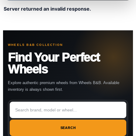
Server returned an invalid response.
WHEELS B&B COLLECTION
Find Your Perfect
Wheels
Explore authentic premium wheels from Wheels B&B. Available
inventory is always shown first.
SEARCH