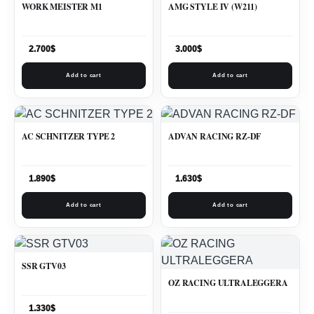
WORK MEISTER M1
AMG STYLE IV (W211)
2.700
$
3.000
$
Add to cart
Add to cart
AC SCHNITZER TYPE 2
ADVAN RACING RZ-DF
1.890
$
1.630
$
Add to cart
Add to cart
SSR GTV03
OZ RACING ULTRALEGGERA
1.330
$