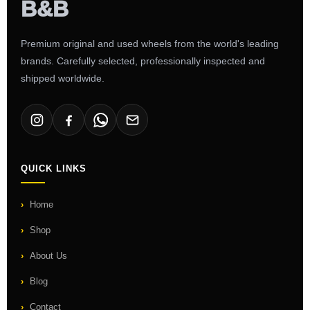
Premium original and used wheels from the world's leading
brands. Carefully selected, professionally inspected and
shipped worldwide.
QUICK LINKS
Home
Shop
About Us
Blog
Contact