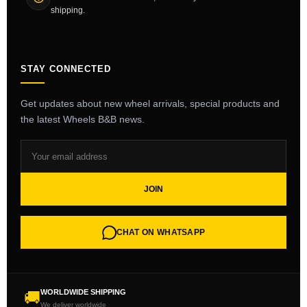
shipping.
STAY CONNECTED
Get updates about new wheel arrivals, special products and
the latest Wheels B&B news.
JOIN
CHAT ON WHATSAPP
WORLDWIDE SHIPPING
🚚
We deliver worldwide