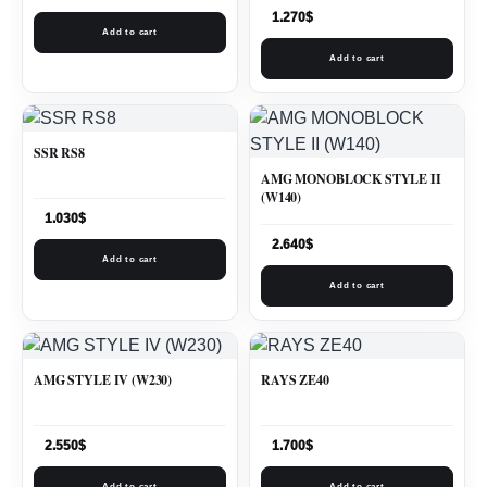
1.270
$
Add to cart
Add to cart
SSR RS8
AMG MONOBLOCK STYLE II
(W140)
1.030
$
2.640
$
Add to cart
Add to cart
AMG STYLE IV (W230)
RAYS ZE40
2.550
$
1.700
$
Add to cart
Add to cart