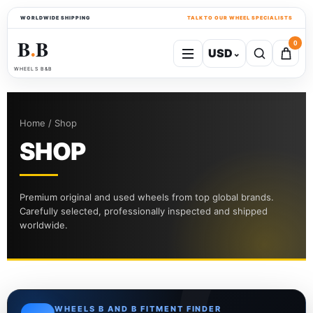
WORLDWIDE SHIPPING
TALK TO OUR WHEEL SPECIALISTS
B
B
0
USD
⌄
●
WHEELS B&B
Home / Shop
SHOP
Premium original and used wheels from top global brands.
Carefully selected, professionally inspected and shipped
worldwide.
WHEELS B AND B FITMENT FINDER