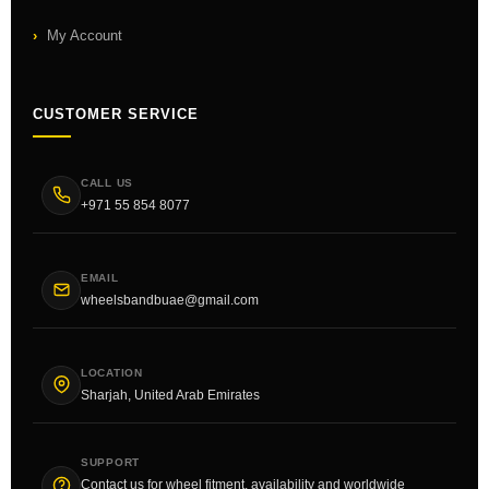
My Account
CUSTOMER SERVICE
CALL US
+971 55 854 8077
EMAIL
wheelsbandbuae@gmail.com
LOCATION
Sharjah, United Arab Emirates
SUPPORT
Contact us for wheel fitment, availability and worldwide