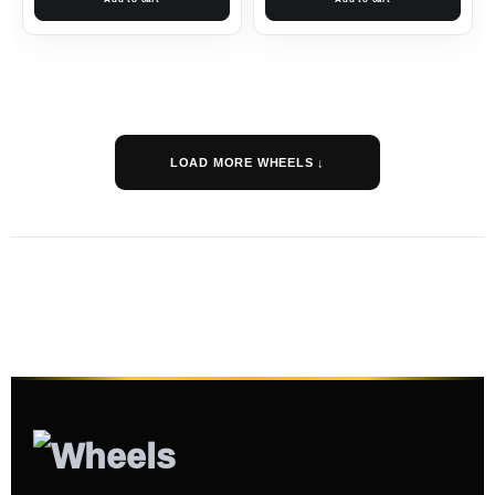
LOAD MORE WHEELS ↓