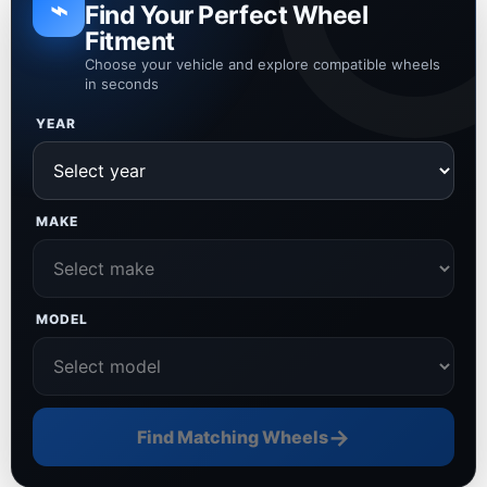
⌁
Find Your Perfect Wheel
Fitment
Choose your vehicle and explore compatible wheels
in seconds
YEAR
MAKE
MODEL
→
Find Matching Wheels