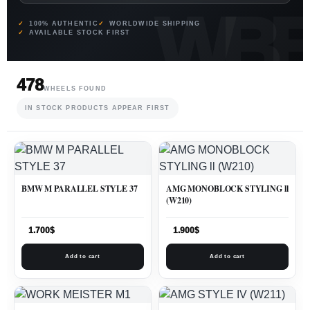
100% AUTHENTIC
WORLDWIDE SHIPPING
AVAILABLE STOCK FIRST
478
WHEELS FOUND
IN STOCK PRODUCTS APPEAR FIRST
BMW M PARALLEL STYLE 37
AMG MONOBLOCK STYLING ll
(W210)
1.700
$
1.900
$
Add to cart
Add to cart