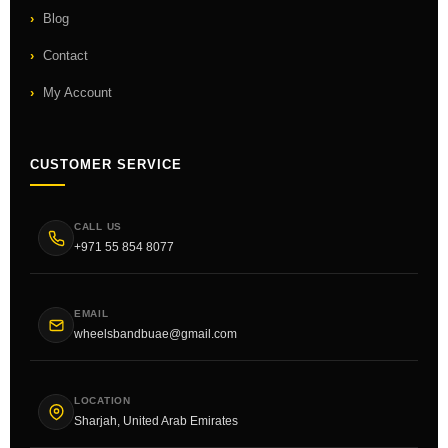
Blog
Contact
My Account
CUSTOMER SERVICE
CALL US
+971 55 854 8077
EMAIL
wheelsbandbuae@gmail.com
LOCATION
Sharjah, United Arab Emirates