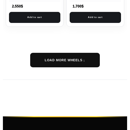
2.550
$
1.700
$
Add to cart
Add to cart
LOAD MORE WHEELS ↓