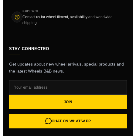
SUPPORT
Contact us for wheel fitment, availability and worldwide
shipping.
STAY CONNECTED
Get updates about new wheel arrivals, special products and
the latest Wheels B&B news.
JOIN
CHAT ON WHATSAPP