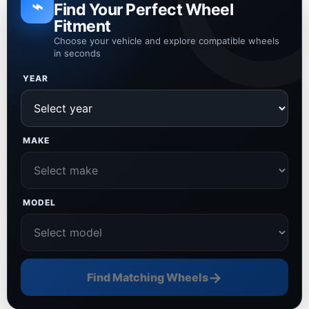
⌁
Find Your Perfect Wheel
Fitment
Choose your vehicle and explore compatible wheels
in seconds
YEAR
MAKE
MODEL
→
Find Matching Wheels