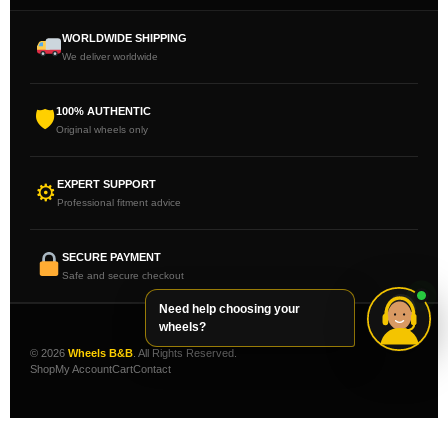
WORLDWIDE SHIPPING
We deliver worldwide
100% AUTHENTIC
🛡
Original wheels only
EXPERT SUPPORT
⚙
Professional fitment advice
SECURE PAYMENT
Safe and secure checkout
Need help choosing your
wheels?
© 2026
Wheels B&B
. All Rights Reserved.
Shop
My Account
Cart
Contact