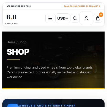
WORLDWIDE SHIPPING
TALK TO OUR WHEEL SPECIALISTS
B
B
0
USD
⌄
●
WHEELS B&B
Home / Shop
SHOP
Premium original and used wheels from top global brands.
Carefully selected, professionally inspected and shipped
worldwide.
WHEELS B AND B FITMENT FINDER