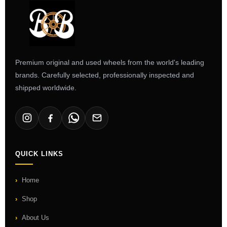
Premium original and used wheels from the world's leading
brands. Carefully selected, professionally inspected and
shipped worldwide.
QUICK LINKS
Home
Shop
About Us