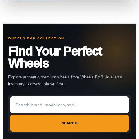
WHEELS B&B COLLECTION
Find Your Perfect
Wheels
Explore authentic premium wheels from Wheels B&B. Available
inventory is always shown first.
SEARCH