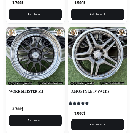
1.700
$
1.900
$
Add to cart
Add to cart
WORK MEISTER M1
AMG STYLE IV (W211)
Rated
2.700
$
5.00
3.000
$
out of 5
Add to cart
Add to cart