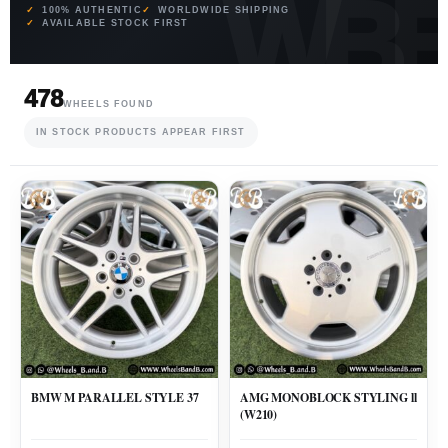
100% AUTHENTIC
WORLDWIDE SHIPPING
AVAILABLE STOCK FIRST
478
WHEELS FOUND
IN STOCK PRODUCTS APPEAR FIRST
BMW M PARALLEL STYLE 37
AMG MONOBLOCK STYLING ll
(W210)