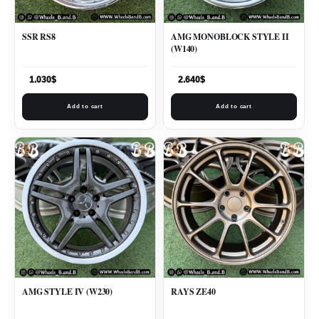
SSR RS8
AMG MONOBLOCK STYLE II
(W140)
1.030
$
2.640
$
Add to cart
Add to cart
AMG STYLE IV (W230)
RAYS ZE40