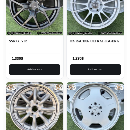
SSR GTV03
OZ RACING ULTRALEGGERA
1.330
$
1.270
$
Add to cart
Add to cart