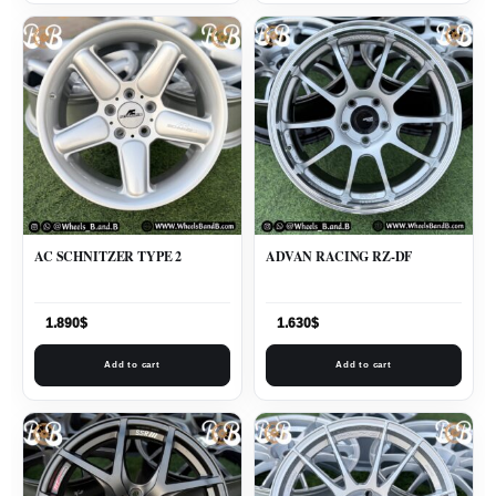
AC SCHNITZER TYPE 2
ADVAN RACING RZ-DF
1.890
$
1.630
$
Add to cart
Add to cart