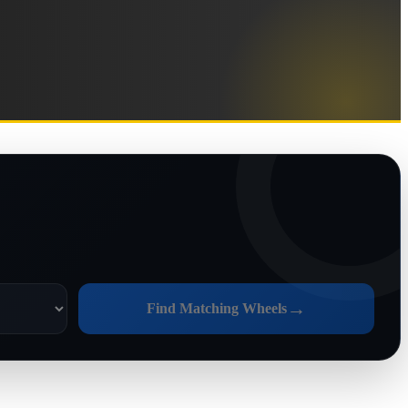
→
Find Matching Wheels