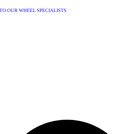
TO OUR WHEEL SPECIALISTS