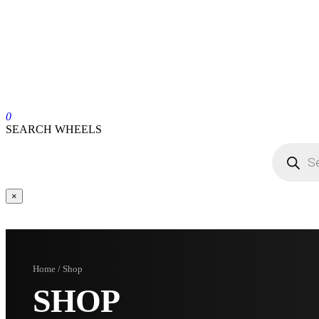
0
SEARCH WHEELS
×
Home / Shop
SHOP