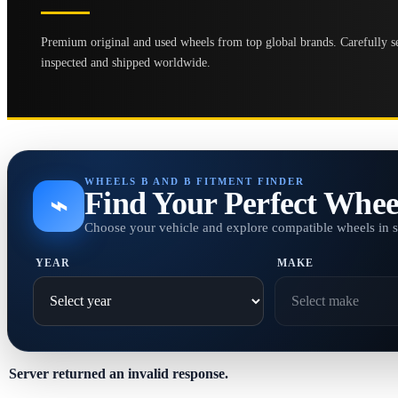
Premium original and used wheels from top global brands. Carefully se
inspected and shipped worldwide.
WHEELS B AND B FITMENT FINDER
Find Your Perfect Whee
⌁
Choose your vehicle and explore compatible wheels in 
YEAR
MAKE
Server returned an invalid response.