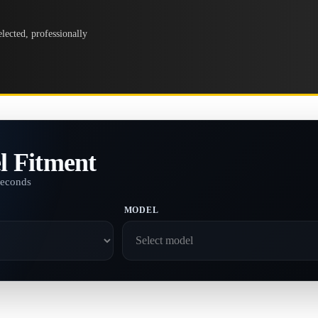
lected, professionally
l Fitment
seconds
MODEL