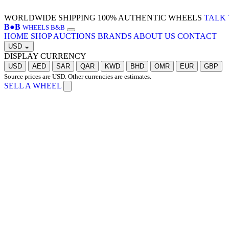
WORLDWIDE SHIPPING
100% AUTHENTIC WHEELS
TALK 
B
●
B
WHEELS B&B
HOME
SHOP
AUCTIONS
BRANDS
ABOUT US
CONTACT
USD
⌄
DISPLAY CURRENCY
USD
AED
SAR
QAR
KWD
BHD
OMR
EUR
GBP
Source prices are USD. Other currencies are estimates.
SELL A WHEEL