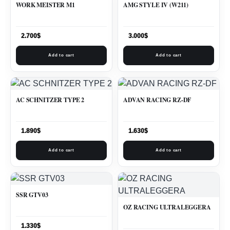
WORK MEISTER M1
AMG STYLE IV (W211)
2.700
$
3.000
$
Add to cart
Add to cart
AC SCHNITZER TYPE 2
ADVAN RACING RZ-DF
1.890
$
1.630
$
Add to cart
Add to cart
SSR GTV03
OZ RACING ULTRALEGGERA
1.330
$