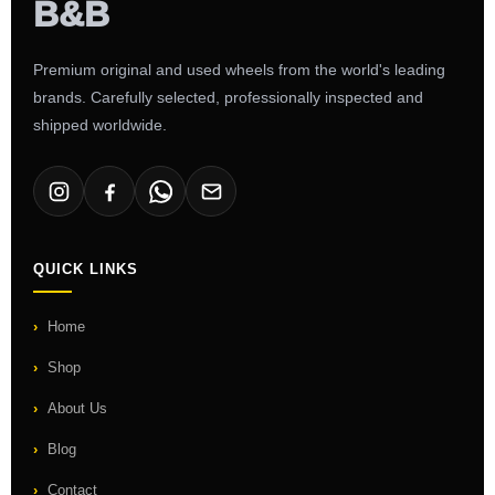
Premium original and used wheels from the world's leading
brands. Carefully selected, professionally inspected and
shipped worldwide.
QUICK LINKS
Home
Shop
About Us
Blog
Contact