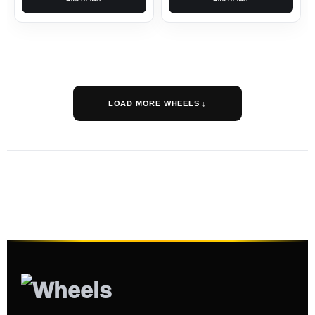
LOAD MORE WHEELS ↓