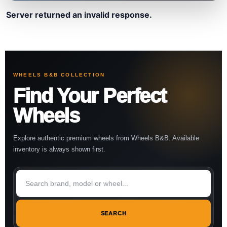
Server returned an invalid response.
WHEELS B&B COLLECTION
Find Your Perfect
Wheels
Explore authentic premium wheels from Wheels B&B. Available
inventory is always shown first.
SEARCH