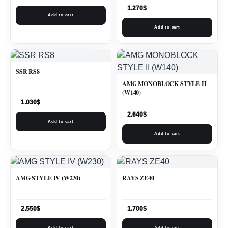
1.270
$
Add to cart
Add to cart
SSR RS8
AMG MONOBLOCK STYLE II
(W140)
1.030
$
2.640
$
Add to cart
Add to cart
AMG STYLE IV (W230)
RAYS ZE40
2.550
$
1.700
$
Add to cart
Add to cart