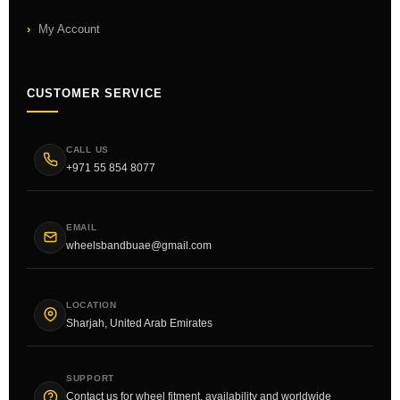
My Account
CUSTOMER SERVICE
CALL US
+971 55 854 8077
EMAIL
wheelsbandbuae@gmail.com
LOCATION
Sharjah, United Arab Emirates
SUPPORT
Contact us for wheel fitment, availability and worldwide