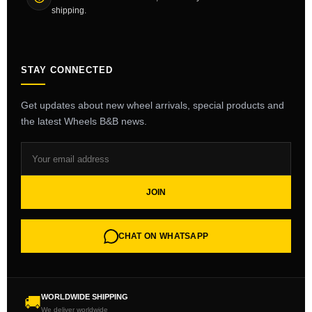
shipping.
STAY CONNECTED
Get updates about new wheel arrivals, special products and
the latest Wheels B&B news.
JOIN
CHAT ON WHATSAPP
WORLDWIDE SHIPPING
🚚
We deliver worldwide