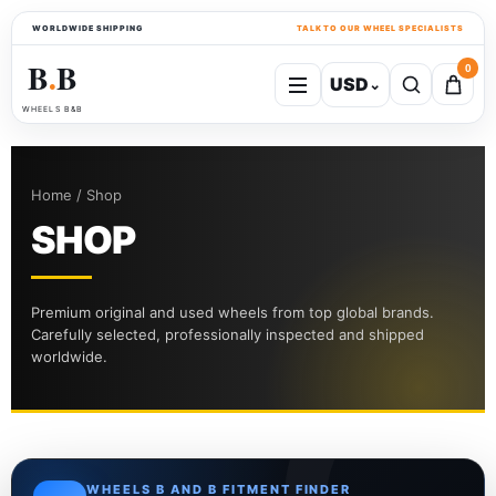
WORLDWIDE SHIPPING
TALK TO OUR WHEEL SPECIALISTS
B
B
0
USD
⌄
●
WHEELS B&B
Home / Shop
SHOP
Premium original and used wheels from top global brands.
Carefully selected, professionally inspected and shipped
worldwide.
WHEELS B AND B FITMENT FINDER