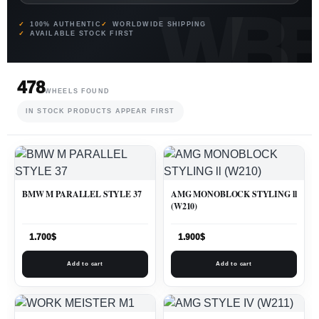
100% AUTHENTIC
WORLDWIDE SHIPPING
AVAILABLE STOCK FIRST
478
WHEELS FOUND
IN STOCK PRODUCTS APPEAR FIRST
BMW M PARALLEL STYLE 37
AMG MONOBLOCK STYLING ll
(W210)
1.700
$
1.900
$
Add to cart
Add to cart