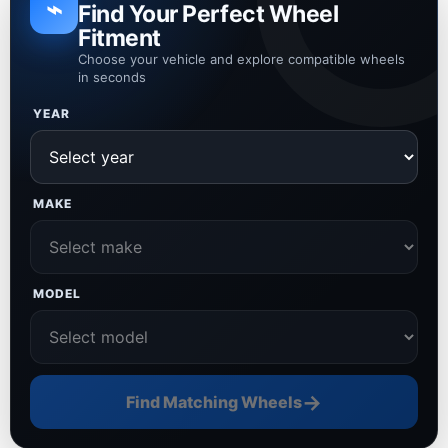
⌁
Find Your Perfect Wheel
Fitment
Choose your vehicle and explore compatible wheels
in seconds
YEAR
MAKE
MODEL
→
Find Matching Wheels